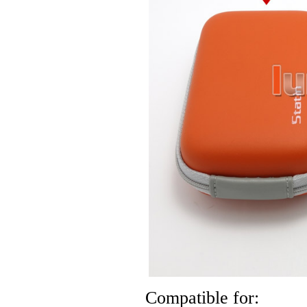
Compatible for: