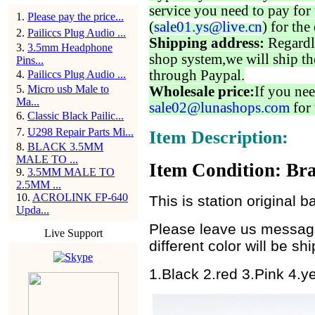
service you need to pay for 
1
.
Please pay the price...
(
sale01.ys@live.cn
) for the
2
.
Pailiccs Plug Audio ...
Shipping address:
Regardl
3
.
3.5mm Headphone
shop system,we will ship th
Pins...
through Paypal.
4
.
Pailiccs Plug Audio ...
5
.
Micro usb Male to
Wholesale price:
If you nee
Ma...
sale02@lunashops.com
for 
6
.
Classic Black Pailic...
7
.
U298 Repair Parts Mi...
Item Description:
8
.
BLACK 3.5MM
MALE TO ...
Item Condition: Bra
9
.
3.5MM MALE TO
2.5MM ...
10
.
ACROLINK FP-640
This is station original b
Upda...
Please leave us message 
Live Support
different color will be s
1.Black 2.red 3.Pink 4.y