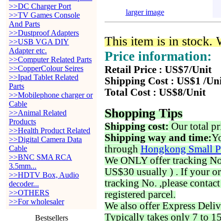
>>DC Charger Port
larger image
>>TV Games Console
And Parts
>>Dustproof Adapters
This item is in stock.
>>USB VGA DIY
Adapter etc.
Price information:
>>Computer Related Parts
>>CopperColour Seires
Retail Price : US$7/Unit
>>Ipad Tablet Related
Shipping Cost : US$1 /Un
Parts
Total Cost : US$8/Unit
>>Mobilephone charger or
Cable
Shopping Tips
>>Animal Related
Products
Shipping cost:
Our total pr
>>Health Product Related
Shipping way and time:
Yo
>>Digital Camera Data
through
Hongkong Small P
Cable
>>BNC SMA RCA
We ONLY offer tracking No. 
3.5mm...
US$30 usually ) . If your o
>>HDTV Box, Audio
tracking No. ,please contac
decoder...
>>OTHERS
registered parcel.
>>For wholesaler
We also offer Express Deliv
Typically takes only 7 to 1
Bestsellers