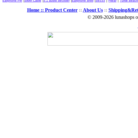
Earphone Pin
Silver Cable
5.1 audio decoder
Earphone shell
Se535
Fitear
Turtle Beach
Home ::
Product Center
::
About Us
::
Shipping&Re
© 2009-2026 lunashops on