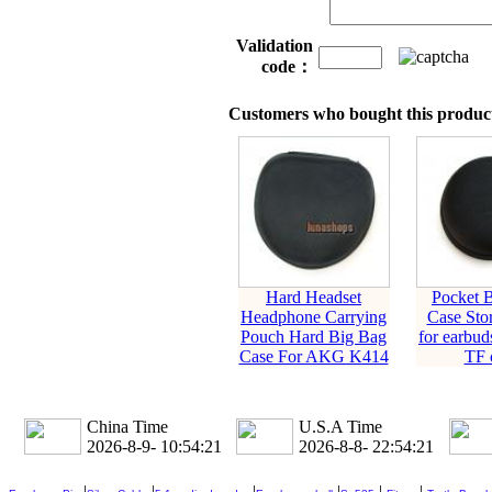
Validation
code：
Customers who bought this product
Hard Headset
Pocket 
Headphone Carrying
Case Sto
Pouch Hard Big Bag
for earbud
Case For AKG K414
TF 
China Time
U.S.A Time
2026-8-9- 10:54:22
2026-8-8- 22:54:22
|
|
|
|
|
|