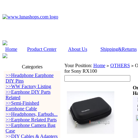
Home
Product Center
About Us
Shipping&Returns
Your Position:
Home
OTHERS
Or
>
>
Categories
for Sony RX100
>>Headphone Earphone
DIY Pins
>>WW Factory Listing
Or
>>Earphone DIY Parts
Ha
Related
>>Semi-Finished
Earphone Cable
>>Headphones, Earbuds...
>>Earphone Related Parts
>>Earphone Camera Bag
Case
>>DIY Cables & Adapters