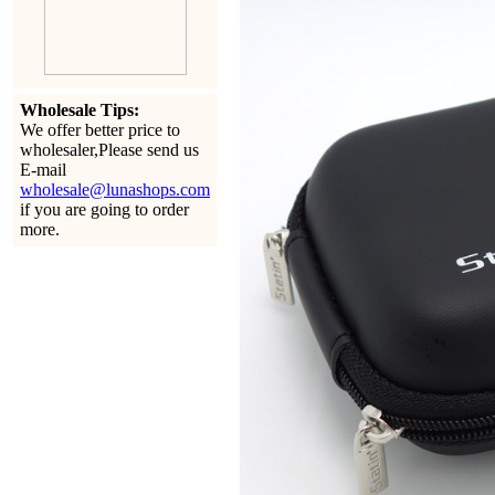
Wholesale Tips:
We offer better price to
wholesaler,Please send us
E-mail
wholesale@lunashops.com
if you are going to order
more.