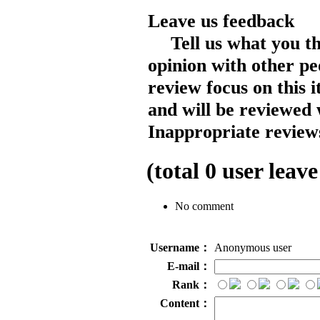
Leave us feedback
Tell us what you t
opinion with other pe
review focus on this 
and will be reviewed 
Inappropriate reviews
(total
0
user leave
No comment
Username：
Anonymous user
E-mail：
Rank：
Content：