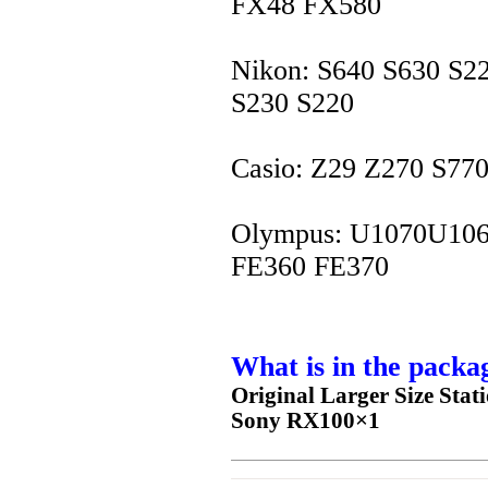
FX48 FX580
Nikon: S640 S630 S2
S230 S220
Casio: Z29 Z270 S77
Olympus: U1070U106
FE360 FE370
What is in the packa
Original Larger Size Sta
Sony RX100
×1