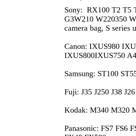
Sony: RX100 T2 T5 
G3W210 W220350 W39
camera bag, S series u
Canon: IXUS980 IX
IXUS800IXUS750 A4
Samsung: ST100 ST5
Fuji: J35 J250 J38 J
Kodak: M340 M320 
Panasonic: FS7 FS6 