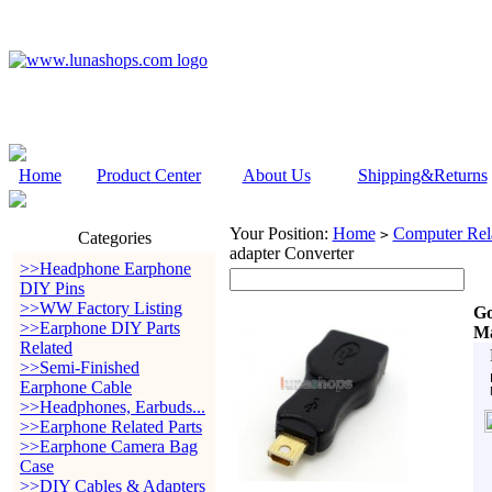
Home
Product Center
About Us
Shipping&Returns
Your Position:
Home
Computer Rela
>
Categories
adapter Converter
>>Headphone Earphone
DIY Pins
>>WW Factory Listing
Go
>>Earphone DIY Parts
Ma
Related
>>Semi-Finished
Earphone Cable
>>Headphones, Earbuds...
>>Earphone Related Parts
>>Earphone Camera Bag
Case
>>DIY Cables & Adapters