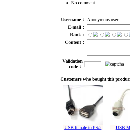
No comment
Username：
Anonymous user
E-mail：
Rank：
Content：
Validation
code：
Customers who bought this product
USB female to PS/2
USB M