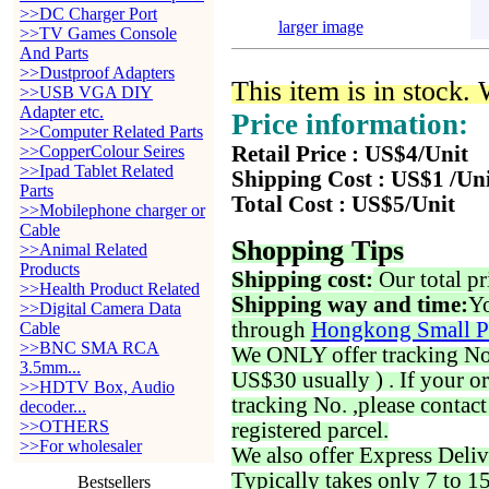
>>DC Charger Port
larger image
>>TV Games Console
And Parts
>>Dustproof Adapters
This item is in stock.
>>USB VGA DIY
Adapter etc.
Price information:
>>Computer Related Parts
>>CopperColour Seires
Retail Price : US$4/Unit
>>Ipad Tablet Related
Shipping Cost : US$1 /Un
Parts
Total Cost : US$5/Unit
>>Mobilephone charger or
Cable
Shopping Tips
>>Animal Related
Products
Shipping cost:
Our total pr
>>Health Product Related
Shipping way and time:
Yo
>>Digital Camera Data
through
Hongkong Small P
Cable
>>BNC SMA RCA
We ONLY offer tracking No. 
3.5mm...
US$30 usually ) . If your o
>>HDTV Box, Audio
tracking No. ,please contac
decoder...
>>OTHERS
registered parcel.
>>For wholesaler
We also offer Express Deliv
Typically takes only 7 to 1
Bestsellers