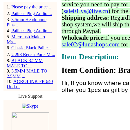
service you need to pay for 
1
.
Please pay the price...
(
sale01.ys@live.cn
) for the
2
.
Pailiccs Plug Audio ...
Shipping address:
Regardl
3
.
3.5mm Headphone
shop system,we will ship th
Pins...
through Paypal.
4
.
Pailiccs Plug Audio ...
5
.
Micro usb Male to
Wholesale price:
If you nee
Ma...
sale02@lunashops.com
for 
6
.
Classic Black Pailic...
7
.
U298 Repair Parts Mi...
Item Description:
8
.
BLACK 3.5MM
MALE TO ...
Item Condition: Bra
9
.
3.5MM MALE TO
2.5MM ...
10
.
ACROLINK FP-640
Hi, If you know where can
Upda...
offer you 1pcs as gift by
Live Support