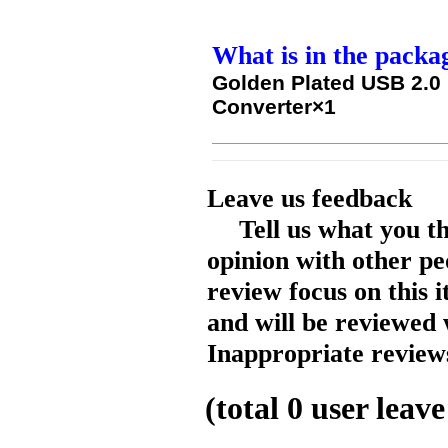
What is in the packa
Golden Plated USB 2.0 
Converter×1
Leave us feedback
Tell us what you t
opinion with other pe
review focus on this 
and will be reviewed 
Inappropriate reviews
(total
0
user leave