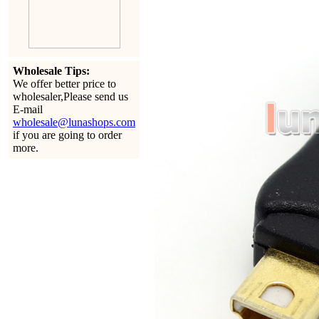
Wholesale Tips:
We offer better price to
wholesaler,Please send us
E-mail
wholesale@lunashops.com
if you are going to order
more.