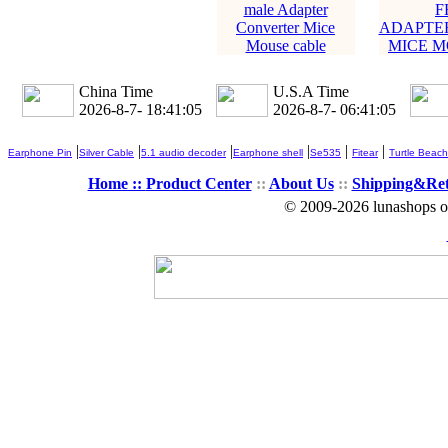
male Adapter
F
Converter Mice
ADAPTE
Mouse cable
MICE M
China Time
U.S.A Time
2026-8-7- 18:41:06
2026-8-7- 06:41:06
|
|
|
|
|
|
Earphone Pin
Silver Cable
5.1 audio decoder
Earphone shell
Se535
Fitear
Turtle Beach
Home ::
Product Center
::
About Us
::
Shipping&Re
© 2009-2026 lunashops on