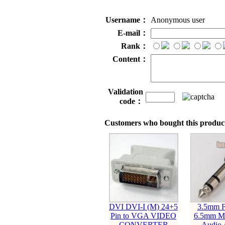
Username：
Anonymous user
E-mail：
Rank：
Content：
Validation
code：
Customers who bought this product
DVI DVI-I (M) 24+5
3.5mm F
Pin to VGA VIDEO
6.5mm Ma
CONVERTER
Audio 