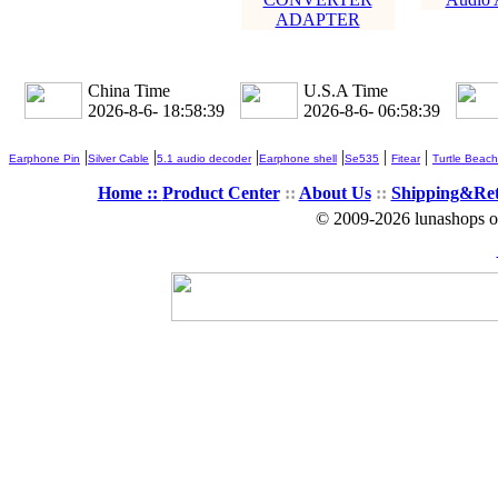
ADAPTER
China Time
U.S.A Time
2026-8-6- 18:58:40
2026-8-6- 06:58:40
|
|
|
|
|
|
Earphone Pin
Silver Cable
5.1 audio decoder
Earphone shell
Se535
Fitear
Turtle Beach
Home ::
Product Center
::
About Us
::
Shipping&Re
© 2009-2026 lunashops on