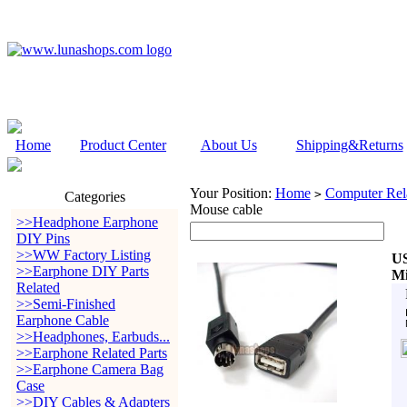
Home
Product Center
About Us
Shipping&Returns
Your Position:
Home
Computer Rela
>
Categories
Mouse cable
>>Headphone Earphone
DIY Pins
>>WW Factory Listing
US
>>Earphone DIY Parts
Mi
Related
>>Semi-Finished
Earphone Cable
>>Headphones, Earbuds...
>>Earphone Related Parts
>>Earphone Camera Bag
Case
>>DIY Cables & Adapters