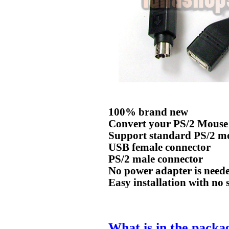
100% brand new
Convert your PS/2 Mouse
Support standard PS/2 m
USB female connector
PS/2 male connector
No power adapter is need
Easy installation with no 
What is in the packa