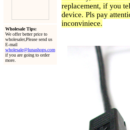
replacement, if you te
device. Pls pay attenti
inconviniece.
Wholesale Tips:
We offer better price to
wholesaler,Please send us
E-mail
wholesale@lunashops.com
if you are going to order
more.