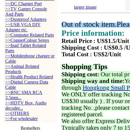
>>DC Charger Port
larger image
>>TV Games Console
And Parts
>>Dustproof Adapters
Out of stock item.Plea
>>USB VGA DIY
Adapter etc.
Price information:
>>Computer Related Parts
>>CopperColour Seires
Retail Price : US$1.5/Unit
>>Ipad Tablet Related
Shipping Cost : US$0.5 /U
Parts
Total Cost : US$2/Unit
>>Mobilephone charger or
Cable
Shopping Tips
>>Animal Related
Products
Shipping cost:
Our total pr
>>Health Product Related
Shipping way and time:
Yo
>>Digital Camera Data
through
Hongkong Small P
Cable
>>BNC SMA RCA
We ONLY offer tracking No. 
3.5mm...
US$30 usually ) . If your o
>>HDTV Box, Audio
tracking No. ,please contac
decoder...
>>OTHERS
registered parcel.
>>For wholesaler
We also offer Express Deliv
Typically takes only 7 to 1
Bestsellers