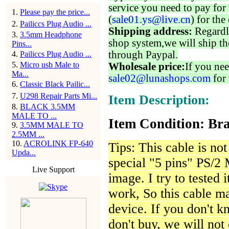
service you need to pay for 
1
.
Please pay the price...
(
sale01.ys@live.cn
) for the
2
.
Pailiccs Plug Audio ...
Shipping address:
Regardl
3
.
3.5mm Headphone
shop system,we will ship th
Pins...
through Paypal.
4
.
Pailiccs Plug Audio ...
5
.
Micro usb Male to
Wholesale price:
If you nee
Ma...
sale02@lunashops.com
for 
6
.
Classic Black Pailic...
7
.
U298 Repair Parts Mi...
Item Description:
8
.
BLACK 3.5MM
MALE TO ...
Item Condition: Bra
9
.
3.5MM MALE TO
2.5MM ...
10
.
ACROLINK FP-640
Tips: This cable is not 
Upda...
special "5 pins" PS/2 
Live Support
image. I try to tested 
work, So this cable ma
device. If you don't k
don't buy, we will not