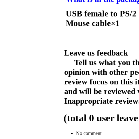
USB female to PS/2
Mouse cable×1
Leave us feedback
Tell us what you t
opinion with other pe
review focus on this 
and will be reviewed 
Inappropriate reviews
(total
0
user leave
No comment