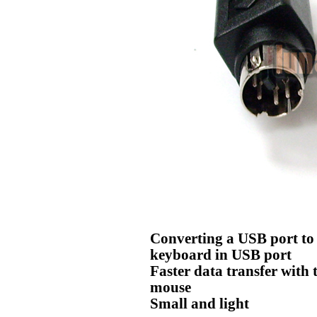
Converting a USB port to 
keyboard in USB port
Faster data transfer with 
mouse
Small and light