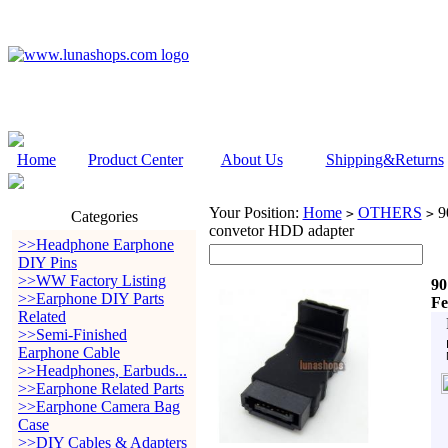
Home
Product Center
About Us
Shipping&Returns
Your Position:
Home
OTHERS
90
>
>
Categories
convetor HDD adapter
>>Headphone Earphone
DIY Pins
>>WW Factory Listing
90
>>Earphone DIY Parts
Fe
Related
>>Semi-Finished
Earphone Cable
>>Headphones, Earbuds...
>>Earphone Related Parts
>>Earphone Camera Bag
Case
>>DIY Cables & Adapters