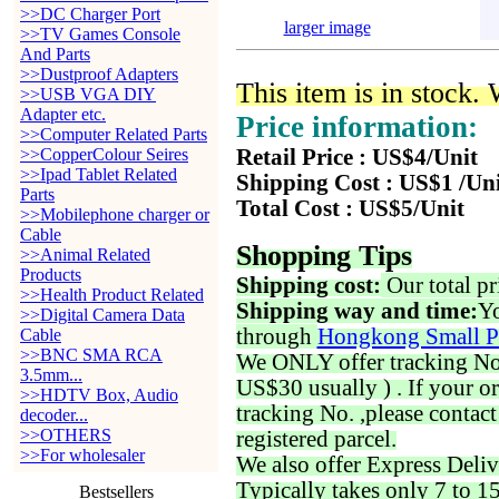
>>DC Charger Port
larger image
>>TV Games Console
And Parts
>>Dustproof Adapters
This item is in stock.
>>USB VGA DIY
Adapter etc.
Price information:
>>Computer Related Parts
>>CopperColour Seires
Retail Price : US$4/Unit
>>Ipad Tablet Related
Shipping Cost : US$1 /Un
Parts
Total Cost : US$5/Unit
>>Mobilephone charger or
Cable
Shopping Tips
>>Animal Related
Products
Shipping cost:
Our total pr
>>Health Product Related
Shipping way and time:
Yo
>>Digital Camera Data
through
Hongkong Small P
Cable
>>BNC SMA RCA
We ONLY offer tracking No. 
3.5mm...
US$30 usually ) . If your o
>>HDTV Box, Audio
tracking No. ,please contac
decoder...
>>OTHERS
registered parcel.
>>For wholesaler
We also offer Express Deliv
Typically takes only 7 to 1
Bestsellers