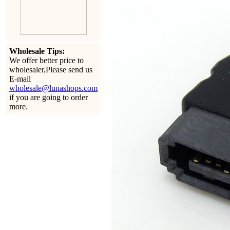
Wholesale Tips:
We offer better price to
wholesaler,Please send us
E-mail
wholesale@lunashops.com
if you are going to order
more.