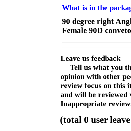
What is in the packa
90 degree right An
Female 90D convet
Leave us feedback
Tell us what you t
opinion with other pe
review focus on this 
and will be reviewed 
Inappropriate reviews
(total
0
user leave