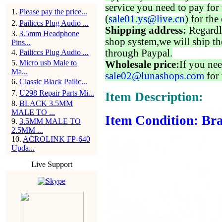
service you need to pay for 
1
.
Please pay the price...
(
sale01.ys@live.cn
) for the
2
.
Pailiccs Plug Audio ...
Shipping address:
Regardl
3
.
3.5mm Headphone
shop system,we will ship th
Pins...
through Paypal.
4
.
Pailiccs Plug Audio ...
5
.
Micro usb Male to
Wholesale price:
If you nee
Ma...
sale02@lunashops.com
for 
6
.
Classic Black Pailic...
7
.
U298 Repair Parts Mi...
Item Description:
8
.
BLACK 3.5MM
MALE TO ...
Item Condition: Bra
9
.
3.5MM MALE TO
2.5MM ...
10
.
ACROLINK FP-640
Upda...
Live Support