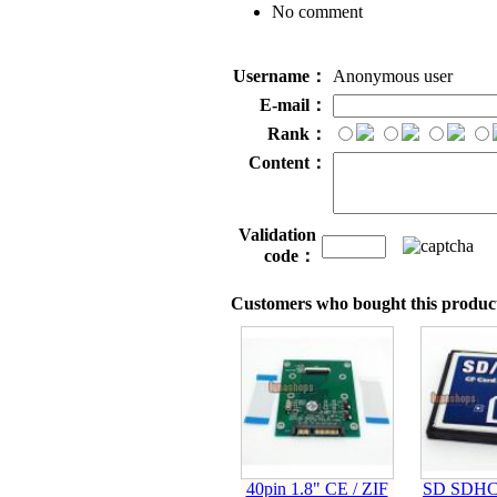
No comment
Username：
Anonymous user
E-mail：
Rank：
Content：
Validation
code：
Customers who bought this product
40pin 1.8" CE / ZIF
SD SDHC