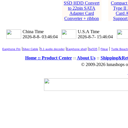
SSD HDD Convert
Compact 
to 22pin SATA
Type II
Adapter Card
Card A
Converter + ribbon
Suppor
China Time
U.S.A Time
2026-8-8- 03:46:05
2026-8-7- 15:46:05
|
|
|
|
|
|
Earphone Pin
Silver Cable
5.1 audio decoder
Earphone shell
Se535
Fitear
Turtle Beach
Home ::
Product Center
::
About Us
::
Shipping&Re
© 2009-2026 lunashops on