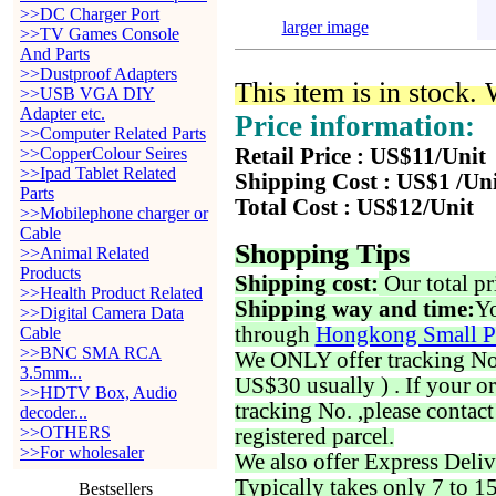
>>DC Charger Port
larger image
>>TV Games Console
And Parts
>>Dustproof Adapters
This item is in stock.
>>USB VGA DIY
Adapter etc.
Price information:
>>Computer Related Parts
>>CopperColour Seires
Retail Price : US$11/Unit
>>Ipad Tablet Related
Shipping Cost : US$1 /Un
Parts
Total Cost : US$12/Unit
>>Mobilephone charger or
Cable
Shopping Tips
>>Animal Related
Products
Shipping cost:
Our total pr
>>Health Product Related
Shipping way and time:
Yo
>>Digital Camera Data
through
Hongkong Small P
Cable
>>BNC SMA RCA
We ONLY offer tracking No. 
3.5mm...
US$30 usually ) . If your o
>>HDTV Box, Audio
tracking No. ,please contac
decoder...
>>OTHERS
registered parcel.
>>For wholesaler
We also offer Express Deliv
Typically takes only 7 to 1
Bestsellers