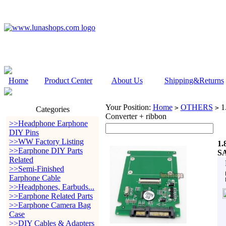
Home
Product Center
About Us
Shipping&Returns
Your Position:
Home
OTHERS
1.
>
>
Categories
Converter + ribbon
>>Headphone Earphone
DIY Pins
>>WW Factory Listing
1.
>>Earphone DIY Parts
SA
Related
>>Semi-Finished
Earphone Cable
>>Headphones, Earbuds...
>>Earphone Related Parts
>>Earphone Camera Bag
Case
>>DIY Cables & Adapters