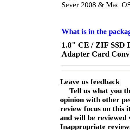
Sever 2008 & Mac OS
What is in the packa
1.8" CE / ZIF SSD 
Adapter Card Conve
Leave us feedback
Tell us what you t
opinion with other pe
review focus on this 
and will be reviewed 
Inappropriate reviews