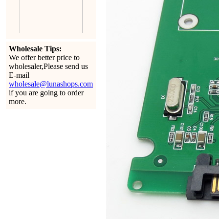
Wholesale Tips:
We offer better price to
wholesaler,Please send us
E-mail
wholesale@lunashops.com
if you are going to order
more.