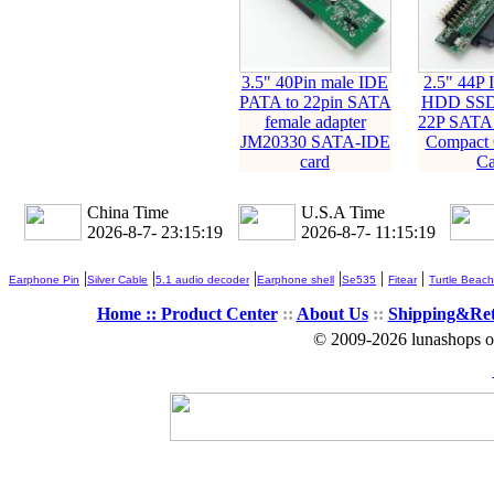
3.5" 40Pin male IDE
2.5" 44P
PATA to 22pin SATA
HDD SSD 
female adapter
22P SATA 
JM20330 SATA-IDE
Compact 
card
Ca
China Time
U.S.A Time
2026-8-7- 23:15:20
2026-8-7- 11:15:20
|
|
|
|
|
|
Earphone Pin
Silver Cable
5.1 audio decoder
Earphone shell
Se535
Fitear
Turtle Beach
Home ::
Product Center
::
About Us
::
Shipping&Re
© 2009-2026 lunashops on