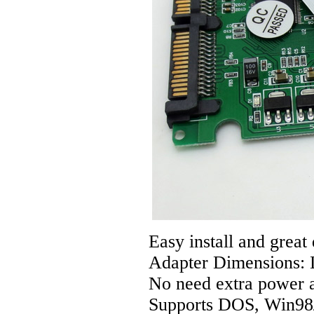
Easy install and great 
Adapter Dimensions
No need extra power a
Supports DOS, Win98/S