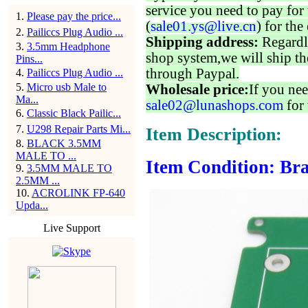
service you need to pay for 
1
.
Please pay the price...
(
sale01.ys@live.cn
) for the
2
.
Pailiccs Plug Audio ...
Shipping address:
Regardl
3
.
3.5mm Headphone
shop system,we will ship th
Pins...
through Paypal.
4
.
Pailiccs Plug Audio ...
5
.
Micro usb Male to
Wholesale price:
If you nee
Ma...
sale02@lunashops.com
for 
6
.
Classic Black Pailic...
7
.
U298 Repair Parts Mi...
Item Description:
8
.
BLACK 3.5MM
MALE TO ...
Item Condition: Bra
9
.
3.5MM MALE TO
2.5MM ...
10
.
ACROLINK FP-640
Upda...
Live Support