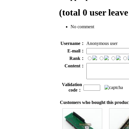
(total
0
user leave
No comment
Username：
Anonymous user
E-mail：
Rank：
Content：
Validation
code：
Customers who bought this product