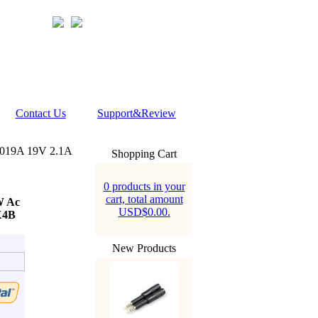
Contact Us
Support&Review
4019A 19V 2.1A
Shopping Cart
0 products in your
cart, total amount
W Ac
USD$0.00.
X4B
New Products