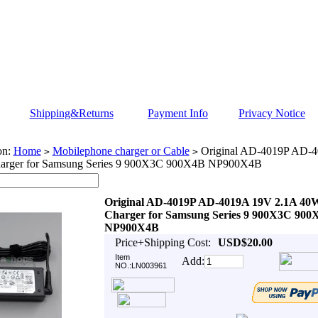
Shipping&Returns
Payment Info
Privacy Notice
on:
Home
Mobilephone charger or Cable
Original AD-4019P AD-
>
>
arger for Samsung Series 9 900X3C 900X4B NP900X4B
Original AD-4019P AD-4019A 19V 2.1A 40
Charger for Samsung Series 9 900X3C 900
NP900X4B
Price+Shipping Cost:
USD$20.00
Item
Add:
NO.:LN003961