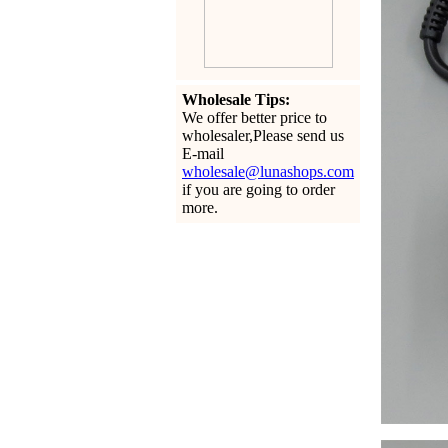
Wholesale Tips:
We offer better price to
wholesaler,Please send us
E-mail
wholesale@lunashops.com
if you are going to order
more.