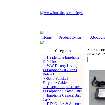
Home
Product Center
About Us
Your Positi
Categories
40W Ac Ch
>>Headphone Earphone
DIY Pins
>>WW Factory Listing
>>Earphone DIY Parts
Related
>>Semi-Finished
Earphone Cable
>>Headphones, Earbuds...
>>Earphone Related Parts
>>Earphone Camera Bag
Case
>>DIY Cables & Adapters