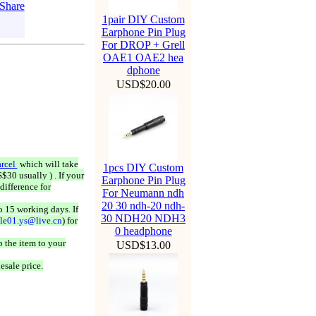
1pair DIY Custom
Earphone Pin Plug
For DROP + Grell
OAE1 OAE2 hea
dphone
USD$20.00
rcel
which will take
1pcs DIY Custom
$30 usually ) . If your
Earphone Pin Plug
difference for
For Neumann ndh
20 30 ndh-20 ndh-
o 15 working days. If
30 NDH20 NDH3
ale01.ys@live.cn
) for
0 headphone
 the item to your
USD$13.00
esale price.