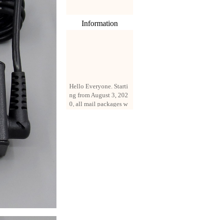
Information
Hello Everyone. Starti
ng from August 3, 202
0, all mail packages w
ill be delivered by reg
istered parcel or expre
ss delivery (order amo
unt up to 250 US doll
ars). All orders will be
added with a registrati
on fee of $3 by defaul
t. If you want to use e
xpress service, but the
amount is less than $2
50, please contact us
by email sale02.ys@li
ve.cn to pay for the pr
ice difference.