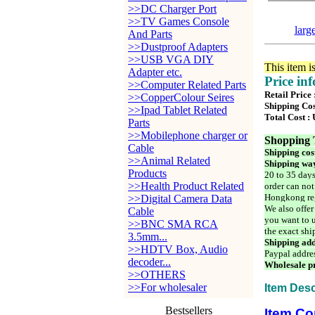
>>DC Charger Port
>>TV Games Console
larg
And Parts
>>Dustproof Adapters
>>USB VGA DIY
This item i
Adapter etc.
Price in
>>Computer Related Parts
Retail Price
>>CopperColour Seires
Shipping Cos
>>Ipad Tablet Related
Total Cost :
Parts
>>Mobilephone charger or
Shopping 
Cable
Shipping cos
>>Animal Related
Shipping way
Products
20 to 35 days
>>Health Product Related
order can not
Hongkong reg
>>Digital Camera Data
We also offer
Cable
you want to u
>>BNC SMA RCA
the exact shi
3.5mm...
Shipping add
>>HDTV Box, Audio
Paypal addre
decoder...
Wholesale pr
>>OTHERS
>>For wholesaler
Item Desc
Bestsellers
Item Co