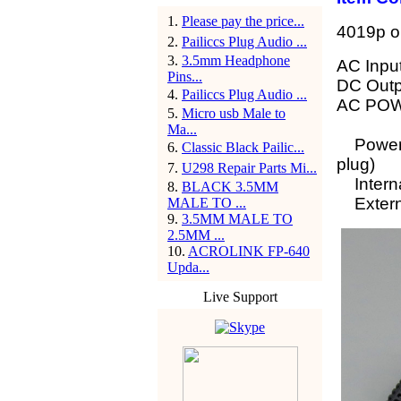
1
.
Please pay the price...
4019p or
2
.
Pailiccs Plug Audio ...
3
.
3.5mm Headphone
AC Inpu
Pins...
DC Out
4
.
Pailiccs Plug Audio ...
AC POW
5
.
Micro usb Male to
Ma...
Power J
6
.
Classic Black Pailic...
plug)
7
.
U298 Repair Parts Mi...
Interna
8
.
BLACK 3.5MM
Externa
MALE TO ...
9
.
3.5MM MALE TO
2.5MM ...
10
.
ACROLINK FP-640
Upda...
Live Support