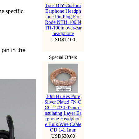
1pcs DIY Custom
e specific,
Earphone Headph
one Pin Plug For
Rode NTH-100 N
TH-100m over-ear
headphone
USD$12.00
in in the
Special Offers
10m Hi-Res Pure
Silver Plated 7N O
CC 150*0.05mm I
nsulating Layer Ea
rphone Headphon
e Bulk Wire Cable
OD 1-1.1mm
USD$30.00