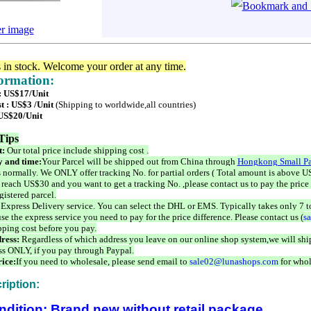
er image
s in stock. Welcome your order at any time.
formation:
 : US$17/Unit
t : US$3 /Unit
(Shipping to worldwide,all countries)
 US$20/Unit
Tips
t:
Our total price include shipping cost .
 and time:
Your Parcel will be shipped out from China through
Hongkong Small Pa
 normally. We ONLY offer tracking No. for partial orders ( Total amount is above US
 reach US$30 and you want to get a tracking No. ,please contact us to pay the price 
istered parcel.
 Express Delivery service. You can select the DHL or EMS. Typically takes only 7 t
se the express service you need to pay for the price difference. Please contact us (
s
pping cost before you pay.
ress:
Regardless of which address you leave on our online shop system,we will ship
ss ONLY, if you pay through Paypal.
ice:
If you need to wholesale, please send email to
sale02@lunashops.com
for whol
ription:
ndition: Brand new without retail package.