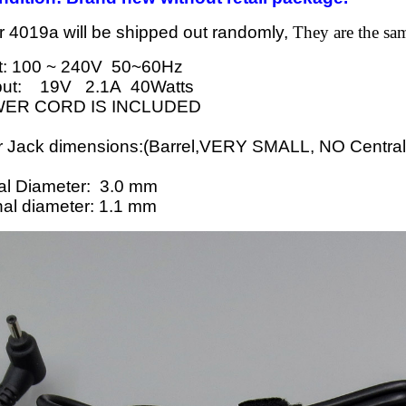
 4019a will be shipped out randomly,
They are the sam
t: 100 ~ 240V 50~60Hz
put: 19V 2.1A 40Watts
ER CORD IS INCLUDED
ack dimensions:(Barrel,VERY SMALL, NO Central p
l Diameter: 3.0 mm
l diameter: 1.1 mm