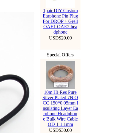
1pair DIY Custom
Earphone Pin Plug
For DROP + Grell
OAE1 OAE2 hea
dphone
USD$20.00
Special Offers
10m Hi-Res Pure
Silver Plated 7N O
CC 150*0.05mm I
nsulating Layer Ea
rphone Headphon
e Bulk Wire Cable
OD 1-1.1mm
USD$30.00