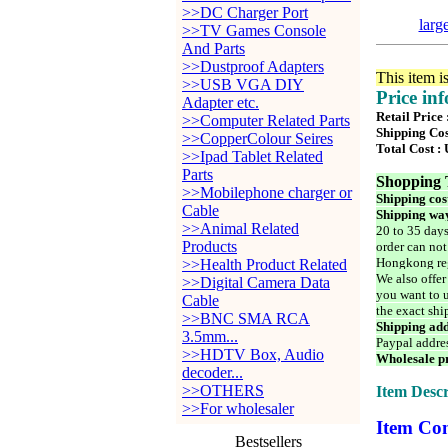
>>DC Charger Port
larg
>>TV Games Console
And Parts
>>Dustproof Adapters
This item i
>>USB VGA DIY
Price in
Adapter etc.
Retail Price 
>>Computer Related Parts
Shipping Cos
>>CopperColour Seires
Total Cost :
>>Ipad Tablet Related
Parts
Shopping 
>>Mobilephone charger or
Shipping cos
Cable
Shipping way
>>Animal Related
20 to 35 days
Products
order can not
Hongkong reg
>>Health Product Related
We also offer
>>Digital Camera Data
you want to u
Cable
the exact shi
>>BNC SMA RCA
Shipping add
3.5mm...
Paypal addre
>>HDTV Box, Audio
Wholesale pr
decoder...
>>OTHERS
Item Descr
>>For wholesaler
Item Con
Bestsellers