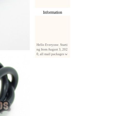
Information
Hello Everyone. Starti
ng from August 3, 202
0, all mail packages w
ill be delivered by reg
istered parcel or expre
ss delivery (order amo
unt up to 250 US doll
ars). All orders will be
added with a registrati
on fee of $3 by defaul
t. If you want to use e
xpress service, but the
amount is less than $2
50, please contact us
by email sale02.ys@li
ve.cn to pay for the pr
ice difference.