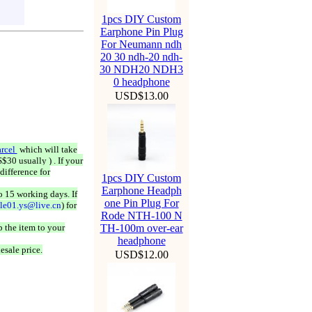
1pcs DIY Custom
Earphone Pin Plug
For Neumann ndh
20 30 ndh-20 ndh-
30 NDH20 NDH3
0 headphone
USD$13.00
rcel
which will take
$30 usually ) . If your
difference for
1pcs DIY Custom
Earphone Headph
o 15 working days. If
one Pin Plug For
ale01.ys@live.cn
) for
Rode NTH-100 N
 the item to your
TH-100m over-ear
headphone
esale price.
USD$12.00