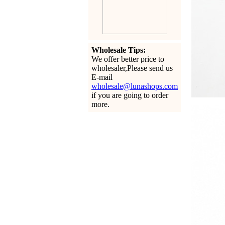
Wholesale Tips:
We offer better price to
wholesaler,Please send us
E-mail
wholesale@lunashops.com
if you are going to order
more.