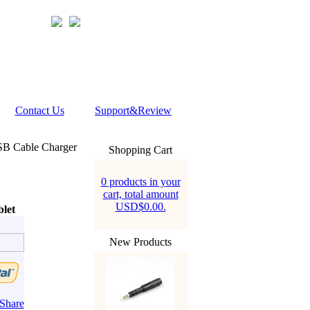
Contact Us
Support&Review
 Cable Charger
Shopping Cart
0 products in your
cart, total amount
USD$0.00.
let
New Products