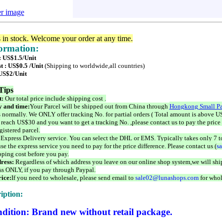
er image
s in stock. Welcome your order at any time.
formation:
: US$1.5/Unit
t : US$0.5 /Unit
(Shipping to worldwide,all countries)
 US$2/Unit
Tips
t:
Our total price include shipping cost .
 and time:
Your Parcel will be shipped out from China through
Hongkong Small Pa
 normally. We ONLY offer tracking No. for partial orders ( Total amount is above US
 reach US$30 and you want to get a tracking No. ,please contact us to pay the price 
istered parcel.
 Express Delivery service. You can select the DHL or EMS. Typically takes only 7 t
se the express service you need to pay for the price difference. Please contact us (
s
pping cost before you pay.
ress:
Regardless of which address you leave on our online shop system,we will ship
ss ONLY, if you pay through Paypal.
ice:
If you need to wholesale, please send email to
sale02@lunashops.com
for whol
iption:
dition: Brand new without retail package.