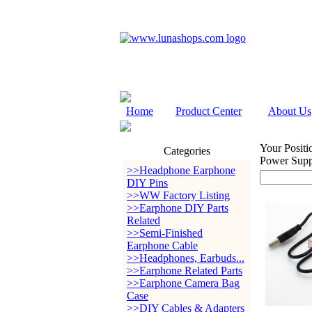
Home
Product Center
About Us
Your Positi
Categories
Power Suppl
>>Headphone Earphone
DIY Pins
>>WW Factory Listing
>>Earphone DIY Parts
Related
>>Semi-Finished
Earphone Cable
>>Headphones, Earbuds...
>>Earphone Related Parts
>>Earphone Camera Bag
Case
>>DIY Cables & Adapters