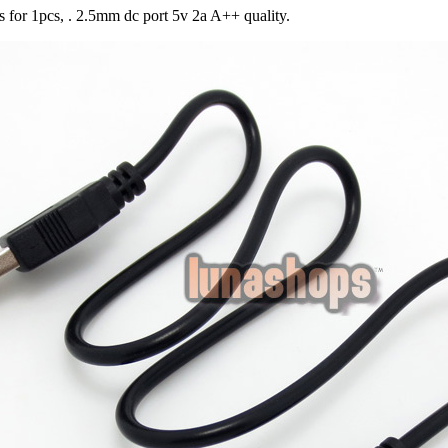
is for 1pcs, . 2.5mm dc port 5v 2a A++ quality.