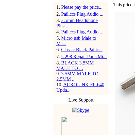
This price 
1
.
Please pay the price...
2
.
Pailiccs Plug Audio ...
3
.
3.5mm Headphone
Pins...
4
.
Pailiccs Plug Audio ...
5
.
Micro usb Male to
Ma...
6
.
Classic Black Pailic...
7
.
U298 Repair Parts Mi...
8
.
BLACK 3.5MM
MALE TO ...
9
.
3.5MM MALE TO
2.5MM ...
10
.
ACROLINK FP-640
Upda...
Live Support