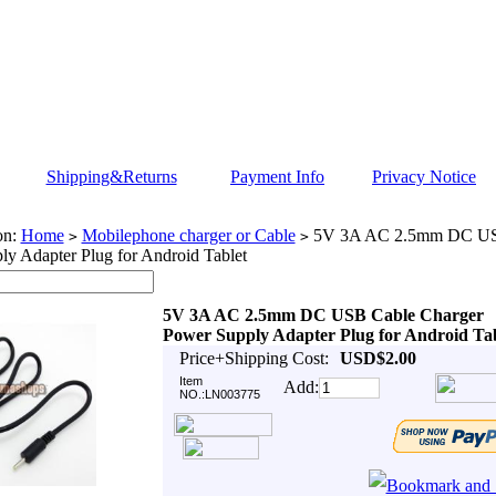
Shipping&Returns
Payment Info
Privacy Notice
on:
Home
Mobilephone charger or Cable
5V 3A AC 2.5mm DC USB
>
>
y Adapter Plug for Android Tablet
5V 3A AC 2.5mm DC USB Cable Charger
Power Supply Adapter Plug for Android Tab
Price+Shipping Cost:
USD$2.00
Item
Add:
NO.:LN003775