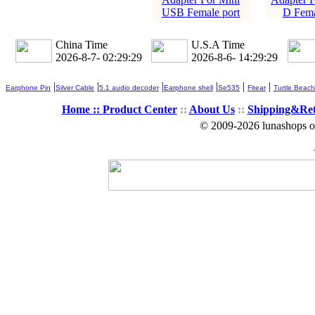
USB Female port
D Fema
China Time
U.S.A Time
2026-8-7- 02:29:30
2026-8-6- 14:29:30
|
|
|
|
|
|
Earphone Pin
Silver Cable
5.1 audio decoder
Earphone shell
Se535
Fitear
Turtle Beach
Home ::
Product Center
::
About Us
::
Shipping&Re
© 2009-2026 lunashops on