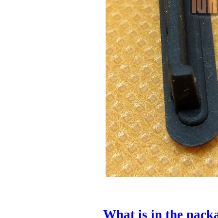
What is in the pack