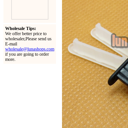
Wholesale Tips:
We offer better price to
wholesaler,Please send us
E-mail
wholesale@lunashops.com
if you are going to order
more.