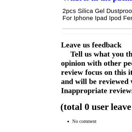
2pcs Silica Gel Dustproo
For Iphone Ipad Ipod Fe
Leave us feedback
Tell us what you t
opinion with other pe
review focus on this 
and will be reviewed 
Inappropriate reviews
(total
0
user leave
No comment