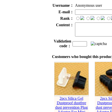
Username：
Anonymous user
E-mail：
Rank：
Content：
Validation
code：
Customers who bought this product
2pcs Silica Gel
2pcs Si
Dustproof dustfree
Dustproof
dust prevention Plug
dust preve
Adapter For Mini
Adapter 