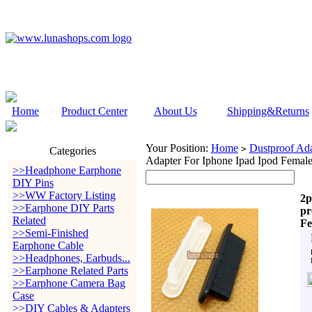
Home
Product Center
About Us
Shipping&Returns
Your Position:
Home
Dustproof Ada
>
Categories
Adapter For Iphone Ipad Ipod Female
>>Headphone Earphone
DIY Pins
>>WW Factory Listing
2p
>>Earphone DIY Parts
pr
Related
Fe
>>Semi-Finished
Earphone Cable
>>Headphones, Earbuds...
>>Earphone Related Parts
>>Earphone Camera Bag
Case
>>DIY Cables & Adapters