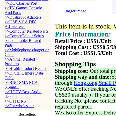
>>DC Charger Port
>>TV Games Console
larger image
And Parts
>>Dustproof Adapters
>>USB VGA DIY
This item is in stock.
Adapter etc.
>>Computer Related Parts
Price information:
>>CopperColour Seires
>>Ipad Tablet Related
Retail Price : US$1/Unit
Parts
Shipping Cost : US$0.5/U
>>Mobilephone charger or
Total Cost : US$1.5/Unit
Cable
>>Animal Related
Shopping Tips
Products
>>Health Product Related
Shipping cost:
Our total pr
>>Digital Camera Data
Shipping way and time:
Yo
Cable
through
Hongkong Small P
>>BNC SMA RCA
3.5mm...
We ONLY offer tracking No. 
>>HDTV Box, Audio
US$30 usually ) . If your o
decoder...
tracking No. ,please contac
>>OTHERS
>>For wholesaler
registered parcel.
We also offer Express Deliv
Bestsellers