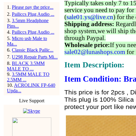
Typically takes only 7 to 1
1
.
Please pay the price...
service you need to pay for 
2
.
Pailiccs Plug Audio ...
(
sale01.ys@live.cn
) for the
3
.
3.5mm Headphone
Shipping address:
Regardl
Pins...
shop system,we will ship th
4
.
Pailiccs Plug Audio ...
through Paypal.
5
.
Micro usb Male to
Ma...
Wholesale price:
If you nee
6
.
Classic Black Pailic...
sale02@lunashops.com
for 
7
.
U298 Repair Parts Mi...
Item Description:
8
.
BLACK 3.5MM
MALE TO ...
9
.
3.5MM MALE TO
Item Condition: Bra
2.5MM ...
10
.
ACROLINK FP-640
Upda...
This price is for 2pcs , D
This plug is 100% Silica 
Live Support
protect your port like new