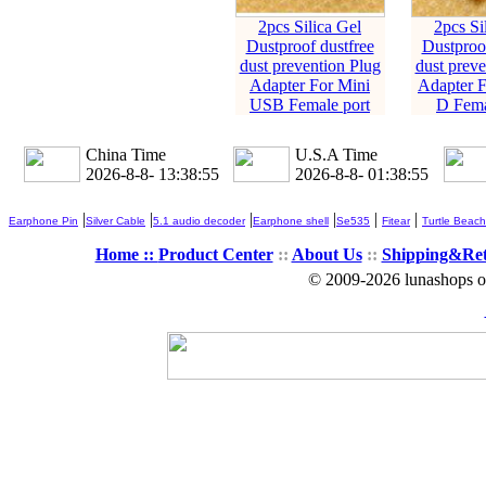
2pcs Silica Gel
2pcs Si
Dustproof dustfree
Dustproof
dust prevention Plug
dust preve
Adapter For Mini
Adapter 
USB Female port
D Fema
China Time
U.S.A Time
2026-8-8- 13:38:56
2026-8-8- 01:38:56
|
|
|
|
|
|
Earphone Pin
Silver Cable
5.1 audio decoder
Earphone shell
Se535
Fitear
Turtle Beach
Home ::
Product Center
::
About Us
::
Shipping&Re
© 2009-2026 lunashops on