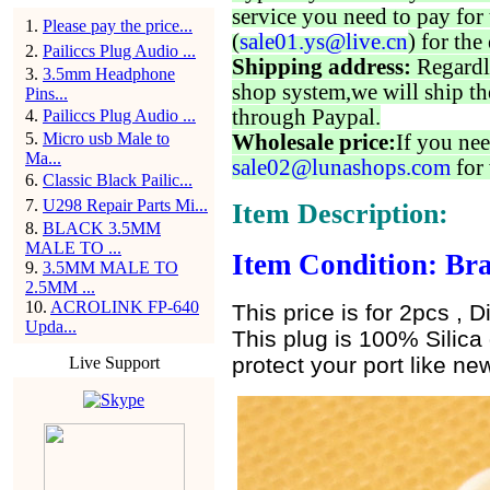
service you need to pay for 
1
.
Please pay the price...
(
sale01.ys@live.cn
) for the
2
.
Pailiccs Plug Audio ...
Shipping address:
Regardl
3
.
3.5mm Headphone
shop system,we will ship th
Pins...
through Paypal.
4
.
Pailiccs Plug Audio ...
5
.
Micro usb Male to
Wholesale price:
If you nee
Ma...
sale02@lunashops.com
for 
6
.
Classic Black Pailic...
7
.
U298 Repair Parts Mi...
Item Description:
8
.
BLACK 3.5MM
MALE TO ...
Item Condition: Bra
9
.
3.5MM MALE TO
2.5MM ...
10
.
ACROLINK FP-640
This price is for 2pcs , D
Upda...
This plug is 100% Silica 
protect your port like new
Live Support