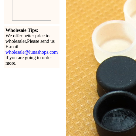
Wholesale Tips:
We offer better price to
wholesaler,Please send us
E-mail
wholesale@lunashops.com
if you are going to order
more.