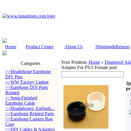
Home
Product Center
About Us
Shipping&Returns
Your Position:
Home
Dustproof Ada
>
Categories
Adapter For PS/2 Female port
>>Headphone Earphone
DIY Pins
>>WW Factory Listing
2p
>>Earphone DIY Parts
pr
Related
>>Semi-Finished
Earphone Cable
>>Headphones, Earbuds...
>>Earphone Related Parts
>>Earphone Camera Bag
Case
>>DIY Cables & Adapters