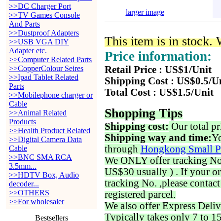
>>DC Charger Port
larger image
>>TV Games Console
And Parts
>>Dustproof Adapters
This item is in stock.
>>USB VGA DIY
Adapter etc.
Price information:
>>Computer Related Parts
>>CopperColour Seires
Retail Price : US$1/Unit
>>Ipad Tablet Related
Shipping Cost : US$0.5/U
Parts
Total Cost : US$1.5/Unit
>>Mobilephone charger or
Cable
Shopping Tips
>>Animal Related
Products
Shipping cost:
Our total pr
>>Health Product Related
Shipping way and time:
Yo
>>Digital Camera Data
through
Hongkong Small P
Cable
>>BNC SMA RCA
We ONLY offer tracking No. 
3.5mm...
US$30 usually ) . If your o
>>HDTV Box, Audio
tracking No. ,please contac
decoder...
>>OTHERS
registered parcel.
>>For wholesaler
We also offer Express Deliv
Typically takes only 7 to 1
Bestsellers