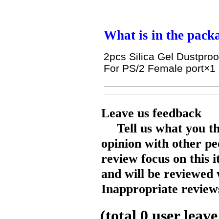
What is in the pack
2pcs Silica Gel Dustproo
For PS/2 Female port
×1
Leave us feedback
Tell us what you t
opinion with other pe
review focus on this 
and will be reviewed 
Inappropriate reviews
(total
0
user leave