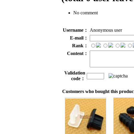
No comment
Username：
Anonymous user
E-mail：
Rank：
Content：
Validation
code：
Customers who bought this product