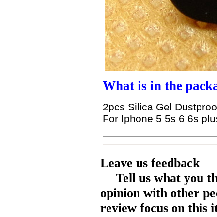
What is in the pack
2pcs Silica Gel Dustproo
For Iphone 5 5s 6 6s pl
Leave us feedback
Tell us what you t
opinion with other pe
review focus on this 