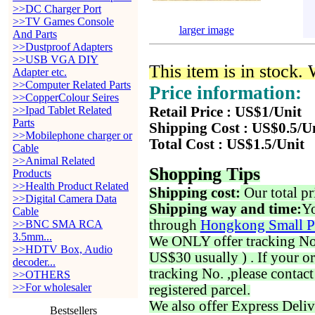
>>DC Charger Port
>>TV Games Console
larger image
And Parts
>>Dustproof Adapters
>>USB VGA DIY
This item is in stock.
Adapter etc.
>>Computer Related Parts
Price information:
>>CopperColour Seires
>>Ipad Tablet Related
Retail Price : US$1/Unit
Parts
Shipping Cost : US$0.5/U
>>Mobilephone charger or
Total Cost : US$1.5/Unit
Cable
>>Animal Related
Shopping Tips
Products
>>Health Product Related
Shipping cost:
Our total pr
>>Digital Camera Data
Shipping way and time:
Yo
Cable
through
Hongkong Small P
>>BNC SMA RCA
3.5mm...
We ONLY offer tracking No. 
>>HDTV Box, Audio
US$30 usually ) . If your o
decoder...
tracking No. ,please contac
>>OTHERS
>>For wholesaler
registered parcel.
We also offer Express Deliv
Bestsellers