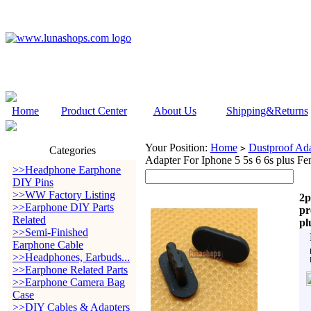
Home
Product Center
About Us
Shipping&Returns
Your Position:
Home
Dustproof Ada
>
Categories
Adapter For Iphone 5 5s 6 6s plus Fe
>>Headphone Earphone
DIY Pins
>>WW Factory Listing
2p
>>Earphone DIY Parts
pr
Related
pl
>>Semi-Finished
Earphone Cable
>>Headphones, Earbuds...
>>Earphone Related Parts
>>Earphone Camera Bag
Case
>>DIY Cables & Adapters