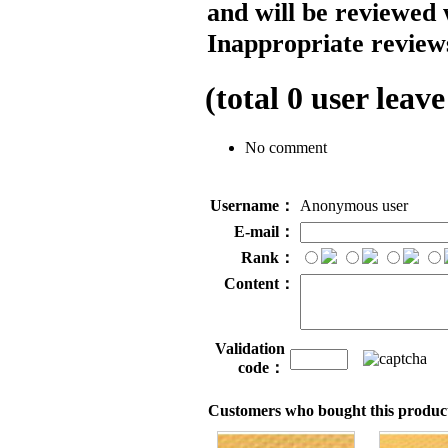
and will be reviewed 
Inappropriate reviews
(total
0
user leave
No comment
Username：
Anonymous user
E-mail：
Rank：
Content：
Validation
code：
Customers who bought this product