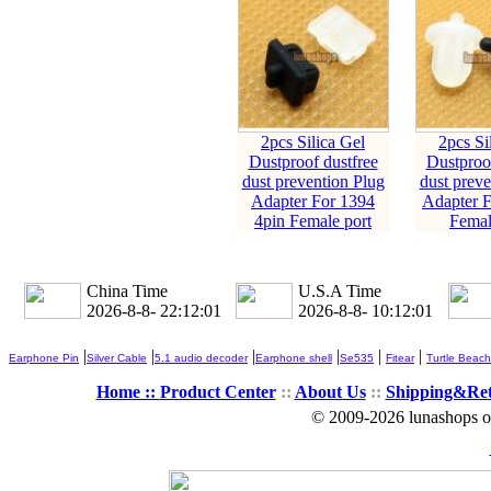
2pcs Silica Gel
2pcs Si
Dustproof dustfree
Dustproof
dust prevention Plug
dust preve
Adapter For 1394
Adapter 
4pin Female port
Femal
China Time
U.S.A Time
2026-8-8- 22:12:03
2026-8-8- 10:12:03
|
|
|
|
|
|
Earphone Pin
Silver Cable
5.1 audio decoder
Earphone shell
Se535
Fitear
Turtle Beach
Home ::
Product Center
::
About Us
::
Shipping&Re
© 2009-2026 lunashops on