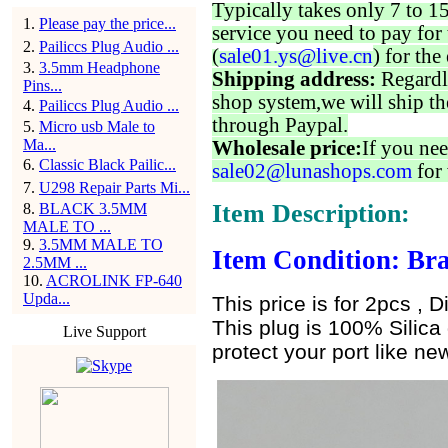
Typically takes only 7 to 1
1
.
Please pay the price...
service you need to pay for 
2
.
Pailiccs Plug Audio ...
(
sale01.ys@live.cn
) for the
3
.
3.5mm Headphone
Shipping address:
Regardl
Pins...
shop system,we will ship th
4
.
Pailiccs Plug Audio ...
through Paypal.
5
.
Micro usb Male to
Ma...
Wholesale price:
If you nee
6
.
Classic Black Pailic...
sale02@lunashops.com
for 
7
.
U298 Repair Parts Mi...
Item Description:
8
.
BLACK 3.5MM
MALE TO ...
9
.
3.5MM MALE TO
Item Condition: Bra
2.5MM ...
10
.
ACROLINK FP-640
Upda...
This price is for 2pcs , D
This plug is 100% Silica 
Live Support
protect your port like new