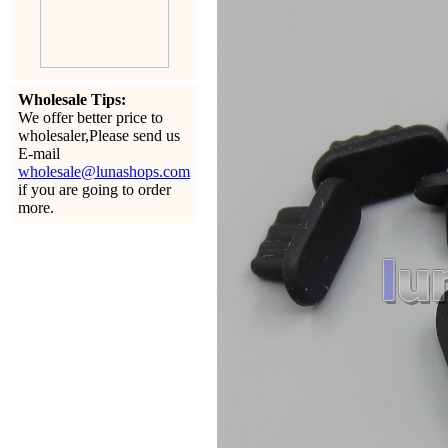
Wholesale Tips:
We offer better price to
wholesaler,Please send us
E-mail
wholesale@lunashops.com
if you are going to order
more.