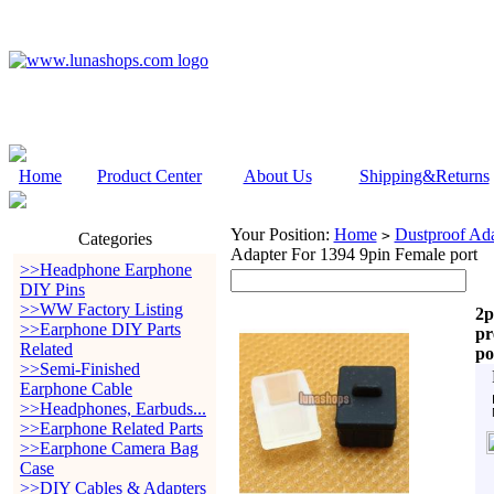
Home
Product Center
About Us
Shipping&Returns
Your Position:
Home
Dustproof Ada
>
Categories
Adapter For 1394 9pin Female port
>>Headphone Earphone
DIY Pins
>>WW Factory Listing
2p
>>Earphone DIY Parts
pr
Related
po
>>Semi-Finished
Earphone Cable
>>Headphones, Earbuds...
>>Earphone Related Parts
>>Earphone Camera Bag
Case
>>DIY Cables & Adapters