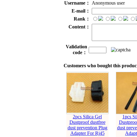
Username：
Anonymous user
E-mail：
Rank：
Content：
Validation
code：
Customers who bought this product
2pcs Silica Gel
1pcs Si
Dustproof dustfree
Dustproof
dust prevention Plug
dust preve
Adapter For Rj45
Adapt