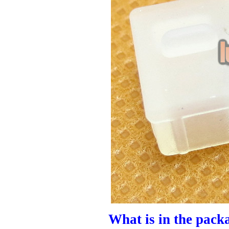
What is in the pack