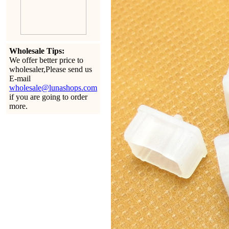
Wholesale Tips:
We offer better price to
wholesaler,Please send us
E-mail
wholesale@lunashops.com
if you are going to order
more.