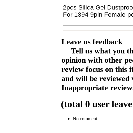
2pcs Silica Gel Dustproo
For 1394 9pin Female po
Leave us feedback
Tell us what you t
opinion with other pe
review focus on this 
and will be reviewed 
Inappropriate reviews
(total
0
user leave
No comment