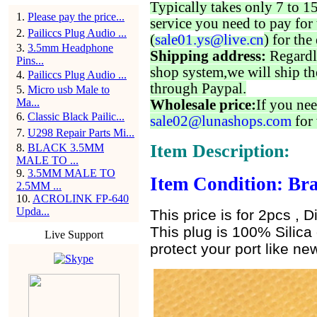
Typically takes only 7 to 1
1
.
Please pay the price...
service you need to pay for 
2
.
Pailiccs Plug Audio ...
(
sale01.ys@live.cn
) for the
3
.
3.5mm Headphone
Shipping address:
Regardl
Pins...
shop system,we will ship th
4
.
Pailiccs Plug Audio ...
through Paypal.
5
.
Micro usb Male to
Ma...
Wholesale price:
If you nee
6
.
Classic Black Pailic...
sale02@lunashops.com
for 
7
.
U298 Repair Parts Mi...
Item Description:
8
.
BLACK 3.5MM
MALE TO ...
9
.
3.5MM MALE TO
Item Condition: Bra
2.5MM ...
10
.
ACROLINK FP-640
Upda...
This price is for 2pcs , D
This plug is 100% Silica 
Live Support
protect your port like new