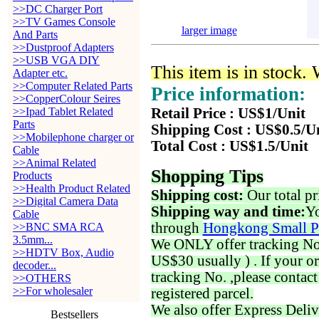
>>DC Charger Port
>>TV Games Console
larger image
And Parts
>>Dustproof Adapters
>>USB VGA DIY
This item is in stock.
Adapter etc.
>>Computer Related Parts
Price information:
>>CopperColour Seires
>>Ipad Tablet Related
Retail Price : US$1/Unit
Parts
Shipping Cost : US$0.5/U
>>Mobilephone charger or
Total Cost : US$1.5/Unit
Cable
>>Animal Related
Shopping Tips
Products
>>Health Product Related
Shipping cost:
Our total pr
>>Digital Camera Data
Shipping way and time:
Yo
Cable
through
Hongkong Small P
>>BNC SMA RCA
3.5mm...
We ONLY offer tracking No. 
>>HDTV Box, Audio
US$30 usually ) . If your o
decoder...
tracking No. ,please contac
>>OTHERS
>>For wholesaler
registered parcel.
We also offer Express Deliv
Bestsellers