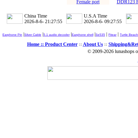
Female port
DDR123 Fe
China Time
U.S.A Time
2026-8-6- 21:27:56
2026-8-6- 09:27:56
|
|
|
|
|
|
Earphone Pin
Silver Cable
5.1 audio decoder
Earphone shell
Se535
Fitear
Turtle Beach
Home ::
Product Center
::
About Us
::
Shipping&Re
© 2009-2026 lunashops on