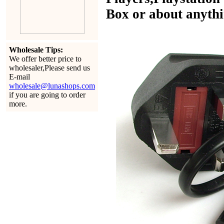
Box or about anythin
Wholesale Tips:
We offer better price to
wholesaler,Please send us
E-mail
wholesale@lunashops.com
if you are going to order
more.