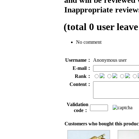
and will be reviewed 
Inappropriate reviews
(total
0
user leave
No comment
Username：
Anonymous user
E-mail：
Rank：
Content：
Validation
code：
Customers who bought this product