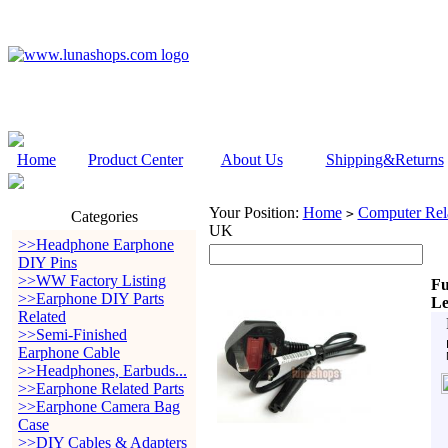
Home
Product Center
About Us
Shipping&Returns
Your Position:
Home
Computer Rela
>
Categories
UK
>>Headphone Earphone
DIY Pins
>>WW Factory Listing
Fu
>>Earphone DIY Parts
L
Related
>>Semi-Finished
Earphone Cable
>>Headphones, Earbuds...
>>Earphone Related Parts
>>Earphone Camera Bag
Case
>>DIY Cables & Adapters