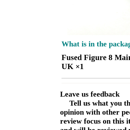
What is in the packa
Fused Figure 8 Mai
UK ×1
Leave us feedback
Tell us what you t
opinion with other pe
review focus on this 