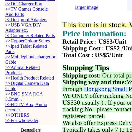
>>DC Charger Port
larger image
>>TV Games Console
And Parts
>>Dustproof Adapters
This item is in stock.
>>USB VGA DIY
Adapter etc.
Price information:
>>Computer Related Parts
>>CopperColour Seires
Retail Price : US$3/Unit
>>Ipad Tablet Related
Shipping Cost : US$2 /Un
Parts
Total Cost : US$5/Unit
>>Mobilephone charger or
Cable
Shopping Tips
>>Animal Related
Products
Shipping cost:
Our total pr
>>Health Product Related
Shipping way and time:
Yo
>>Digital Camera Data
through
Hongkong Small P
Cable
>>BNC SMA RCA
We ONLY offer tracking No. 
3.5mm...
US$30 usually ) . If your o
>>HDTV Box, Audio
tracking No. ,please contac
decoder...
>>OTHERS
registered parcel.
>>For wholesaler
We also offer Express Deliv
Typically takes only 7 to 1
Bestsellers