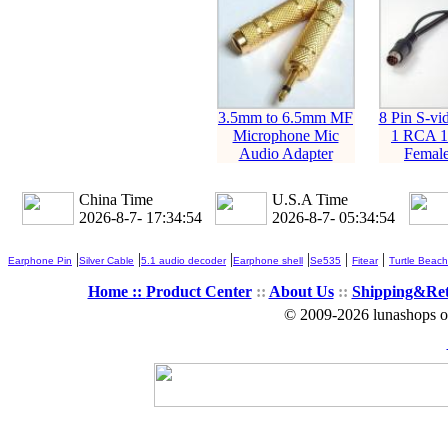
3.5mm to 6.5mm MF
8 Pin S-vi
Microphone Mic
1 RCA 1
Audio Adapter
Female
China Time
U.S.A Time
2026-8-7- 17:34:55
2026-8-7- 05:34:55
|
|
|
|
|
|
Earphone Pin
Silver Cable
5.1 audio decoder
Earphone shell
Se535
Fitear
Turtle Beach
Home ::
Product Center
::
About Us
::
Shipping&Re
© 2009-2026 lunashops on