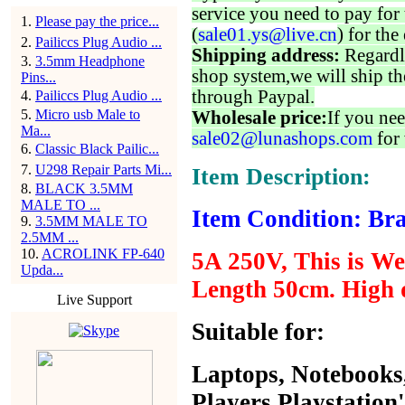
service you need to pay for 
1
.
Please pay the price...
(
sale01.ys@live.cn
) for the
2
.
Pailiccs Plug Audio ...
Shipping address:
Regardl
3
.
3.5mm Headphone
shop system,we will ship th
Pins...
through Paypal.
4
.
Pailiccs Plug Audio ...
5
.
Micro usb Male to
Wholesale price:
If you nee
Ma...
sale02@lunashops.com
for 
6
.
Classic Black Pailic...
7
.
U298 Repair Parts Mi...
Item Description:
8
.
BLACK 3.5MM
MALE TO ...
Item Condition: Bra
9
.
3.5MM MALE TO
2.5MM ...
10
.
ACROLINK FP-640
5A 250V, This is Wel
Upda...
Length 50cm. High q
Live Support
Suitable for:
Laptops, Notebooks
Players,
Playstation