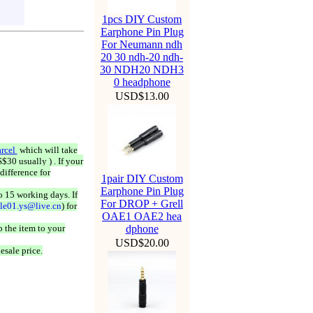
1pcs DIY Custom
Earphone Pin Plug
For Neumann ndh
20 30 ndh-20 ndh-
30 NDH20 NDH3
0 headphone
USD$13.00
rcel
which will take
$30 usually ) . If your
difference for
1pair DIY Custom
Earphone Pin Plug
o 15 working days. If
For DROP + Grell
ale01.ys@live.cn
) for
OAE1 OAE2 hea
 the item to your
dphone
USD$20.00
esale price.