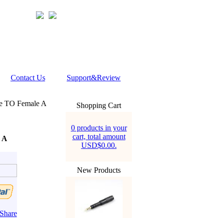
Contact Us
Support&Review
e TO Female A
Shopping Cart
0 products in your
cart, total amount
 A
USD$0.00.
New Products