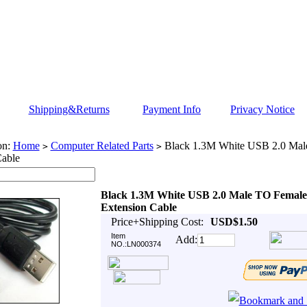
Shipping&Returns
Payment Info
Privacy Notice
on:
Home
Computer Related Parts
Black 1.3M White USB 2.0 Mal
>
>
Cable
Black 1.3M White USB 2.0 Male TO Female
Extension Cable
Price+Shipping Cost:
USD$1.50
Item
Add:
NO.:LN000374