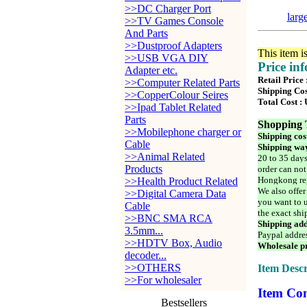
>>DC Charger Port
larg
>>TV Games Console
And Parts
>>Dustproof Adapters
This item i
>>USB VGA DIY
Price in
Adapter etc.
Retail Price
>>Computer Related Parts
Shipping Cos
>>CopperColour Seires
Total Cost :
>>Ipad Tablet Related
Parts
Shopping 
>>Mobilephone charger or
Shipping cos
Cable
Shipping way
>>Animal Related
20 to 35 days
Products
order can not
Hongkong reg
>>Health Product Related
We also offer
>>Digital Camera Data
you want to u
Cable
the exact shi
>>BNC SMA RCA
Shipping add
3.5mm...
Paypal addre
>>HDTV Box, Audio
Wholesale pr
decoder...
>>OTHERS
Item Descr
>>For wholesaler
Item Con
Bestsellers