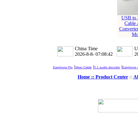
USB to 
Cable 
Converte
Mo
China Time
U
2026-8-8- 07:08:43
2
|
|
|
Earphone Pin
Silver Cable
5.1 audio decoder
Earphone s
Home ::
Product Center
::
A