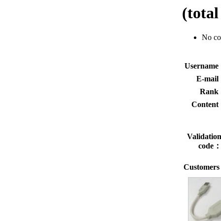
(tota
No c
Usernam
E-mai
Rank
Conten
Validatio
code
Customers 