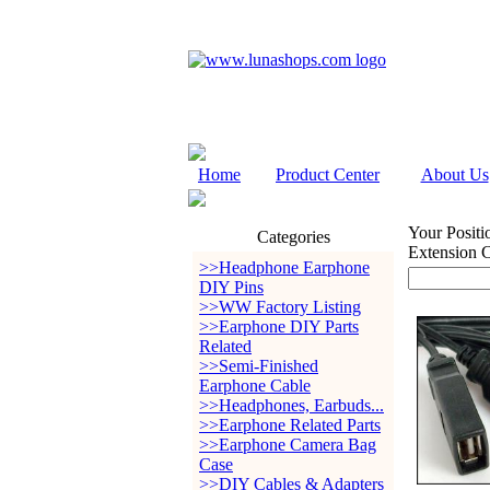
Home
Product Center
About Us
Your Positi
Categories
Extension 
>>Headphone Earphone
DIY Pins
>>WW Factory Listing
>>Earphone DIY Parts
Related
>>Semi-Finished
Earphone Cable
>>Headphones, Earbuds...
>>Earphone Related Parts
>>Earphone Camera Bag
Case
>>DIY Cables & Adapters