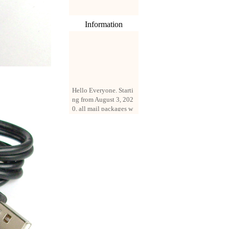
Information
Hello Everyone. Starti
ng from August 3, 202
0, all mail packages w
ill be delivered by reg
istered parcel or expre
ss delivery (order amo
unt up to 250 US doll
ars). All orders will be
added with a registrati
on fee of $3 by defaul
t. If you want to use e
xpress service, but the
amount is less than $2
50, please contact us
by email sale02.ys@li
ve.cn to pay for the pr