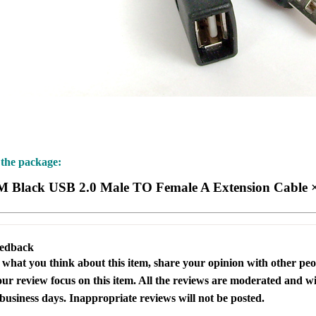
 the package:
M Black USB 2.0 Male TO Female A Extension Cable 
eedback
s what you think about this item, share your opinion with other pe
our review focus on this item. All the reviews are moderated and wi
business days. Inappropriate reviews will not be posted.