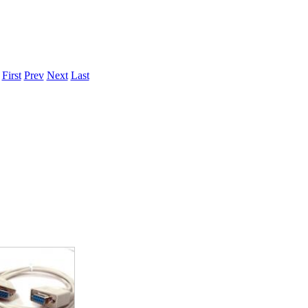
.
First
Prev
Next
Last