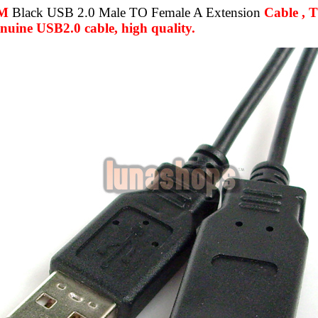
3M
Black USB 2.0 Male TO Female A Extension
Cable , T
uine USB2.0 cable, high quality.