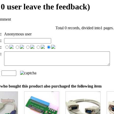
l
0
user leave the feedback)
omment
Total 0 records, divided into1 pages
e：
Anonymous user
l：
：
t：
n
：
who bought this product also purchaged the following item