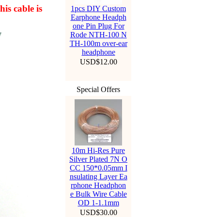
his cable is
1pcs DIY Custom
Earphone Headph
one Pin Plug For
Rode NTH-100 N
TH-100m over-ear
headphone
USD$12.00
Special Offers
10m Hi-Res Pure
Silver Plated 7N O
CC 150*0.05mm I
nsulating Layer Ea
rphone Headphon
e Bulk Wire Cable
OD 1-1.1mm
USD$30.00