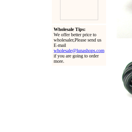
Wholesale Tips:
We offer better price to
wholesaler,Please send us
E-mail
wholesale@lunashops.com
if you are going to order
more.