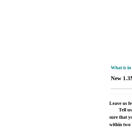
What is in
New 1.3
Leave us f
Tell u
sure that y
within two 