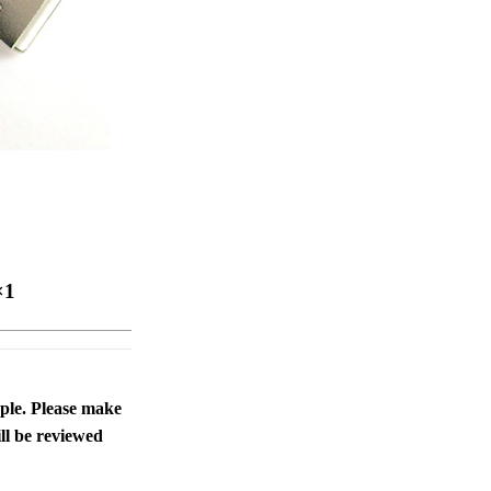
ice difference.
×1
ople. Please make
ll be reviewed