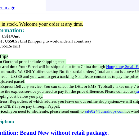
er image
s in stock. Welcome your order at any time.
formation:
 : US$1/Unit
t : US$0.5 /Unit
(Shipping to worldwide,all countries)
 US$1.5/Unit
Tips
t:
Our total price include shipping cost .
 and time:
Your Parcel will be shipped out from China through
Hongkong Small Pa
 normally. We ONLY offer tracking No. for partial orders ( Total amount is above US
 reach US$30 and you want to get a tracking No. ,please contact us to pay the price 
istered parcel.
 Express Delivery service. You can select the DHL or EMS. Typically takes only 7 t
se the express service you need to pay for the price difference. Please contact us (
s
pping cost before you pay.
ress:
Regardless of which address you leave on our online shop system,we will ship
ss ONLY, if you pay through Paypal.
ice:
If you need to wholesale, please send email to
sale02@lunashops.com
for whol
iption:
dition: Brand New without retail package.