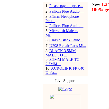
New
1.
1
.
Please pay the price...
100% gen
2
.
Pailiccs Plug Audio ...
3
.
3.5mm Headphone
Pins...
4
.
Pailiccs Plug Audio ...
5
.
Micro usb Male to
Ma...
6
.
Classic Black Pailic...
7
.
U298 Repair Parts Mi...
8
.
BLACK 3.5MM
MALE TO ...
9
.
3.5MM MALE TO
2.5MM ...
10
.
ACROLINK FP-640
Upda...
Live Support