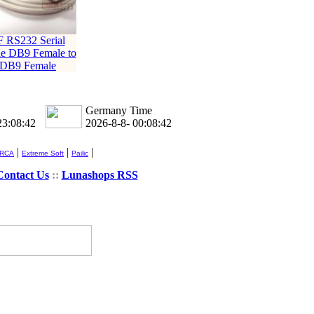
F RS232 Serial
e DB9 Female to
DB9 Female
Germany Time
23:08:43
2026-8-8- 00:08:43
|
|
|
 RCA
Extreme Soft
Pailic
Contact Us
::
Lunashops RSS