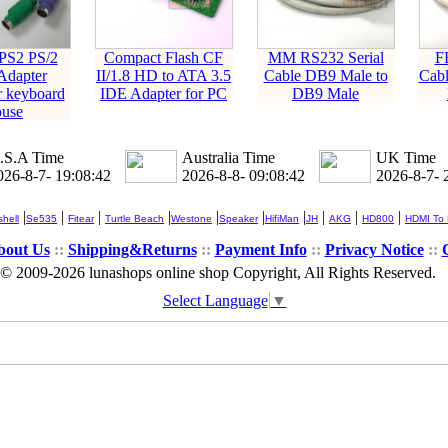
PS2 PS/2
Compact Flash CF
MM RS232 Serial
F
Adapter
II/1.8 HD to ATA 3.5
Cable DB9 Male to
Cabl
r keyboard
IDE Adapter for PC
DB9 Male
use
.S.A Time
Australia Time
UK Time
026-8-7- 19:08:43
2026-8-8- 09:08:43
2026-8-7- 
|
|
|
|
|
|
|
|
|
|
hell
Se535
Fitear
Turtle Beach
Westone
Speaker
HifiMan
JH
AKG
HD800
HDMI To
bout Us
::
Shipping&Returns
::
Payment Info
::
Privacy Notice
::
© 2009-2026 lunashops online shop Copyright, All Rights Reserved.
Select Language
▼