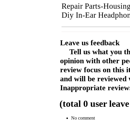
Repair Parts-Housin
Diy In-Ear Headphon
Leave us feedback
Tell us what you t
opinion with other pe
review focus on this 
and will be reviewed 
Inappropriate reviews
(total
0
user leave
No comment