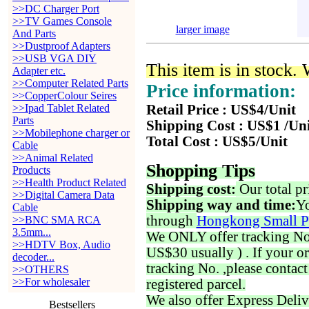
>>DC Charger Port
>>TV Games Console
larger image
And Parts
>>Dustproof Adapters
>>USB VGA DIY
This item is in stock.
Adapter etc.
>>Computer Related Parts
Price information:
>>CopperColour Seires
>>Ipad Tablet Related
Retail Price : US$4/Unit
Parts
Shipping Cost : US$1 /Un
>>Mobilephone charger or
Total Cost : US$5/Unit
Cable
>>Animal Related
Shopping Tips
Products
>>Health Product Related
Shipping cost:
Our total pr
>>Digital Camera Data
Shipping way and time:
Yo
Cable
through
Hongkong Small P
>>BNC SMA RCA
3.5mm...
We ONLY offer tracking No. 
>>HDTV Box, Audio
US$30 usually ) . If your o
decoder...
tracking No. ,please contac
>>OTHERS
>>For wholesaler
registered parcel.
We also offer Express Deliv
Bestsellers