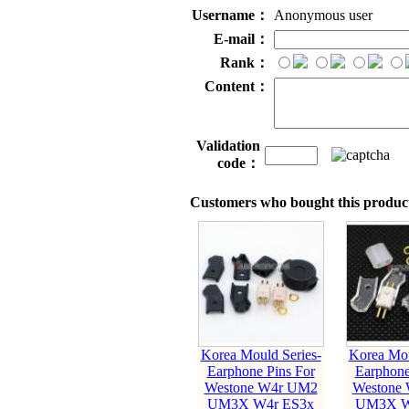
Username：
Anonymous user
E-mail：
Rank：
Content：
Validation
code：
Customers who bought this product
Korea Mould Series-
Korea Mou
Earphone Pins For
Earphone
Westone W4r UM2
Westone
UM3X W4r ES3x
UM3X W