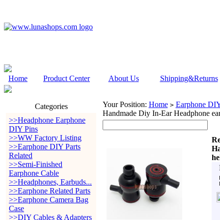
Home
Product Center
About Us
Shipping&Returns
Your Position:
Home
Earphone DIY 
>
Categories
Handmade Diy In-Ear Headphone ear
>>Headphone Earphone
DIY Pins
>>WW Factory Listing
Re
>>Earphone DIY Parts
Ha
Related
he
>>Semi-Finished
Earphone Cable
>>Headphones, Earbuds...
>>Earphone Related Parts
>>Earphone Camera Bag
Case
>>DIY Cables & Adapters