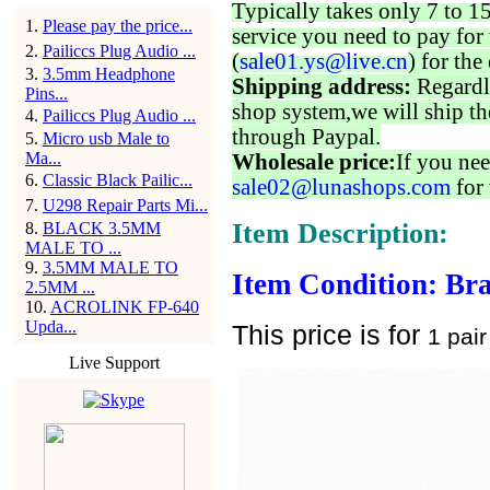
Typically takes only 7 to 1
1
.
Please pay the price...
service you need to pay for 
2
.
Pailiccs Plug Audio ...
(
sale01.ys@live.cn
) for the
3
.
3.5mm Headphone
Shipping address:
Regardl
Pins...
shop system,we will ship th
4
.
Pailiccs Plug Audio ...
through Paypal.
5
.
Micro usb Male to
Ma...
Wholesale price:
If you nee
6
.
Classic Black Pailic...
sale02@lunashops.com
for 
7
.
U298 Repair Parts Mi...
Item Description:
8
.
BLACK 3.5MM
MALE TO ...
9
.
3.5MM MALE TO
Item Condition: Br
2.5MM ...
10
.
ACROLINK FP-640
Upda...
This price is for
1 pair
Live Support