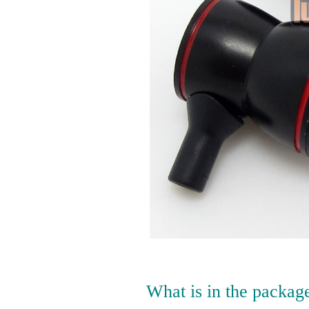
What is in the packag