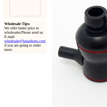
Wholesale Tips:
We offer better price to
wholesaler,Please send us
E-mail
wholesale@lunashops.com
if you are going to order
more.