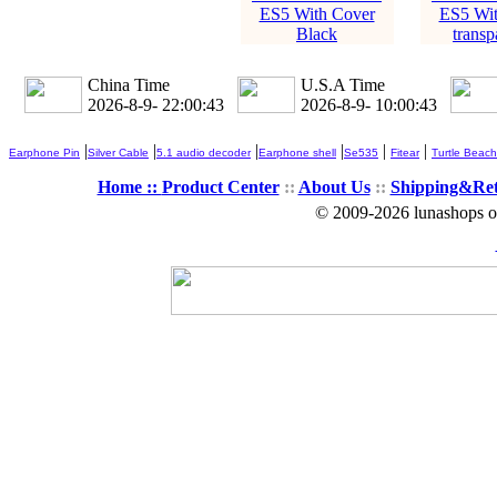
ES5 With Cover
ES5 Wit
Black
transp
China Time
U.S.A Time
2026-8-9- 22:00:43
2026-8-9- 10:00:43
|
|
|
|
|
|
Earphone Pin
Silver Cable
5.1 audio decoder
Earphone shell
Se535
Fitear
Turtle Beach
Home ::
Product Center
::
About Us
::
Shipping&Re
© 2009-2026 lunashops on