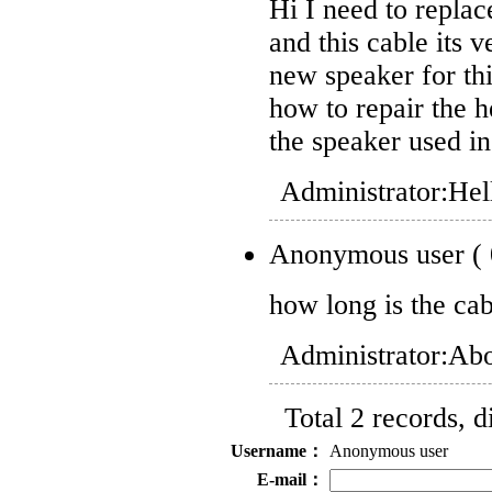
Hi I need to repl
and this cable its v
new speaker for th
how to repair the 
the speaker used i
Administrator:
Hell
Anonymous user
(
how long is the ca
Administrator:
Abo
Total 2 records, 
Username：
Anonymous user
E-mail：