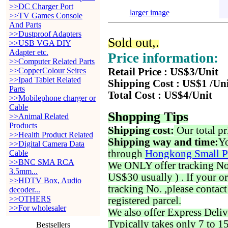
>>DC Charger Port
larger image
>>TV Games Console
And Parts
>>Dustproof Adapters
Sold out,.
>>USB VGA DIY
Adapter etc.
Price information:
>>Computer Related Parts
>>CopperColour Seires
Retail Price : US$3/Unit
>>Ipad Tablet Related
Shipping Cost : US$1 /Un
Parts
Total Cost : US$4/Unit
>>Mobilephone charger or
Cable
Shopping Tips
>>Animal Related
Products
Shipping cost:
Our total pr
>>Health Product Related
Shipping way and time:
Yo
>>Digital Camera Data
through
Hongkong Small P
Cable
>>BNC SMA RCA
We ONLY offer tracking No. 
3.5mm...
US$30 usually ) . If your o
>>HDTV Box, Audio
tracking No. ,please contac
decoder...
>>OTHERS
registered parcel.
>>For wholesaler
We also offer Express Deliv
Typically takes only 7 to 1
Bestsellers