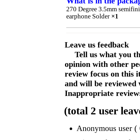
What is in the packa
270 Degree 3.5mm semifini
earphone Solder
×1
Leave us feedback
Tell us what you t
opinion with other pe
review focus on this 
and will be reviewed 
Inappropriate reviews
(total
2
user leav
Anonymous user
(