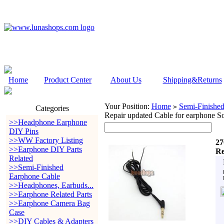
Home
Product Center
About Us
Shipping&Returns
Your Position:
Home
Semi-Finishe
>
Categories
Repair updated Cable for earphone So
>>Headphone Earphone
DIY Pins
>>WW Factory Listing
27
>>Earphone DIY Parts
Re
Related
>>Semi-Finished
Earphone Cable
>>Headphones, Earbuds...
>>Earphone Related Parts
>>Earphone Camera Bag
Case
>>DIY Cables & Adapters