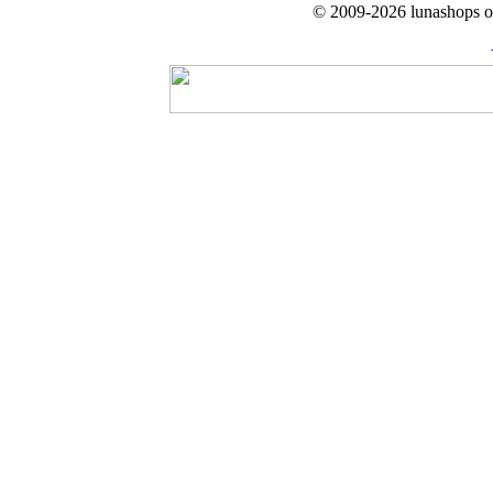
© 2009-2026 lunashops on