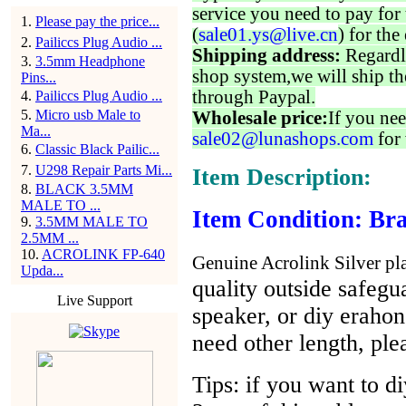
service you need to pay for 
1
.
Please pay the price...
(
sale01.ys@live.cn
) for the
2
.
Pailiccs Plug Audio ...
Shipping address:
Regardl
3
.
3.5mm Headphone
shop system,we will ship th
Pins...
through Paypal.
4
.
Pailiccs Plug Audio ...
5
.
Micro usb Male to
Wholesale price:
If you nee
Ma...
sale02@lunashops.com
for 
6
.
Classic Black Pailic...
7
.
U298 Repair Parts Mi...
Item Description:
8
.
BLACK 3.5MM
MALE TO ...
Item Condition: Bra
9
.
3.5MM MALE TO
2.5MM ...
10
.
ACROLINK FP-640
Genuine Acrolink Silver pla
Upda...
quality outside safegua
Live Support
speaker, or diy eraho
need other length, ple
Tips: if you want to d