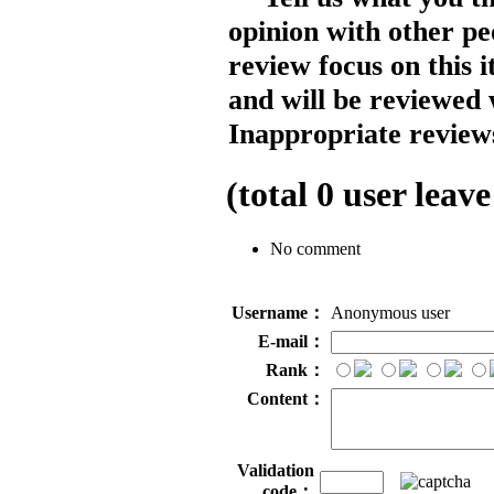
opinion with other pe
review focus on this 
and will be reviewed 
Inappropriate reviews
(total
0
user leave
No comment
Username：
Anonymous user
E-mail：
Rank：
Content：
Validation
code：