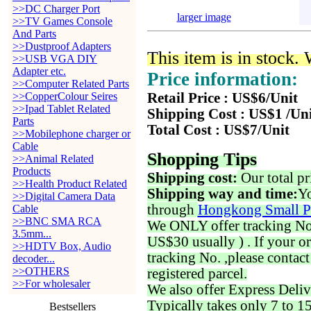
>>DC Charger Port
larger image
>>TV Games Console
And Parts
>>Dustproof Adapters
This item is in stock.
>>USB VGA DIY
Adapter etc.
Price information:
>>Computer Related Parts
>>CopperColour Seires
Retail Price : US$6/Unit
>>Ipad Tablet Related
Shipping Cost : US$1 /Un
Parts
Total Cost : US$7/Unit
>>Mobilephone charger or
Cable
Shopping Tips
>>Animal Related
Products
Shipping cost:
Our total pr
>>Health Product Related
Shipping way and time:
Yo
>>Digital Camera Data
through
Hongkong Small P
Cable
>>BNC SMA RCA
We ONLY offer tracking No. 
3.5mm...
US$30 usually ) . If your o
>>HDTV Box, Audio
tracking No. ,please contac
decoder...
>>OTHERS
registered parcel.
>>For wholesaler
We also offer Express Deliv
Typically takes only 7 to 1
Bestsellers