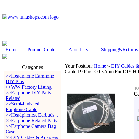
Home
Product Center
About Us
Shipping&Returns
Your Position:
Home
DIY Cables &
>
Categories
Cable 19 Pins × 0.37mm For DIY Hif
>>Headphone Earphone
DIY Pins
>>WW Factory Listing
10
>>Earphone DIY Parts
Ca
Related
>>Semi-Finished
Earphone Cable
>>Headphones, Earbuds...
>>Earphone Related Parts
>>Earphone Camera Bag
Case
>>DIY Cables & Adapters