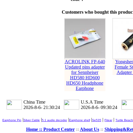
Customers who bought this product
ACROLINK FP-640
Yongshe
Updated pins adapter
Female St
for Sennheiser
Adapter
HD580 HD600
HD650 Headphone
Earphone
China Time
U.S.A Time
2026-8-6- 21:30:25
2026-8-6- 09:30:25
|
|
|
|
|
|
Earphone Pin
Silver Cable
5.1 audio decoder
Earphone shell
Se535
Fitear
Turtle Beach
Home ::
Product Center
::
About Us
::
Shipping&Re