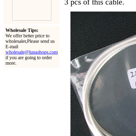
3 pcs of this cable.
Wholesale Tips:
We offer better price to
wholesaler,Please send us
E-mail
wholesale@lunashops.com
if you are going to order
more.