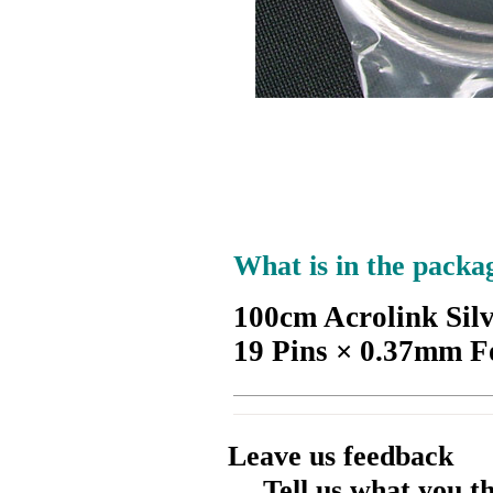
What is in the packa
100cm Acrolink Sil
19 Pins × 0.37mm F
Leave us feedback
Tell us what you t