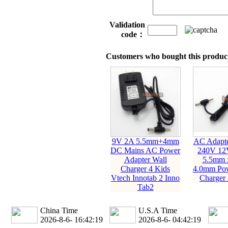
Validation
code：
Customers who bought this product
9V 2A 5.5mm+4mm
AC Adapte
DC Mains AC Power
240V 12
Adapter Wall
5.5mm 
Charger 4 Kids
4.0mm Pow
Vtech Innotab 2 Inno
Charger
Tab2
China Time
U.S.A Time
2026-8-6- 16:42:20
2026-8-6- 04:42:20