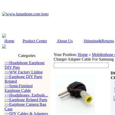
Home
Product Center
About Us
Shipping&Returns
Your Position:
Home
Mobilephone c
>
Categories
Charger Adapter Cable For Samsung
>>Headphone Earphone
DIY Pins
>>WW Factory Listing
DC
>>Earphone DIY Parts
Ch
Related
>>Semi-Finished
Earphone Cable
>>Headphones, Earbuds...
>>Earphone Related Parts
>>Earphone Camera Bag
Case
>>DIY Cables & Adapters