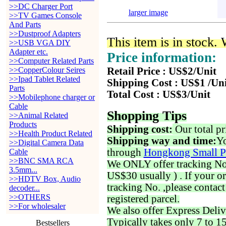
>>DC Charger Port
larger image
>>TV Games Console
And Parts
>>Dustproof Adapters
This item is in stock.
>>USB VGA DIY
Adapter etc.
Price information:
>>Computer Related Parts
>>CopperColour Seires
Retail Price : US$2/Unit
>>Ipad Tablet Related
Shipping Cost : US$1 /Un
Parts
Total Cost : US$3/Unit
>>Mobilephone charger or
Cable
Shopping Tips
>>Animal Related
Products
Shipping cost:
Our total pr
>>Health Product Related
Shipping way and time:
Yo
>>Digital Camera Data
through
Hongkong Small P
Cable
>>BNC SMA RCA
We ONLY offer tracking No. 
3.5mm...
US$30 usually ) . If your o
>>HDTV Box, Audio
tracking No. ,please contac
decoder...
>>OTHERS
registered parcel.
>>For wholesaler
We also offer Express Deliv
Typically takes only 7 to 1
Bestsellers