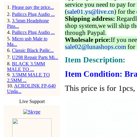
service you need to pay for 
1
.
Please pay the price...
(
sale01.ys@live.cn
) for the
2
.
Pailiccs Plug Audio ...
Shipping address:
Regardl
3
.
3.5mm Headphone
shop system,we will ship th
Pins...
through Paypal.
4
.
Pailiccs Plug Audio ...
5
.
Micro usb Male to
Wholesale price:
If you nee
Ma...
sale02@lunashops.com
for 
6
.
Classic Black Pailic...
7
.
U298 Repair Parts Mi...
Item Description:
8
.
BLACK 3.5MM
MALE TO ...
Item Condition: Bra
9
.
3.5MM MALE TO
2.5MM ...
10
.
ACROLINK FP-640
This price is for 1pcs, 
Upda...
Live Support