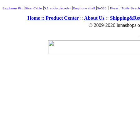
|
|
|
|
|
|
Earphone Pin
Silver Cable
5.1 audio decoder
Earphone shell
Se535
Fitear
Turtle Beach
Home ::
Product Center
::
About Us
::
Shipping&Re
© 2009-2026 lunashops on