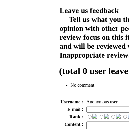
Leave us feedback
Tell us what you t
opinion with other pe
review focus on this 
and will be reviewed 
Inappropriate reviews
(total
0
user leave
No comment
Username：
Anonymous user
E-mail：
Rank：
Content：