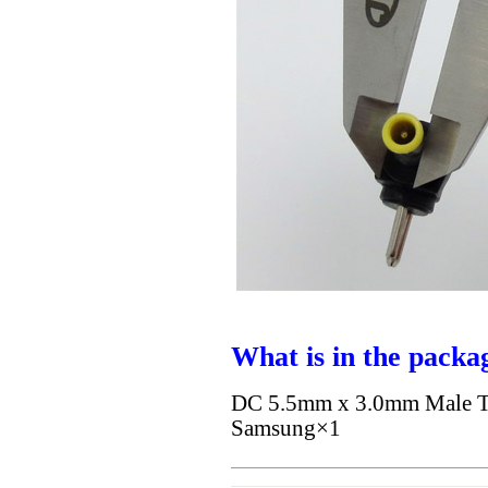
What is in the packa
DC 5.5mm x 3.0mm Male To
Samsung×1