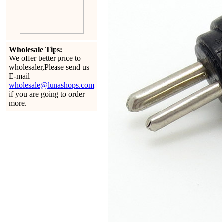
Wholesale Tips:
We offer better price to
wholesaler,Please send us
E-mail
wholesale@lunashops.com
if you are going to order
more.