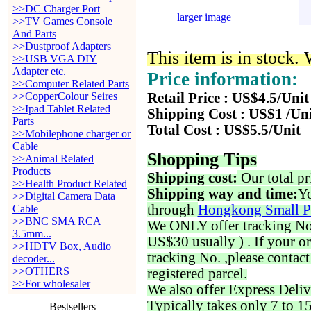
>>DC Charger Port
larger image
>>TV Games Console
And Parts
>>Dustproof Adapters
This item is in stock.
>>USB VGA DIY
Adapter etc.
Price information:
>>Computer Related Parts
>>CopperColour Seires
Retail Price : US$4.5/Unit
>>Ipad Tablet Related
Shipping Cost : US$1 /Un
Parts
Total Cost : US$5.5/Unit
>>Mobilephone charger or
Cable
Shopping Tips
>>Animal Related
Products
Shipping cost:
Our total pr
>>Health Product Related
Shipping way and time:
Yo
>>Digital Camera Data
through
Hongkong Small P
Cable
>>BNC SMA RCA
We ONLY offer tracking No. 
3.5mm...
US$30 usually ) . If your o
>>HDTV Box, Audio
tracking No. ,please contac
decoder...
>>OTHERS
registered parcel.
>>For wholesaler
We also offer Express Deliv
Typically takes only 7 to 1
Bestsellers