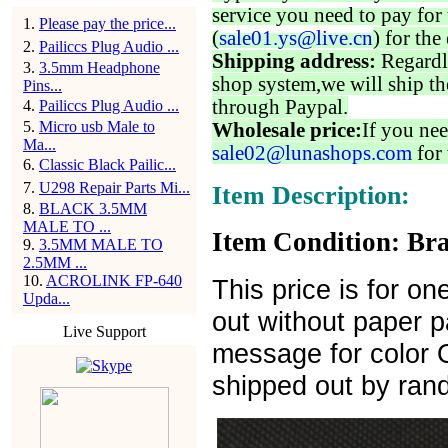
service you need to pay for 
1
.
Please pay the price...
(
sale01.ys@live.cn
) for the
2
.
Pailiccs Plug Audio ...
Shipping address:
Regardl
3
.
3.5mm Headphone
shop system,we will ship th
Pins...
through Paypal.
4
.
Pailiccs Plug Audio ...
5
.
Micro usb Male to
Wholesale price:
If you nee
Ma...
sale02@lunashops.com
for 
6
.
Classic Black Pailic...
7
.
U298 Repair Parts Mi...
Item Description:
8
.
BLACK 3.5MM
MALE TO ...
Item Condition: Bra
9
.
3.5MM MALE TO
2.5MM ...
10
.
ACROLINK FP-640
This price is for on
Upda...
out without paper 
Live Support
message for color Or
shipped out by ran