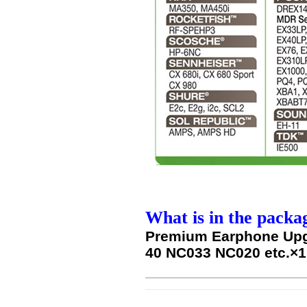
What is in the packa
Premium Earphone Upg
40 NC033 NC020 etc.×1