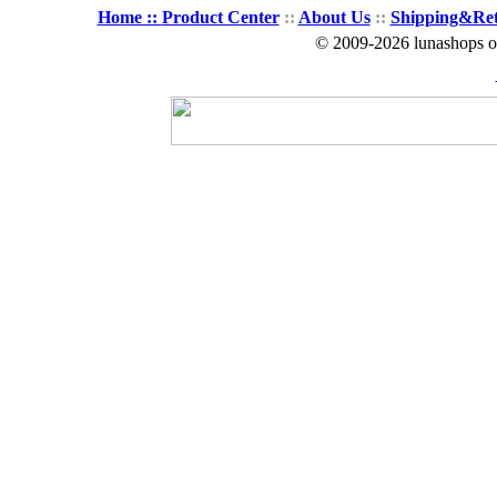
Home ::
Product Center
::
About Us
::
Shipping&Re
© 2009-2026 lunashops on