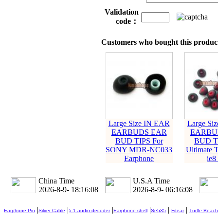
Validation
code：
Customers who bought this product
Large Size IN EAR
Large Si
EARBUDS EAR
EARBU
BUD TIPS For
BUD TI
SONY MDR-NC033
Ultimate 
Earphone
ie8 
China Time
U.S.A Time
2026-8-9- 18:16:10
2026-8-9- 06:16:10
|
|
|
|
|
|
Earphone Pin
Silver Cable
5.1 audio decoder
Earphone shell
Se535
Fitear
Turtle Beach