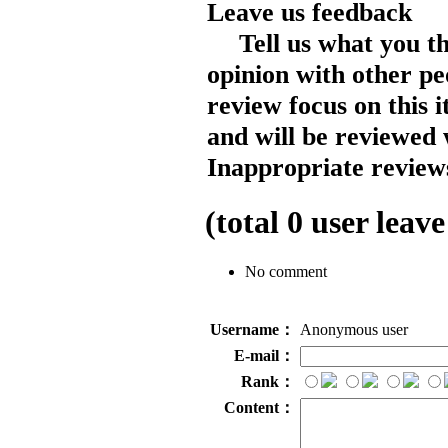
Leave us feedback
Tell us what you t
opinion with other pe
review focus on this 
and will be reviewed 
Inappropriate reviews
(total
0
user leave
No comment
Username：
Anonymous user
E-mail：
Rank：
Content：