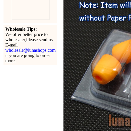
Wholesale Tips:
We offer better price to
wholesaler,Please send us
E-mail
wholesale@lunashops.com
if you are going to order
more.