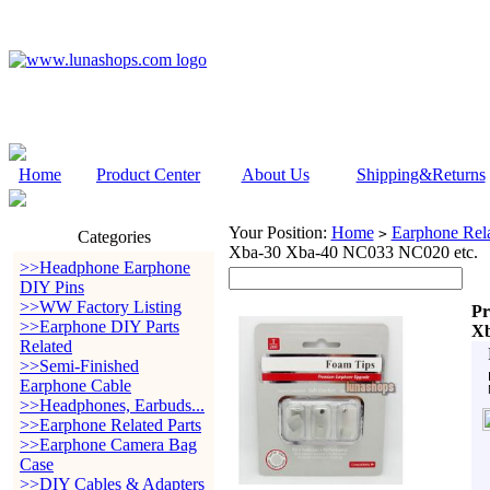
Home
Product Center
About Us
Shipping&Returns
Your Position:
Home
Earphone Rela
>
Categories
Xba-30 Xba-40 NC033 NC020 etc.
>>Headphone Earphone
DIY Pins
>>WW Factory Listing
Pr
>>Earphone DIY Parts
Xb
Related
>>Semi-Finished
Earphone Cable
>>Headphones, Earbuds...
>>Earphone Related Parts
>>Earphone Camera Bag
Case
>>DIY Cables & Adapters