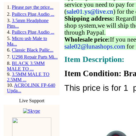
service you need to pay for 
1
.
Please pay the price...
(
sale01.ys@live.cn
) for the
2
.
Pailiccs Plug Audio ...
Shipping address:
Regardl
3
.
3.5mm Headphone
shop system,we will ship th
Pins...
through Paypal.
4
.
Pailiccs Plug Audio ...
5
.
Micro usb Male to
Wholesale price:
If you nee
Ma...
sale02@lunashops.com
for 
6
.
Classic Black Pailic...
7
.
U298 Repair Parts Mi...
Item Description:
8
.
BLACK 3.5MM
MALE TO ...
Item Condition: Bra
9
.
3.5MM MALE TO
2.5MM ...
10
.
ACROLINK FP-640
This price is for 1 p
Upda...
Live Support