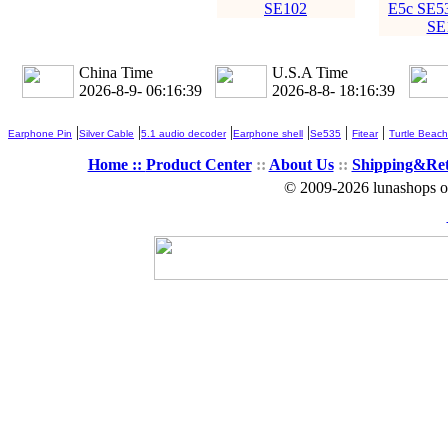
SE102
E5c SE5
SE
China Time
U.S.A Time
2026-8-9- 06:16:39
2026-8-8- 18:16:39
|
|
|
|
|
|
Earphone Pin
Silver Cable
5.1 audio decoder
Earphone shell
Se535
Fitear
Turtle Beach
Home ::
Product Center
::
About Us
::
Shipping&Re
© 2009-2026 lunashops on