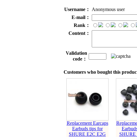
Username：
Anonymous user
E-mail：
Rank：
Content：
Validation
code：
Customers who bought this product
Replacement Earcaps
Replaceme
Earbuds tips for
Earbuds 
SHURE E2C E2G
SHURE 