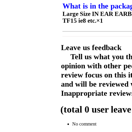
What is in the packa
Large Size IN EAR EAR
TF15 ie8 etc.×1
Leave us feedback
Tell us what you t
opinion with other pe
review focus on this 
and will be reviewed 
Inappropriate reviews
(total
0
user leave
No comment