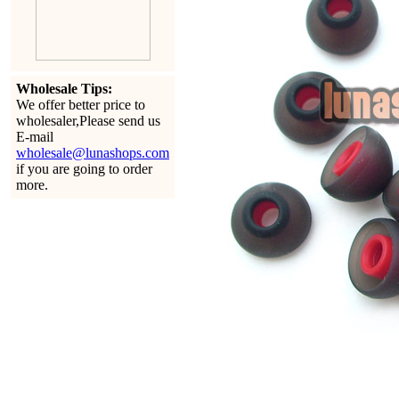
Wholesale Tips:
We offer better price to
wholesaler,Please send us
E-mail
wholesale@lunashops.com
if you are going to order
more.