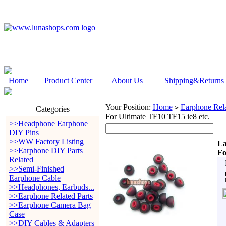
Home
Product Center
About Us
Shipping&Returns
Your Position:
Home
Earphone Rela
>
Categories
For Ultimate TF10 TF15 ie8 etc.
>>Headphone Earphone
DIY Pins
>>WW Factory Listing
L
>>Earphone DIY Parts
Fo
Related
>>Semi-Finished
Earphone Cable
>>Headphones, Earbuds...
>>Earphone Related Parts
>>Earphone Camera Bag
Case
>>DIY Cables & Adapters