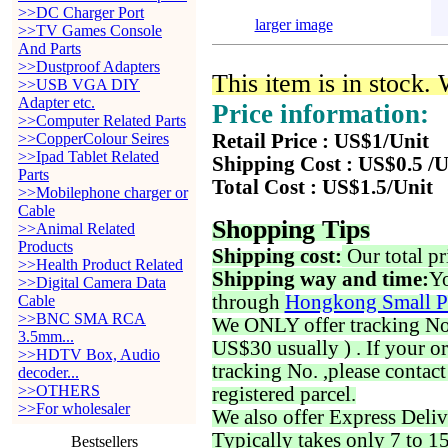
>>DC Charger Port
larger image
>>TV Games Console
And Parts
>>Dustproof Adapters
This item is in stock.
>>USB VGA DIY
Adapter etc.
Price information:
>>Computer Related Parts
>>CopperColour Seires
Retail Price : US$1/Unit
>>Ipad Tablet Related
Shipping Cost : US$0.5 /U
Parts
Total Cost : US$1.5/Unit
>>Mobilephone charger or
Cable
Shopping Tips
>>Animal Related
Products
Shipping cost:
Our total pr
>>Health Product Related
Shipping way and time:
Yo
>>Digital Camera Data
through
Hongkong Small P
Cable
>>BNC SMA RCA
We ONLY offer tracking No. 
3.5mm...
US$30 usually ) . If your o
>>HDTV Box, Audio
tracking No. ,please contac
decoder...
>>OTHERS
registered parcel.
>>For wholesaler
We also offer Express Deliv
Typically takes only 7 to 1
Bestsellers