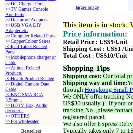
>>DC Charger Port
larger image
>>TV Games Console
And Parts
>>Dustproof Adapters
This item is in stock.
>>USB VGA DIY
Adapter etc.
Price information:
>>Computer Related Parts
>>CopperColour Seires
Retail Price : US$9/Unit
>>Ipad Tablet Related
Shipping Cost : US$1 /Un
Parts
Total Cost : US$10/Unit
>>Mobilephone charger or
Cable
Shopping Tips
>>Animal Related
Products
Shipping cost:
Our total pr
>>Health Product Related
Shipping way and time:
Yo
>>Digital Camera Data
through
Hongkong Small P
Cable
>>BNC SMA RCA
We ONLY offer tracking No. 
3.5mm...
US$30 usually ) . If your o
>>HDTV Box, Audio
tracking No. ,please contac
decoder...
>>OTHERS
registered parcel.
>>For wholesaler
We also offer Express Deliv
Typically takes only 7 to 1
Bestsellers