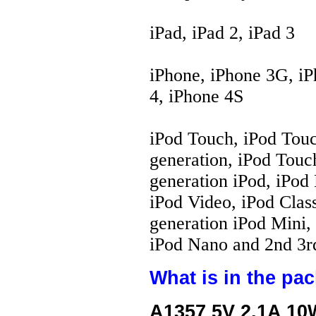
iPad, iPad 2, iPad 3
iPhone, iPhone 3G, iP
4, iPhone 4S
iPod Touch, iPod Touc
generation, iPod Touch
generation iPod, iPod 
iPod Video, iPod Class
generation iPod Mini, 
iPod Nano and 2nd 3rd
What is in the pa
A1357 5V 2.1A 10