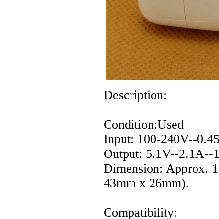
Description:
Condition:Used
Input: 100-240V--0.4
Output: 5.1V--2.1A-
Dimension: Approx. 1
43mm x 26mm).
Compatibility: