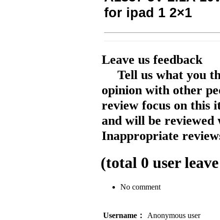
for ipad 1 2×1
Leave us feedback
Tell us what you t
opinion with other pe
review focus on this 
and will be reviewed 
Inappropriate reviews
(total
0
user leave
No comment
Username：
Anonymous user