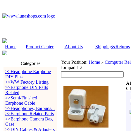
Home
Product Center
About Us
Shipping&Returns
Your Position:
Home
Computer Rela
>
Categories
for ipad 1 2
>>Headphone Earphone
DIY Pins
>>WW Factory Listing
A1
>>Earphone DIY Parts
Ch
Related
>>Semi-Finished
Earphone Cable
>>Headphones, Earbuds...
>>Earphone Related Parts
>>Earphone Camera Bag
Case
>>DIY Cables & Adapters