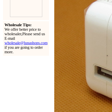
Wholesale Tips:
We offer better price to
wholesaler,Please send us
E-mail
wholesale@lunashops.com
if you are going to order
more.