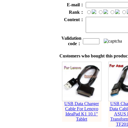
E-mail：
Rank：
Content：
Validation
code：
Customers who bought this product
USB Data Charger
USB Char
Cable For Lenovo
Data Cabl
IdeaPad K1 10.1"
ASUS E
Tablet
Transfor
TF201 