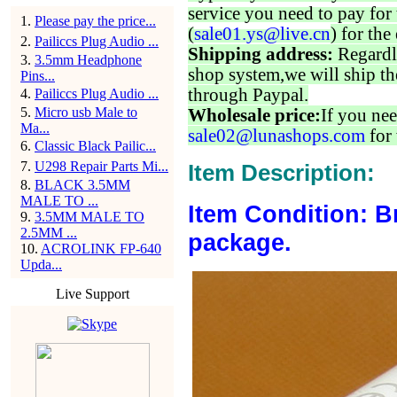
service you need to pay for 
1
.
Please pay the price...
(
sale01.ys@live.cn
) for the
2
.
Pailiccs Plug Audio ...
Shipping address:
Regardl
3
.
3.5mm Headphone
shop system,we will ship th
Pins...
through Paypal.
4
.
Pailiccs Plug Audio ...
5
.
Micro usb Male to
Wholesale price:
If you nee
Ma...
sale02@lunashops.com
for 
6
.
Classic Black Pailic...
7
.
U298 Repair Parts Mi...
Item Description:
8
.
BLACK 3.5MM
MALE TO ...
Item Condition: B
9
.
3.5MM MALE TO
2.5MM ...
package.
10
.
ACROLINK FP-640
Upda...
Live Support