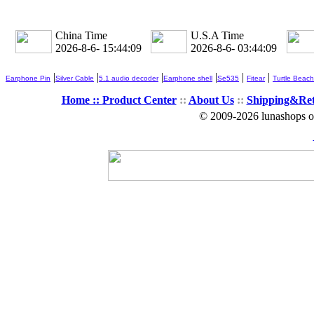
China Time
U.S.A Time
2026-8-6- 15:44:09
2026-8-6- 03:44:09
|
|
|
|
|
|
Earphone Pin
Silver Cable
5.1 audio decoder
Earphone shell
Se535
Fitear
Turtle Beach
Home ::
Product Center
::
About Us
::
Shipping&Re
© 2009-2026 lunashops on