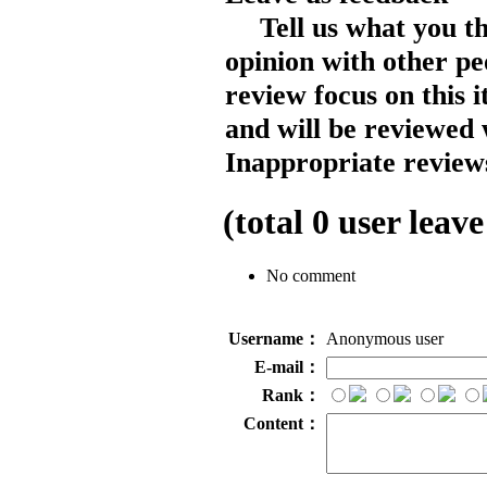
Tell us what you t
opinion with other pe
review focus on this 
and will be reviewed 
Inappropriate reviews
(total
0
user leave
No comment
Username：
Anonymous user
E-mail：
Rank：
Content：