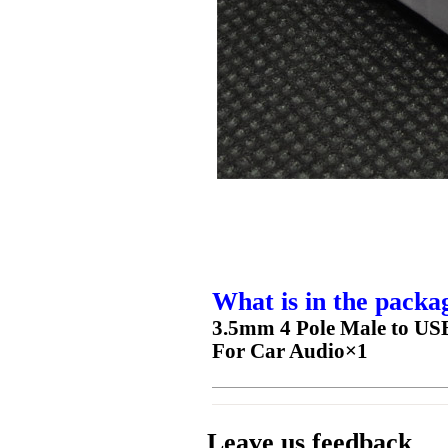
What is in the packa
3.5mm 4 Pole Male to USB
For Car Audio×1
Leave us feedback