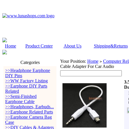
Home
Product Center
About Us
Shipping&Returns
Your Position:
Home
Computer Rela
>
Categories
Cable Adapter For Car Audio
>>Headphone Earphone
DIY Pins
>>WW Factory Listing
3.
>>Earphone DIY Parts
Da
Related
>>Semi-Finished
Earphone Cable
>>Headphones, Earbuds...
>>Earphone Related Parts
>>Earphone Camera Bag
Case
>>DIY Cables & Adapters