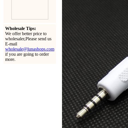
Wholesale Tips:
We offer better price to
wholesaler,Please send us
E-mail
wholesale@lunashops.com
if you are going to order
more.