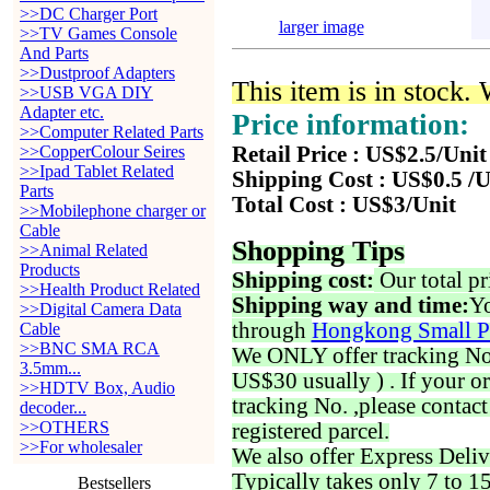
>>DC Charger Port
larger image
>>TV Games Console
And Parts
>>Dustproof Adapters
This item is in stock.
>>USB VGA DIY
Adapter etc.
Price information:
>>Computer Related Parts
>>CopperColour Seires
Retail Price : US$2.5/Unit
>>Ipad Tablet Related
Shipping Cost : US$0.5 /U
Parts
Total Cost : US$3/Unit
>>Mobilephone charger or
Cable
Shopping Tips
>>Animal Related
Products
Shipping cost:
Our total pr
>>Health Product Related
Shipping way and time:
Yo
>>Digital Camera Data
through
Hongkong Small P
Cable
>>BNC SMA RCA
We ONLY offer tracking No. 
3.5mm...
US$30 usually ) . If your o
>>HDTV Box, Audio
tracking No. ,please contac
decoder...
>>OTHERS
registered parcel.
>>For wholesaler
We also offer Express Deliv
Typically takes only 7 to 1
Bestsellers