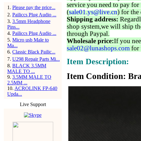
service you need to pay for 
1
.
Please pay the price...
(
sale01.ys@live.cn
) for the
2
.
Pailiccs Plug Audio ...
Shipping address:
Regardl
3
.
3.5mm Headphone
shop system,we will ship th
Pins...
through Paypal.
4
.
Pailiccs Plug Audio ...
5
.
Micro usb Male to
Wholesale price:
If you nee
Ma...
sale02@lunashops.com
for 
6
.
Classic Black Pailic...
7
.
U298 Repair Parts Mi...
Item Description:
8
.
BLACK 3.5MM
MALE TO ...
Item Condition: Bra
9
.
3.5MM MALE TO
2.5MM ...
10
.
ACROLINK FP-640
Upda...
Live Support