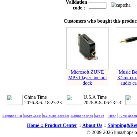
Validation
code：
Customers who bought this product
Microsoft ZUNE
Music Be
MP3 Player line out
3.5mm mal
dock
audio ca
China Time
U.S.A Time
2026-8-6- 18:23:24
2026-8-6- 06:23:24
|
|
|
|
|
|
Earphone Pin
Silver Cable
5.1 audio decoder
Earphone shell
Se535
Fitear
Turtle Beach
Home ::
Product Center
::
About Us
::
Shipping&Re
© 2009-2026 lunashops on