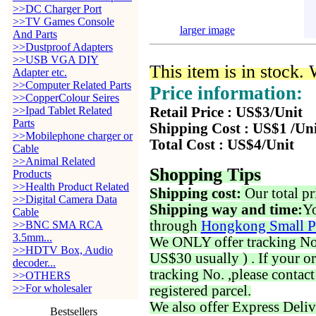
>>DC Charger Port
>>TV Games Console
larger image
And Parts
>>Dustproof Adapters
>>USB VGA DIY
This item is in stock.
Adapter etc.
>>Computer Related Parts
Price information:
>>CopperColour Seires
>>Ipad Tablet Related
Retail Price : US$3/Unit
Parts
Shipping Cost : US$1 /Un
>>Mobilephone charger or
Total Cost : US$4/Unit
Cable
>>Animal Related
Shopping Tips
Products
>>Health Product Related
Shipping cost:
Our total pr
>>Digital Camera Data
Shipping way and time:
Yo
Cable
through
Hongkong Small P
>>BNC SMA RCA
3.5mm...
We ONLY offer tracking No. 
>>HDTV Box, Audio
US$30 usually ) . If your o
decoder...
tracking No. ,please contac
>>OTHERS
>>For wholesaler
registered parcel.
We also offer Express Deliv
Bestsellers