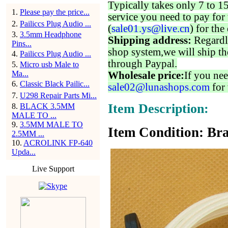
Typically takes only 7 to 1
1
.
Please pay the price...
service you need to pay for 
2
.
Pailiccs Plug Audio ...
(
sale01.ys@live.cn
) for the
3
.
3.5mm Headphone
Shipping address:
Regardl
Pins...
shop system,we will ship th
4
.
Pailiccs Plug Audio ...
through Paypal.
5
.
Micro usb Male to
Ma...
Wholesale price:
If you nee
6
.
Classic Black Pailic...
sale02@lunashops.com
for 
7
.
U298 Repair Parts Mi...
Item Description:
8
.
BLACK 3.5MM
MALE TO ...
9
.
3.5MM MALE TO
Item Condition: Bra
2.5MM ...
10
.
ACROLINK FP-640
Upda...
Live Support