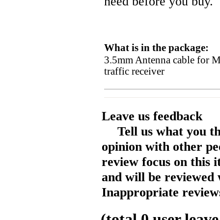
need before you buy.
What is in the package:
3.5mm Antenna cable for
traffic receiver
Leave us feedback
Tell us what you t
opinion with other pe
review focus on this 
and will be reviewed 
Inappropriate reviews
(total
0
user leave