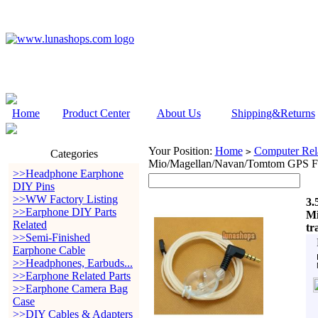
Home
Product Center
About Us
Shipping&Returns
Your Position:
Home
Computer Rela
>
Categories
Mio/Magellan/Navan/Tomtom GPS FM
>>Headphone Earphone
DIY Pins
>>WW Factory Listing
3.
>>Earphone DIY Parts
Mi
Related
tr
>>Semi-Finished
Earphone Cable
>>Headphones, Earbuds...
>>Earphone Related Parts
>>Earphone Camera Bag
Case
>>DIY Cables & Adapters