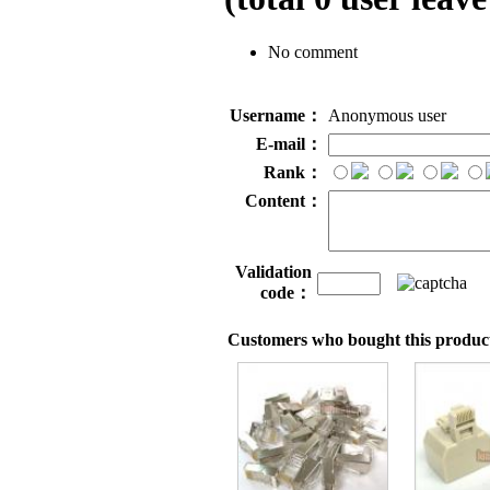
No comment
Username：
Anonymous user
E-mail：
Rank：
Content：
Validation
code：
Customers who bought this product