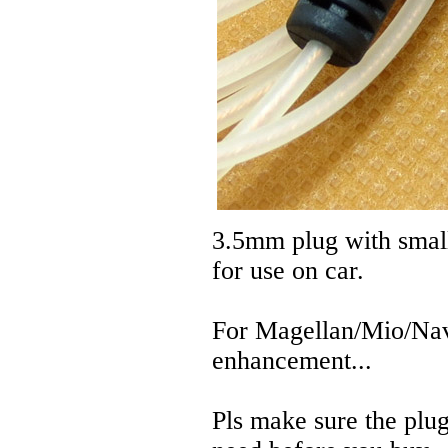
3.5mm plug with small
for use on car.
For Magellan/Mio/Nav
enhancement...
Pls make sure the plug