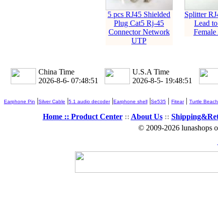
5 pcs RJ45 Shielded
Splitter R
Plug Cat5 Rj-45
Lead to
Connector Network
Female 
UTP
China Time
U.S.A Time
2026-8-6- 07:48:52
2026-8-5- 19:48:52
|
|
|
|
|
|
Earphone Pin
Silver Cable
5.1 audio decoder
Earphone shell
Se535
Fitear
Turtle Beach
Home ::
Product Center
::
About Us
::
Shipping&Re
© 2009-2026 lunashops on