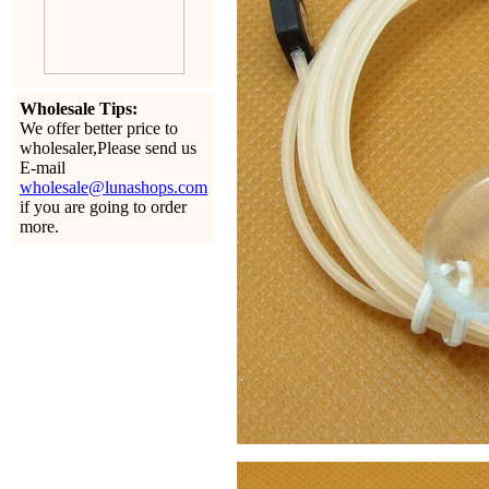
Wholesale Tips:
We offer better price to
wholesaler,Please send us
E-mail
wholesale@lunashops.com
if you are going to order
more.