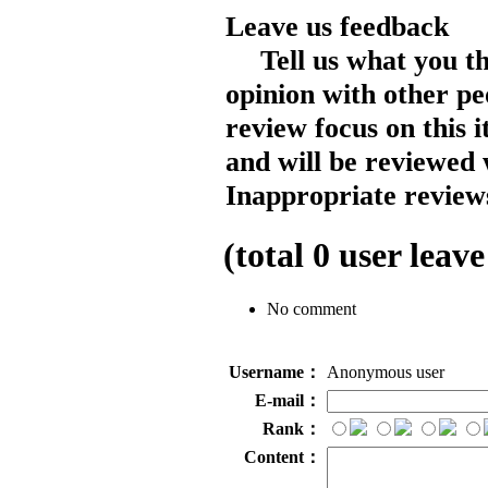
Leave us feedback
Tell us what you t
opinion with other pe
review focus on this 
and will be reviewed 
Inappropriate reviews
(total
0
user leave
No comment
Username：
Anonymous user
E-mail：
Rank：
Content：