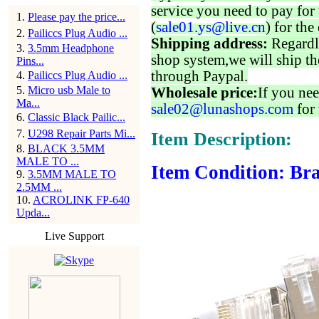
service you need to pay for 
1
.
Please pay the price...
(
sale01.ys@live.cn
) for the
2
.
Pailiccs Plug Audio ...
Shipping address:
Regardl
3
.
3.5mm Headphone
shop system,we will ship th
Pins...
through Paypal.
4
.
Pailiccs Plug Audio ...
5
.
Micro usb Male to
Wholesale price:
If you nee
Ma...
sale02@lunashops.com
for 
6
.
Classic Black Pailic...
7
.
U298 Repair Parts Mi...
Item Description:
8
.
BLACK 3.5MM
MALE TO ...
Item Condition: Bra
9
.
3.5MM MALE TO
2.5MM ...
10
.
ACROLINK FP-640
Upda...
Live Support