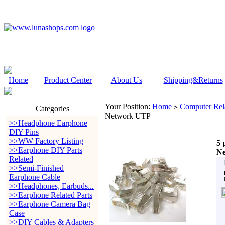
Home
Product Center
About Us
Shipping&Returns
Your Position:
Home
Computer Rela
>
Categories
Network UTP
>>Headphone Earphone
DIY Pins
>>WW Factory Listing
5 
>>Earphone DIY Parts
N
Related
>>Semi-Finished
Earphone Cable
>>Headphones, Earbuds...
>>Earphone Related Parts
>>Earphone Camera Bag
Case
>>DIY Cables & Adapters