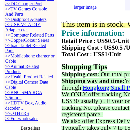
>>DC Charger Port
larger image
>>TV Games Console
And Parts
>>Dustproof Adapters
This item is in stock.
>>USB VGA DIY
Adapter etc.
Price information:
>>Computer Related Parts
>>CopperColour Seires
Retail Price : US$0.5/Unit
>>Ipad Tablet Related
Shipping Cost : US$0.5 /U
Parts
Total Cost : US$1/Unit
>>Mobilephone charger or
Cable
Shopping Tips
>>Animal Related
Products
Shipping cost:
Our total pr
>>Health Product Related
Shipping way and time:
Yo
>>Digital Camera Data
through
Hongkong Small P
Cable
>>BNC SMA RCA
We ONLY offer tracking No. 
3.5mm...
US$30 usually ) . If your o
>>HDTV Box, Audio
tracking No. ,please contac
decoder...
>>OTHERS
registered parcel.
>>For wholesaler
We also offer Express Deliv
Typically takes only 7 to 1
Bestsellers