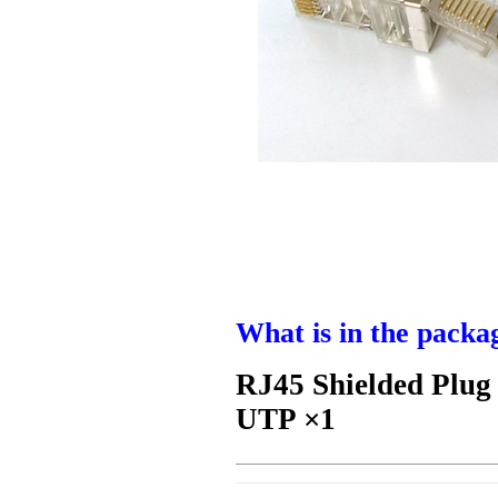
What is in the packa
RJ45 Shielded Plug
UTP ×1