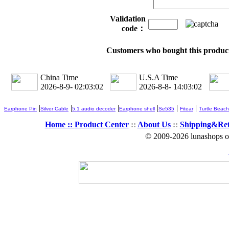
Validation
code：
Customers who bought this product
China Time
U.S.A Time
2026-8-9- 02:03:02
2026-8-8- 14:03:02
|
|
|
|
|
|
Earphone Pin
Silver Cable
5.1 audio decoder
Earphone shell
Se535
Fitear
Turtle Beach
Home ::
Product Center
::
About Us
::
Shipping&Re
© 2009-2026 lunashops on