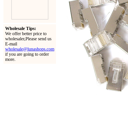
Wholesale Tips:
We offer better price to
wholesaler,Please send us
E-mail
wholesale@lunashops.com
if you are going to order
more.