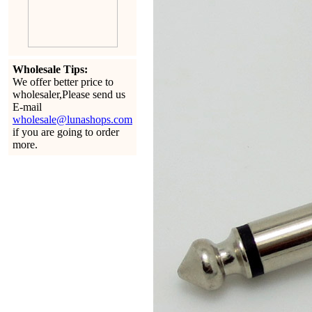
Wholesale Tips:
We offer better price to
wholesaler,Please send us
E-mail
wholesale@lunashops.com
if you are going to order
more.