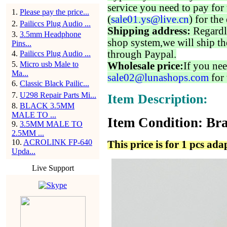
service you need to pay for 
1
.
Please pay the price...
(
sale01.ys@live.cn
) for the
2
.
Pailiccs Plug Audio ...
Shipping address:
Regardl
3
.
3.5mm Headphone
shop system,we will ship th
Pins...
through Paypal.
4
.
Pailiccs Plug Audio ...
5
.
Micro usb Male to
Wholesale price:
If you nee
Ma...
sale02@lunashops.com
for 
6
.
Classic Black Pailic...
7
.
U298 Repair Parts Mi...
Item Description:
8
.
BLACK 3.5MM
MALE TO ...
Item Condition: Bra
9
.
3.5MM MALE TO
2.5MM ...
10
.
ACROLINK FP-640
This price is for 1 pcs ada
Upda...
Live Support