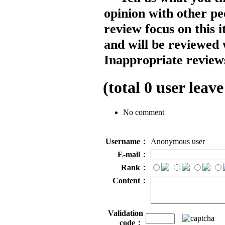
opinion with other pe
review focus on this 
and will be reviewed 
Inappropriate reviews
(total
0
user leave
No comment
Username：
Anonymous user
E-mail：
Rank：
Content：
Validation
code：