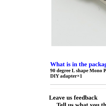
What is in the packa
90 degree L shape Mono 
DIY adapter×1
Leave us feedback
Tell us what you t