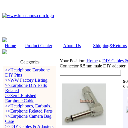
Home
Product Center
About Us
Shipping&Returns
Your Position:
Home
DIY Cables &
>
Categories
Connector 6.5mm male DIY adapter
>>Headphone Earphone
DIY Pins
>>WW Factory Listing
90
>>Earphone DIY Parts
Co
Related
>>Semi-Finished
Earphone Cable
>>Headphones, Earbuds...
>>Earphone Related Parts
>>Earphone Camera Bag
Case
>>DIY Cables & Adapters