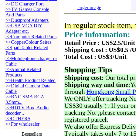
>>DC Charger Port
larger image
>>TV Games Console
And Parts
>>Dustproof Adapters
In regular stock item
>>USB VGA DIY
Adapter etc.
Price information:
>>Computer Related Parts
>>CopperColour Seires
Retail Price : US$2.5/Unit
>>Ipad Tablet Related
Shipping Cost : US$0.5 /U
Parts
Total Cost : US$3/Unit
>>Mobilephone charger or
Cable
Shopping Tips
>>Animal Related
Products
Shipping cost:
Our total pr
>>Health Product Related
Shipping way and time:
Yo
>>Digital Camera Data
through
Hongkong Small P
Cable
>>BNC SMA RCA
We ONLY offer tracking No. 
3.5mm...
US$30 usually ) . If your o
>>HDTV Box, Audio
tracking No. ,please contac
decoder...
>>OTHERS
registered parcel.
>>For wholesaler
We also offer Express Deliv
Typically takes only 7 to 1
Bestsellers