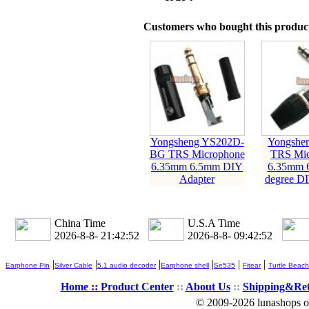
Customers who bought this product
Yongsheng YS202D-
Yongshe
BG TRS Microphone
TRS Mic
6.35mm 6.5mm DIY
6.35mm 
Adapter
degree DI
China Time
U.S.A Time
2026-8-8- 21:42:53
2026-8-8- 09:42:53
|
|
|
|
|
|
Earphone Pin
Silver Cable
5.1 audio decoder
Earphone shell
Se535
Fitear
Turtle Beach
Home ::
Product Center
::
About Us
::
Shipping&Re
© 2009-2026 lunashops on