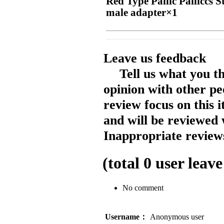
Red Type Pailic Pailiccs
male adapter×1
Leave us feedback
Tell us what you t
opinion with other pe
review focus on this 
and will be reviewed 
Inappropriate reviews
(total
0
user leave
No comment
Username：
Anonymous user