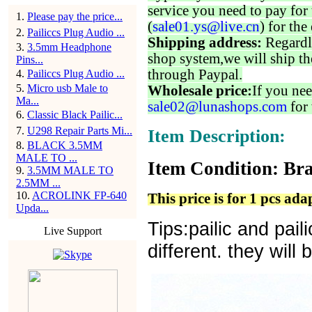
service you need to pay for 
1
.
Please pay the price...
(
sale01.ys@live.cn
) for the
2
.
Pailiccs Plug Audio ...
Shipping address:
Regardl
3
.
3.5mm Headphone
shop system,we will ship th
Pins...
through Paypal.
4
.
Pailiccs Plug Audio ...
5
.
Micro usb Male to
Wholesale price:
If you nee
Ma...
sale02@lunashops.com
for 
6
.
Classic Black Pailic...
7
.
U298 Repair Parts Mi...
Item Description:
8
.
BLACK 3.5MM
MALE TO ...
Item Condition: Bra
9
.
3.5MM MALE TO
2.5MM ...
10
.
ACROLINK FP-640
This price is for 1 pcs ada
Upda...
Tips:pailic and pai
Live Support
different. they will