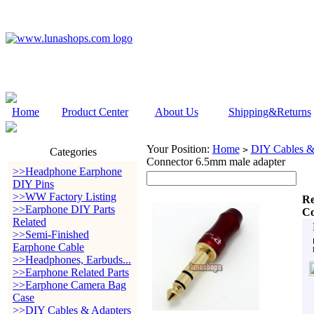
Home
Product Center
About Us
Shipping&Returns
Your Position:
Home
DIY Cables &
>
Categories
Connector 6.5mm male adapter
>>Headphone Earphone
DIY Pins
>>WW Factory Listing
Re
>>Earphone DIY Parts
Co
Related
>>Semi-Finished
Earphone Cable
>>Headphones, Earbuds...
>>Earphone Related Parts
>>Earphone Camera Bag
Case
>>DIY Cables & Adapters