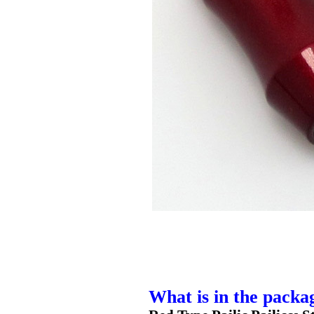
What is in the packa