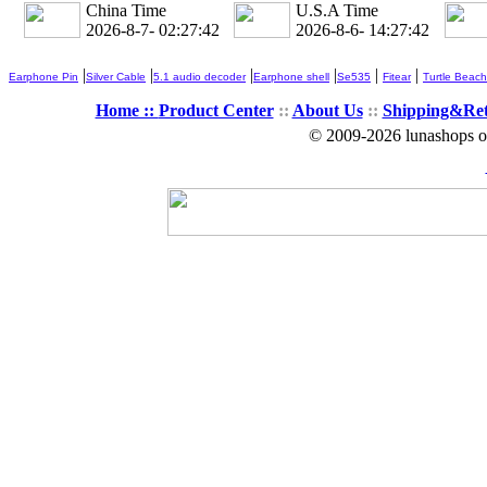
China Time
U.S.A Time
2026-8-7- 02:27:43
2026-8-6- 14:27:43
|
|
|
|
|
|
Earphone Pin
Silver Cable
5.1 audio decoder
Earphone shell
Se535
Fitear
Turtle Beach
Home ::
Product Center
::
About Us
::
Shipping&Re
© 2009-2026 lunashops on