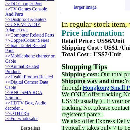
>>DC Charger Port
larger image
>>TV Games Console
And Parts
>>Dustproof Adapters
In regular stock item
>>USB VGA DIY
Adapter etc.
Price information:
>>Computer Related Parts
>>CopperColour Seires
Retail Price : US$6/Unit
>>Ipad Tablet Related
Shipping Cost : US$1 /Un
Parts
Total Cost : US$7/Unit
>>Mobilephone charger or
Cable
Shopping Tips
>>Animal Related
Products
Shipping cost:
Our total pr
>>Health Product Related
Shipping way and time:
Yo
>>Digital Camera Data
through
Hongkong Small P
Cable
>>BNC SMA RCA
We ONLY offer tracking No. 
3.5mm...
US$30 usually ) . If your o
>>HDTV Box, Audio
tracking No. ,please contac
decoder...
>>OTHERS
registered parcel.
>>For wholesaler
We also offer Express Deliv
Typically takes only 7 to 1
Bestsellers