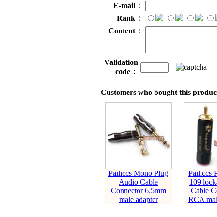
E-mail：
Rank：
Content：
Validation
code：
Customers who bought this product
Pailiccs Mono Plug
Pailiccs 
Audio Cable
109 lock
Connector 6.5mm
Cable C
male adapter
RCA male