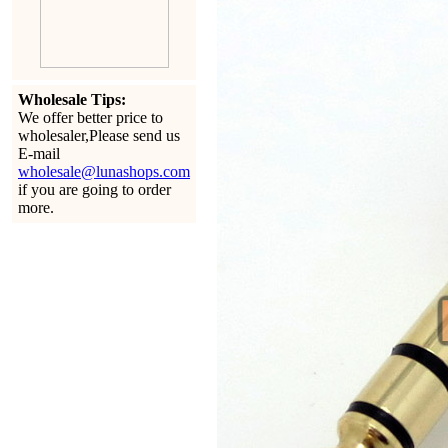
Wholesale Tips:
We offer better price to
wholesaler,Please send us
E-mail
wholesale@lunashops.com
if you are going to order
more.