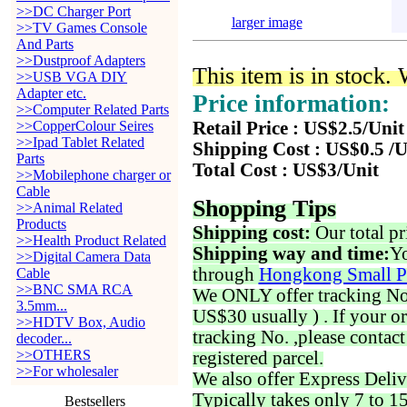
>>DC Charger Port
larger image
>>TV Games Console
And Parts
>>Dustproof Adapters
This item is in stock.
>>USB VGA DIY
Adapter etc.
Price information:
>>Computer Related Parts
>>CopperColour Seires
Retail Price : US$2.5/Unit
>>Ipad Tablet Related
Shipping Cost : US$0.5 /U
Parts
Total Cost : US$3/Unit
>>Mobilephone charger or
Cable
Shopping Tips
>>Animal Related
Products
Shipping cost:
Our total pr
>>Health Product Related
Shipping way and time:
Yo
>>Digital Camera Data
through
Hongkong Small P
Cable
>>BNC SMA RCA
We ONLY offer tracking No. 
3.5mm...
US$30 usually ) . If your o
>>HDTV Box, Audio
tracking No. ,please contac
decoder...
>>OTHERS
registered parcel.
>>For wholesaler
We also offer Express Deliv
Typically takes only 7 to 1
Bestsellers