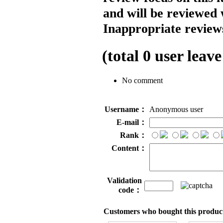
and will be reviewed 
Inappropriate reviews
(total
0
user leave
No comment
Username：
Anonymous user
E-mail：
Rank：
Content：
Validation
code：
Customers who bought this product