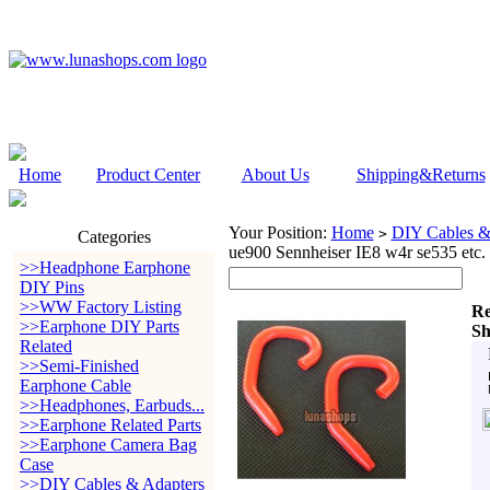
Home
Product Center
About Us
Shipping&Returns
Your Position:
Home
DIY Cables &
>
Categories
ue900 Sennheiser IE8 w4r se535 etc.
>>Headphone Earphone
DIY Pins
>>WW Factory Listing
Re
>>Earphone DIY Parts
Sh
Related
>>Semi-Finished
Earphone Cable
>>Headphones, Earbuds...
>>Earphone Related Parts
>>Earphone Camera Bag
Case
>>DIY Cables & Adapters