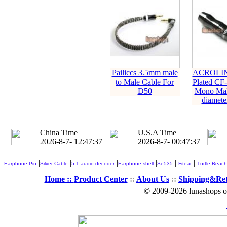
Pailiccs 3.5mm male
ACROLIN
to Male Cable For
Plated CF
D50
Mono Mal
diameter
China Time
U.S.A Time
2026-8-7- 12:47:38
2026-8-7- 00:47:38
|
|
|
|
|
|
Earphone Pin
Silver Cable
5.1 audio decoder
Earphone shell
Se535
Fitear
Turtle Beach
Home ::
Product Center
::
About Us
::
Shipping&Re
© 2009-2026 lunashops on