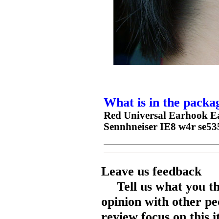
What is in the packa
Red Universal Earhook E
Sennhneiser IE8 w4r se535
Leave us feedback
Tell us what you t
opinion with other pe
review focus on this 