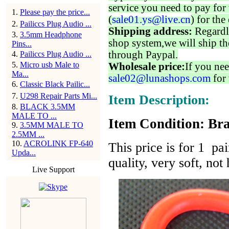
service you need to pay for 
1
.
Please pay the price...
(
sale01.ys@live.cn
) for the
2
.
Pailiccs Plug Audio ...
Shipping address:
Regardl
3
.
3.5mm Headphone
shop system,we will ship th
Pins...
through Paypal.
4
.
Pailiccs Plug Audio ...
5
.
Micro usb Male to
Wholesale price:
If you nee
Ma...
sale02@lunashops.com
for 
6
.
Classic Black Pailic...
7
.
U298 Repair Parts Mi...
Item Description:
8
.
BLACK 3.5MM
MALE TO ...
Item Condition: Bra
9
.
3.5MM MALE TO
2.5MM ...
10
.
ACROLINK FP-640
This price is for 1 pai
Upda...
quality, very soft, n
Live Support