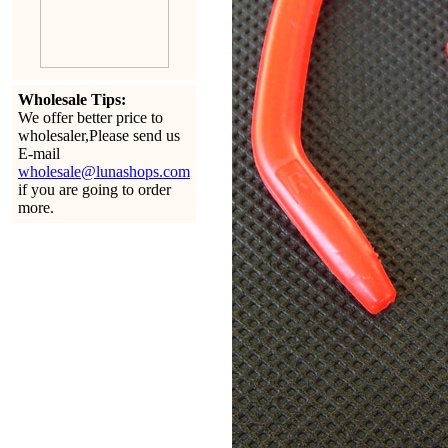
Wholesale Tips:
We offer better price to
wholesaler,Please send us
E-mail
wholesale@lunashops.com
if you are going to order
more.