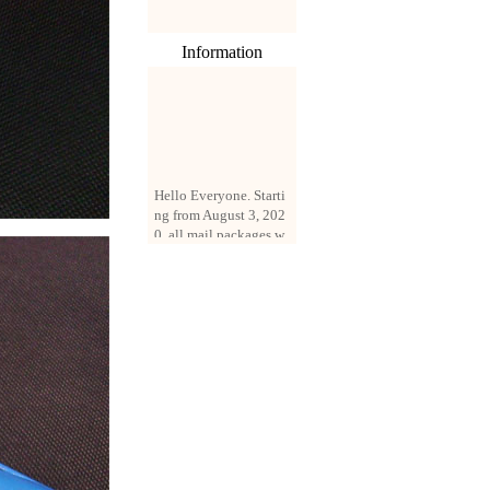
Information
Hello Everyone. Starti
ng from August 3, 202
0, all mail packages w
ill be delivered by reg
istered parcel or expre
ss delivery (order amo
unt up to 250 US doll
ars). All orders will be
added with a registrati
on fee of $3 by defaul
t. If you want to use e
xpress service, but the
amount is less than $2
50, please contact us
by email sale02.ys@li
ve.cn to pay for the pr