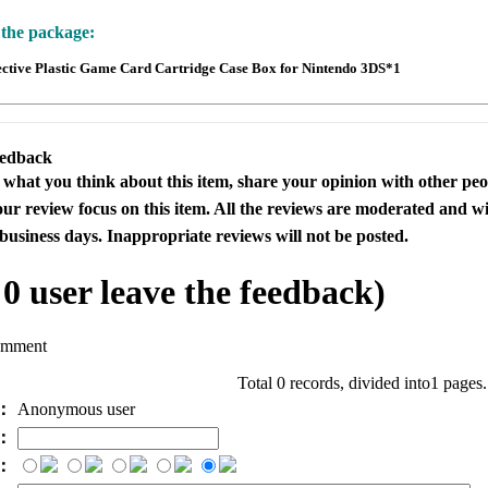
 the package:
ective Plastic Game Card Cartridge Case Box for Nintendo 3DS*1
eedback
s what you think about this item, share your opinion with other pe
our review focus on this item. All the reviews are moderated and wi
business days. Inappropriate reviews will not be posted.
l
0
user leave the feedback)
omment
Total 0 records, divided into1 pages
e：
Anonymous user
l：
：