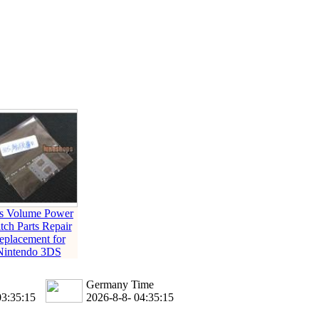
s Volume Power
tch Parts Repair
eplacement for
Nintendo 3DS
Germany Time
03:35:16
2026-8-8- 04:35:16