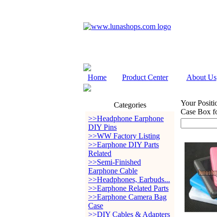
Home
Product Center
About Us
Your Positi
Categories
Case Box f
>>Headphone Earphone
DIY Pins
>>WW Factory Listing
>>Earphone DIY Parts
Related
>>Semi-Finished
Earphone Cable
>>Headphones, Earbuds...
>>Earphone Related Parts
>>Earphone Camera Bag
Case
>>DIY Cables & Adapters