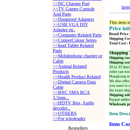
>>DC Charger Port
larg
>>TV Games Console
And Parts
>>Dustproof Adapters
This item i
>>USB VGA DIY
Price in
Adapter etc.
Retail Price
>>Computer Related Parts
Shipping Cos
>>CopperColour Seires
Total Cost :
>>Ipad Tablet Related
Parts
Shopping 
>>Mobilephone charger or
Shipping cos
Cable
Shipping way
>>Animal Related
20 to 35 days
Products
order can not
Hongkong reg
>>Health Product Related
We also offer
>>Digital Camera Data
you want to u
Cable
the exact shi
>>BNC SMA RCA
Shipping add
3.5mm...
Paypal addre
>>HDTV Box, Audio
Wholesale pr
decoder...
>>OTHERS
Item Descr
>>For wholesaler
Item Con
Bestsellers