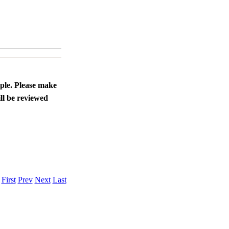
ople. Please make
ll be reviewed
.
First
Prev
Next
Last