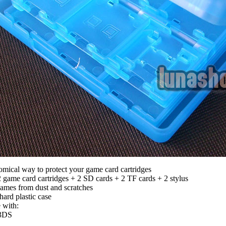
mical way to protect your game card cartridges
 game card cartridges + 2 SD cards + 2 TF cards + 2 stylus
games from dust and scratches
hard plastic case
 with:
3DS