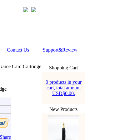
Contact Us
Support&Review
c Game Card Cartridge
Shopping Cart
0 products in your
cart, total amount
dge
USD$0.00.
New Products