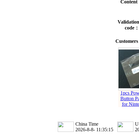
Conten
Validatio
code
Customers 
1pcs Pow
Button Pa
for Nin
China Time
U
2026-8-8- 11:35:16
2