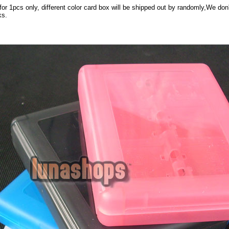
 for 1pcs only, different color card box will be shipped out by randomly,We don
ks.