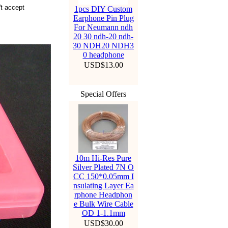
't accept
1pcs DIY Custom
Earphone Pin Plug
For Neumann ndh
20 30 ndh-20 ndh-
30 NDH20 NDH3
0 headphone
USD$13.00
Special Offers
10m Hi-Res Pure
Silver Plated 7N O
CC 150*0.05mm I
nsulating Layer Ea
rphone Headphon
e Bulk Wire Cable
OD 1-1.1mm
USD$30.00