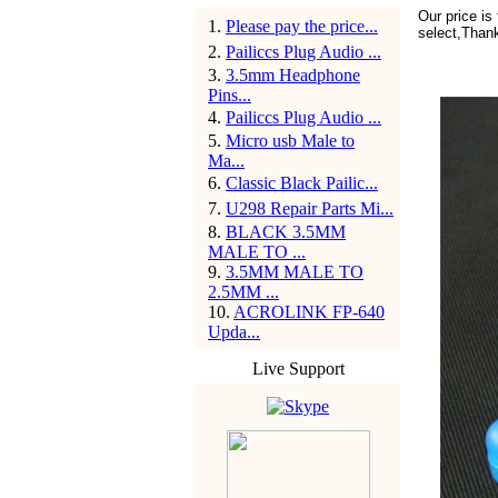
Our price is
1
.
Please pay the price...
select,Than
2
.
Pailiccs Plug Audio ...
3
.
3.5mm Headphone
Pins...
4
.
Pailiccs Plug Audio ...
5
.
Micro usb Male to
Ma...
6
.
Classic Black Pailic...
7
.
U298 Repair Parts Mi...
8
.
BLACK 3.5MM
MALE TO ...
9
.
3.5MM MALE TO
2.5MM ...
10
.
ACROLINK FP-640
Upda...
Live Support