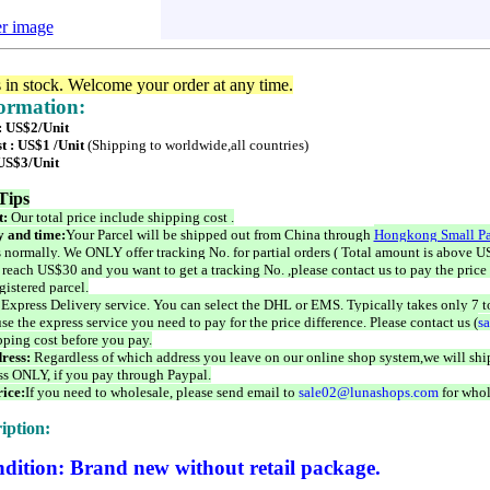
er image
s in stock. Welcome your order at any time.
formation:
 : US$2/Unit
t : US$1 /Unit
(Shipping to worldwide,all countries)
 US$3/Unit
Tips
t:
Our total price include shipping cost .
 and time:
Your Parcel will be shipped out from China through
Hongkong Small Pa
 normally. We ONLY offer tracking No. for partial orders ( Total amount is above US
 reach US$30 and you want to get a tracking No. ,please contact us to pay the price 
istered parcel.
 Express Delivery service. You can select the DHL or EMS. Typically takes only 7 t
se the express service you need to pay for the price difference. Please contact us (
s
pping cost before you pay.
ress:
Regardless of which address you leave on our online shop system,we will ship
ss ONLY, if you pay through Paypal.
ice:
If you need to wholesale, please send email to
sale02@lunashops.com
for whol
iption:
dition: Brand new without retail package.