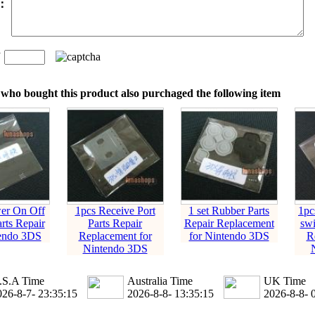
t：
n
：
who bought this product also purchaged the following item
er On Off
1pcs Receive Port
1 set Rubber Parts
1pc
rts Repair
Parts Repair
Repair Replacement
swi
tendo 3DS
Replacement for
for Nintendo 3DS
R
Nintendo 3DS
.S.A Time
Australia Time
UK Time
026-8-7- 23:35:16
2026-8-8- 13:35:16
2026-8-8- 