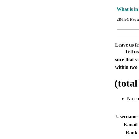
What is in
28-in-1 Prot
Leave us f
Tell u
sure that y
within two 
(tota
No c
Usernam
E-mai
Rank