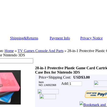
Shipping&Returns
Payment Info
Privacy Notice
on:
Home
TV Games Console And Parts
28-in-1 Protective Plasti
>
>
or Nintendo 3DS
28-in-1 Protective Plastic Game Card Cartri
Case Box for Nintendo 3DS
Price+Shipping Cost:
USD$3.00
Item
Add:
NO.:LN002368