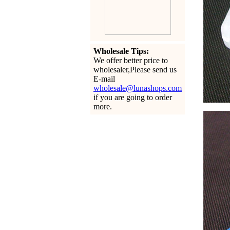
Wholesale Tips:
We offer better price to
wholesaler,Please send us
E-mail
wholesale@lunashops.com
if you are going to order
more.