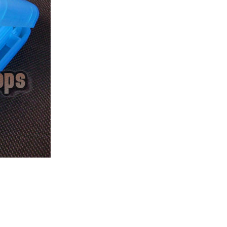
ice difference.