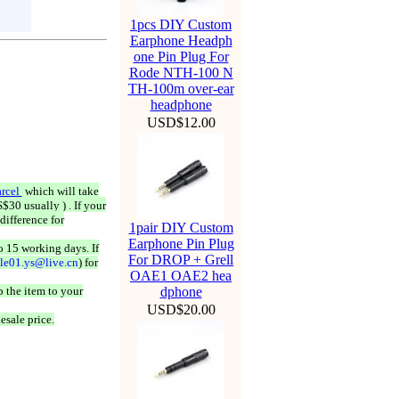
1pcs DIY Custom
Earphone Headph
one Pin Plug For
Rode NTH-100 N
TH-100m over-ear
headphone
USD$12.00
rcel
which will take
$30 usually ) . If your
difference for
1pair DIY Custom
Earphone Pin Plug
o 15 working days. If
For DROP + Grell
ale01.ys@live.cn
) for
OAE1 OAE2 hea
 the item to your
dphone
USD$20.00
esale price.