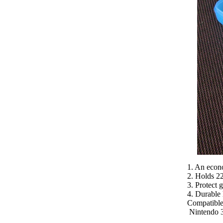
1. An econo
2. Holds 22
3. Protect 
4. Durable 
Compatible
Nintendo 