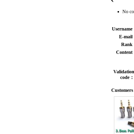
No c
Usernam
E-mai
Rank
Conten
Validatio
code
Customers 