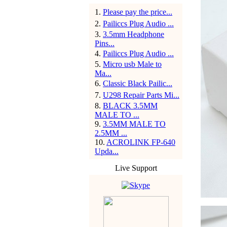
1
.
Please pay the price...
2
.
Pailiccs Plug Audio ...
3
.
3.5mm Headphone
Pins...
4
.
Pailiccs Plug Audio ...
5
.
Micro usb Male to
Ma...
6
.
Classic Black Pailic...
7
.
U298 Repair Parts Mi...
8
.
BLACK 3.5MM
MALE TO ...
9
.
3.5MM MALE TO
2.5MM ...
10
.
ACROLINK FP-640
Upda...
Live Support