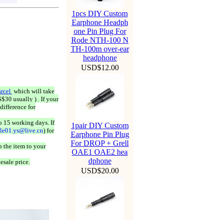
1pcs DIY Custom
Earphone Headph
one Pin Plug For
Rode NTH-100 N
TH-100m over-ear
headphone
USD$12.00
rcel
which will take
$30 usually ) . If your
difference for
o 15 working days. If
1pair DIY Custom
ale01.ys@live.cn
) for
Earphone Pin Plug
For DROP + Grell
 the item to your
OAE1 OAE2 hea
dphone
esale price.
USD$20.00