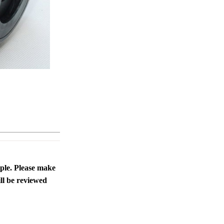
ople. Please make
ll be reviewed