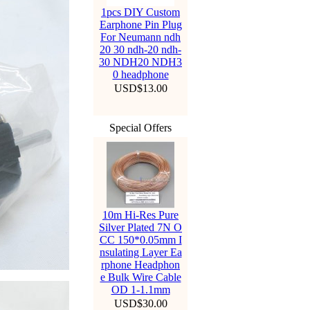
1pcs DIY Custom
Earphone Pin Plug
For Neumann ndh
20 30 ndh-20 ndh-
30 NDH20 NDH3
0 headphone
USD$13.00
Special Offers
10m Hi-Res Pure
Silver Plated 7N O
CC 150*0.05mm I
nsulating Layer Ea
rphone Headphon
e Bulk Wire Cable
OD 1-1.1mm
USD$30.00