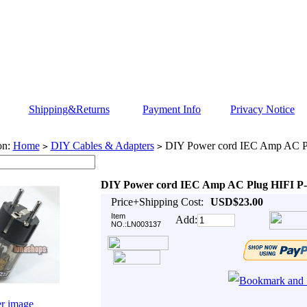
Shipping&Returns
Payment Info
Privacy Notice
on:
Home
DIY Cables & Adapters
DIY Power cord IEC Amp AC P
>
>
DIY Power cord IEC Amp AC Plug HIFI P
Price+Shipping Cost:
USD$23.00
Item
Add:
NO.:LN003137
er image