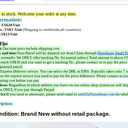
s in stock. Welcome your order at any time.
formation:
 : US$20/Unit
t : US$3 /Unit
(Shipping to worldwide,all countries)
 US$23/Unit
Tips
t:
Our total price include shipping cost .
 and time:
Your Parcel will be shipped out from China through
Hongkong Small Pa
 normally. We ONLY offer tracking No. for partial orders ( Total amount is above US
 reach US$30 and you want to get a tracking No. ,please contact us to pay the price 
istered parcel.
 Express Delivery service. You can select the DHL or EMS. Typically takes only 7 t
se the express service you need to pay for the price difference. Please contact us (
s
pping cost before you pay.
ress:
Regardless of which address you leave on our online shop system,we will ship
ss ONLY, if you pay through Paypal.
ice:
If you need to wholesale, please send email to
sale02@lunashops.com
for whol
iption:
ndition: Brand New without retail package.