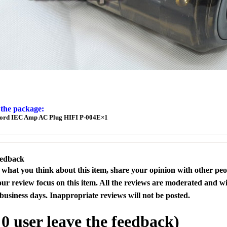
 the package:
ord IEC Amp AC Plug HIFI P-004E×1
eedback
s what you think about this item, share your opinion with other pe
our review focus on this item. All the reviews are moderated and wi
business days. Inappropriate reviews will not be posted.
l
0
user leave the feedback)