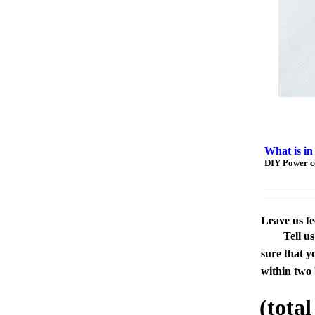
What is in
DIY Power c
Leave us f
Tell u
sure that y
within two 
(tota