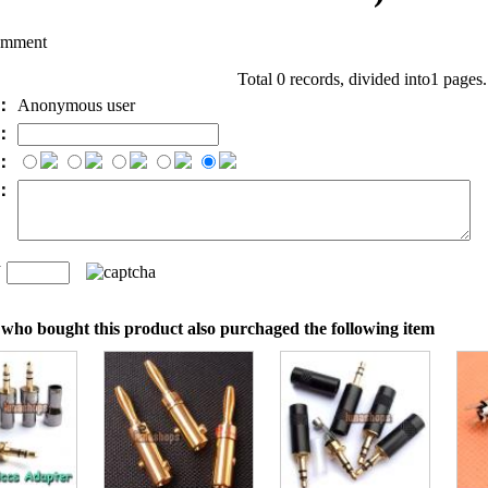
omment
Total 0 records, divided into1 pages
e：
Anonymous user
l：
：
t：
n
：
who bought this product also purchaged the following item