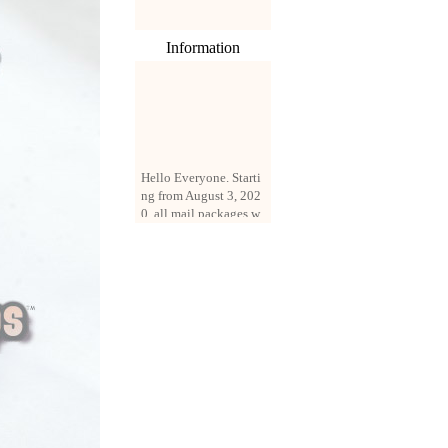
Information
Hello Everyone. Starti
ng from August 3, 202
0, all mail packages w
ill be delivered by reg
istered parcel or expre
ss delivery (order amo
unt up to 250 US doll
ars). All orders will be
added with a registrati
on fee of $3 by defaul
t. If you want to use e
xpress service, but the
amount is less than $2
50, please contact us
by email sale02.ys@li
ve.cn to pay for the pr