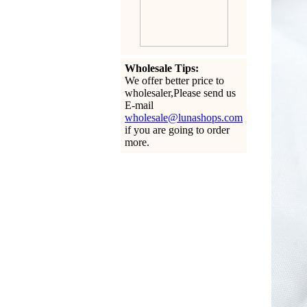
Wholesale Tips:
We offer better price to
wholesaler,Please send us
E-mail
wholesale@lunashops.com
if you are going to order
more.