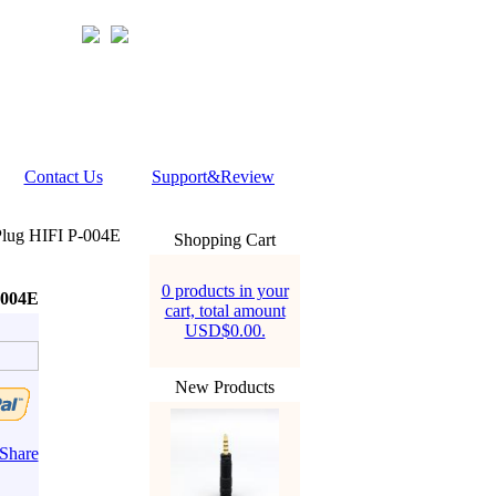
Contact Us
Support&Review
lug HIFI P-004E
Shopping Cart
0 products in your
-004E
cart, total amount
USD$0.00.
New Products