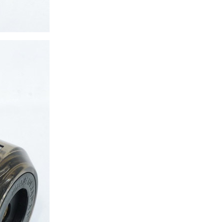
ice difference.