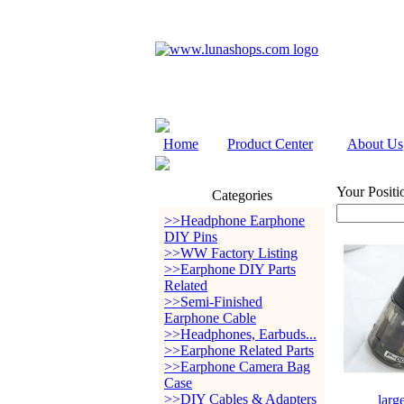
Home
Product Center
About Us
Your Positi
Categories
>>Headphone Earphone
DIY Pins
>>WW Factory Listing
>>Earphone DIY Parts
Related
>>Semi-Finished
Earphone Cable
>>Headphones, Earbuds...
>>Earphone Related Parts
>>Earphone Camera Bag
Case
>>DIY Cables & Adapters
larg