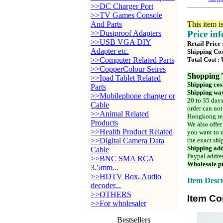
>>DC Charger Port
>>TV Games Console
And Parts
This item i
>>Dustproof Adapters
Price in
>>USB VGA DIY
Retail Price
Adapter etc.
Shipping Cos
>>Computer Related Parts
Total Cost :
>>CopperColour Seires
Shopping 
>>Ipad Tablet Related
Shipping cos
Parts
Shipping way
>>Mobilephone charger or
20 to 35 days
Cable
order can not
>>Animal Related
Hongkong reg
Products
We also offer
>>Health Product Related
you want to u
>>Digital Camera Data
the exact shi
Shipping add
Cable
Paypal addre
>>BNC SMA RCA
Wholesale pr
3.5mm...
>>HDTV Box, Audio
Item Descr
decoder...
>>OTHERS
Item Co
>>For wholesaler
Bestsellers