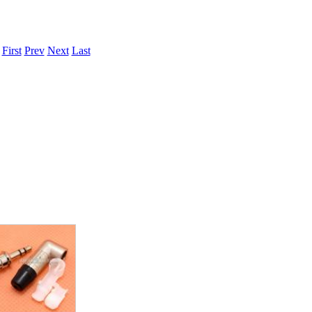
.
First
Prev
Next
Last