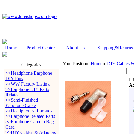
Home
Product Center
About Us
Shipping&Returns
Your Position:
Home
DIY Cables &
>
Categories
>>Headphone Earphone
DIY Pins
L 
>>WW Factory Listing
Ad
>>Earphone DIY Parts
Related
>>Semi-Finished
Earphone Cable
>>Headphones, Earbuds...
>>Earphone Related Parts
>>Earphone Camera Bag
Case
>>DIY Cables & Adapters