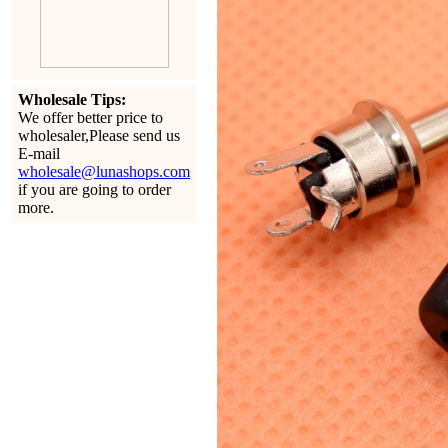
Wholesale Tips:
We offer better price to
wholesaler,Please send us
E-mail
wholesale@lunashops.com
if you are going to order
more.