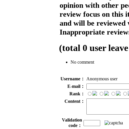
opinion with other pe
review focus on this 
and will be reviewed 
Inappropriate reviews
(total
0
user leave
No comment
Username：
Anonymous user
E-mail：
Rank：
Content：
Validation
code：