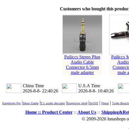
Customers who bought this product
Pailiccs Stereo Plug
Pailiccs 
Audio Cable
Audio
Connector 6.5mm
Connect
male adapter
male a
China Time
U.S.A Time
2026-8-8- 22:40:27
2026-8-8- 10:40:27
|
|
|
|
|
|
Earphone Pin
Silver Cable
5.1 audio decoder
Earphone shell
Se535
Fitear
Turtle Beach
Home ::
Product Center
::
About Us
::
Shipping&Re
© 2009-2026 lunashops on