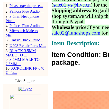
(
sale01.ys@live.cn
) for the
1
.
Please pay the price...
Shipping address:
Regardl
2
.
Pailiccs Plug Audio ...
shop system,we will ship th
3
.
3.5mm Headphone
Pins...
through Paypal.
4
.
Pailiccs Plug Audio ...
Wholesale price:
If you nee
5
.
Micro usb Male to
sale02@lunashops.com
for 
Ma...
6
.
Classic Black Pailic...
Item Description:
7
.
U298 Repair Parts Mi...
8
.
BLACK 3.5MM
Item Condition: B
MALE TO ...
9
.
3.5MM MALE TO
package.
2.5MM ...
10
.
ACROLINK FP-640
Upda...
Live Support