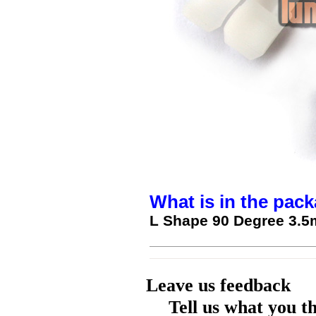
What is in the pack
L Shape 90 Degree 3.5
Leave us feedback
Tell us what you t