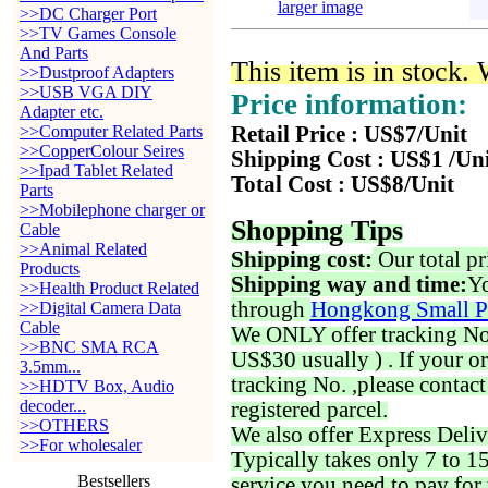
larger image
>>DC Charger Port
>>TV Games Console
And Parts
This item is in stock.
>>Dustproof Adapters
>>USB VGA DIY
Price information:
Adapter etc.
>>Computer Related Parts
Retail Price : US$7/Unit
>>CopperColour Seires
Shipping Cost : US$1 /Un
>>Ipad Tablet Related
Total Cost : US$8/Unit
Parts
>>Mobilephone charger or
Shopping Tips
Cable
>>Animal Related
Shipping cost:
Our total pr
Products
Shipping way and time:
Yo
>>Health Product Related
through
Hongkong Small P
>>Digital Camera Data
Cable
We ONLY offer tracking No. 
>>BNC SMA RCA
US$30 usually ) . If your o
3.5mm...
tracking No. ,please contac
>>HDTV Box, Audio
decoder...
registered parcel.
>>OTHERS
We also offer Express Deliv
>>For wholesaler
Typically takes only 7 to 1
Bestsellers
service you need to pay for 