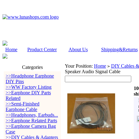
Home
Product Center
About Us
Shipping&Returns
Your Position:
Home
DIY Cables &
>
Categories
Speaker Audio Signal Cable
>>Headphone Earphone
DIY Pins
>>WW Factory Listing
10
>>Earphone DIY Parts
sh
Related
>>Semi-Finished
Earphone Cable
>>Headphones, Earbuds...
>>Earphone Related Parts
>>Earphone Camera Bag
Case
>>DIY Cables & Adapters