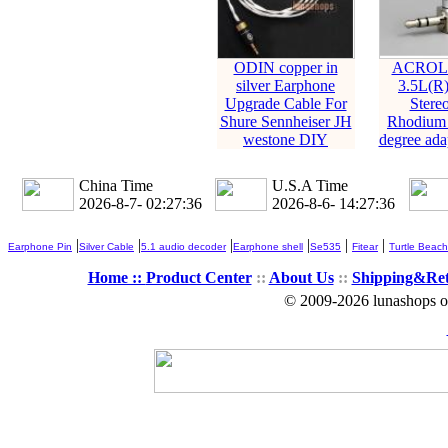
ODIN copper in
ACROLI
silver Earphone
3.5L(R
Upgrade Cable For
Stere
Shure Sennheiser JH
Rhodium 
westone DIY
degree adap
China Time
U.S.A Time
2026-8-7- 02:27:37
2026-8-6- 14:27:37
|
|
|
|
|
|
Earphone Pin
Silver Cable
5.1 audio decoder
Earphone shell
Se535
Fitear
Turtle Beach
Home ::
Product Center
::
About Us
::
Shipping&Re
© 2009-2026 lunashops on