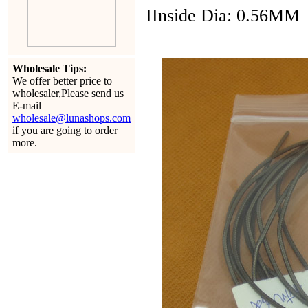
IInside Dia: 0.56MM
Wholesale Tips:
We offer better price to
wholesaler,Please send us
E-mail
wholesale@lunashops.com
if you are going to order
more.