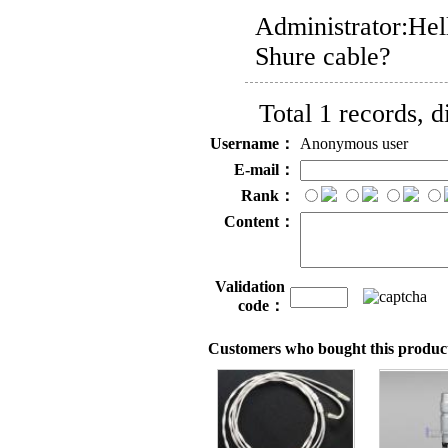
Administrator:
Hel
Shure cable?
Total 1 records, 
Username：
Anonymous user
E-mail：
Rank：
Content：
Validation
code：
Customers who bought this product