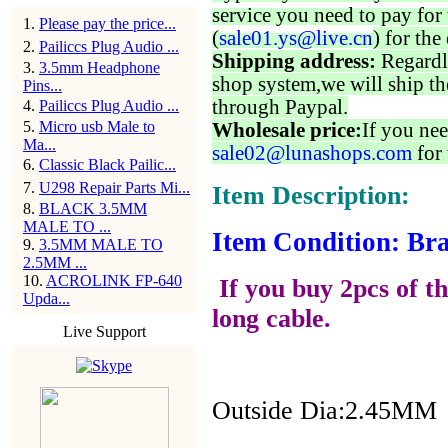
service you need to pay for 
1
.
Please pay the price...
(
sale01.ys@live.cn
) for the
2
.
Pailiccs Plug Audio ...
Shipping address:
Regardl
3
.
3.5mm Headphone
shop system,we will ship th
Pins...
through Paypal.
4
.
Pailiccs Plug Audio ...
5
.
Micro usb Male to
Wholesale price:
If you nee
Ma...
sale02@lunashops.com
for 
6
.
Classic Black Pailic...
7
.
U298 Repair Parts Mi...
Item Description:
8
.
BLACK 3.5MM
MALE TO ...
Item Condition: Bra
9
.
3.5MM MALE TO
2.5MM ...
10
.
ACROLINK FP-640
If you buy 2pcs of th
Upda...
long cable.
Live Support
Outside Dia:2.45MM