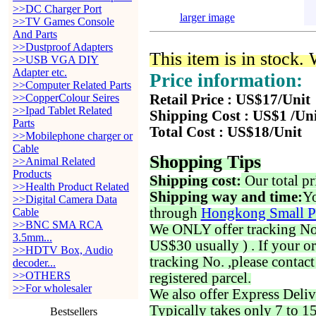
>>DC Charger Port
larger image
>>TV Games Console
And Parts
>>Dustproof Adapters
This item is in stock.
>>USB VGA DIY
Adapter etc.
Price information:
>>Computer Related Parts
>>CopperColour Seires
Retail Price : US$17/Unit
>>Ipad Tablet Related
Shipping Cost : US$1 /Un
Parts
Total Cost : US$18/Unit
>>Mobilephone charger or
Cable
Shopping Tips
>>Animal Related
Products
Shipping cost:
Our total pr
>>Health Product Related
Shipping way and time:
Yo
>>Digital Camera Data
through
Hongkong Small P
Cable
>>BNC SMA RCA
We ONLY offer tracking No. 
3.5mm...
US$30 usually ) . If your o
>>HDTV Box, Audio
tracking No. ,please contac
decoder...
>>OTHERS
registered parcel.
>>For wholesaler
We also offer Express Deliv
Typically takes only 7 to 1
Bestsellers