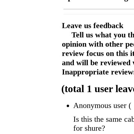
Leave us feedback
Tell us what you t
opinion with other pe
review focus on this 
and will be reviewed 
Inappropriate reviews
(total
1
user leav
Anonymous user
(
Is this the same ca
for shure?