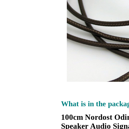
What is in the packa
100cm Nordost Odin 
Speaker Audio Sign