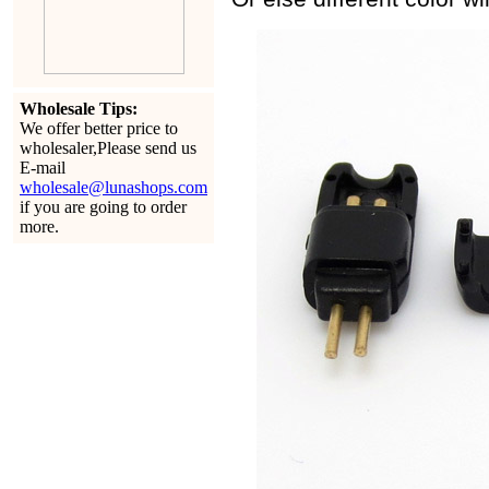
Wholesale Tips:
We offer better price to
wholesaler,Please send us
E-mail
wholesale@lunashops.com
if you are going to order
more.