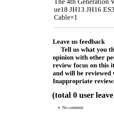
The 4th Generatio
ue18 JH13 JH16 ES3
Cable×1
Leave us feedback
Tell us what you t
opinion with other pe
review focus on this 
and will be reviewed 
Inappropriate reviews
(total
0
user leave
No comment