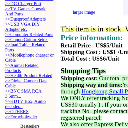
>>DC Charger Port
>>TV Games Console
larger image
And Parts
>>Dustproof Adapters
>>USB VGA DIY
This item is in stock.
Adapter etc.
>>Computer Related Parts
Price information:
>>CopperColour Seires
>>Ipad Tablet Related
Retail Price : US$5/Unit
Parts
Shipping Cost : US$1 /Un
>>Mobilephone charger or
Total Cost : US$6/Unit
Cable
>>Animal Related
Shopping Tips
Products
>>Health Product Related
Shipping cost:
Our total pr
>>Digital Camera Data
Shipping way and time:
Yo
Cable
through
Hongkong Small P
>>BNC SMA RCA
3.5mm...
We ONLY offer tracking No. 
>>HDTV Box, Audio
US$30 usually ) . If your o
decoder...
tracking No. ,please contac
>>OTHERS
>>For wholesaler
registered parcel.
We also offer Express Deliv
Bestsellers