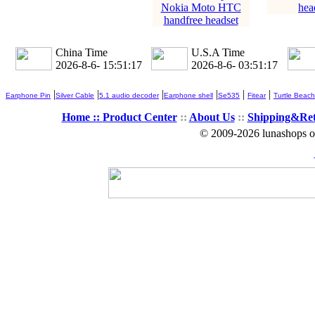
Nokia Moto HTC
hea
handfree headset
China Time
U.S.A Time
2026-8-6- 15:51:18
2026-8-6- 03:51:18
|
|
|
|
|
|
Earphone Pin
Silver Cable
5.1 audio decoder
Earphone shell
Se535
Fitear
Turtle Beach
Home ::
Product Center
::
About Us
::
Shipping&Re
© 2009-2026 lunashops on