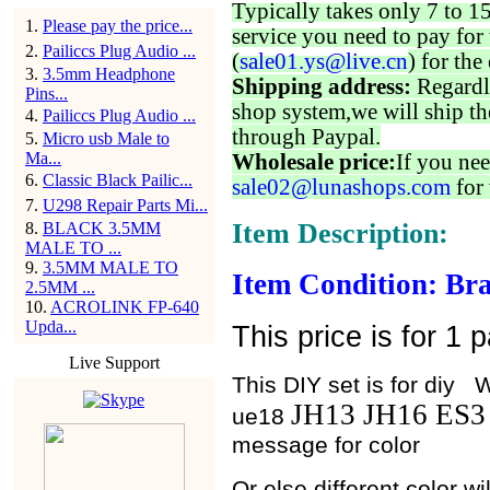
Typically takes only 7 to 1
1
.
Please pay the price...
service you need to pay for 
2
.
Pailiccs Plug Audio ...
(
sale01.ys@live.cn
) for the
3
.
3.5mm Headphone
Shipping address:
Regardl
Pins...
shop system,we will ship th
4
.
Pailiccs Plug Audio ...
through Paypal.
5
.
Micro usb Male to
Ma...
Wholesale price:
If you nee
6
.
Classic Black Pailic...
sale02@lunashops.com
for 
7
.
U298 Repair Parts Mi...
Item Description:
8
.
BLACK 3.5MM
MALE TO ...
9
.
3.5MM MALE TO
Item Condition: Br
2.5MM ...
10
.
ACROLINK FP-640
Upda...
This price is for 1 
Live Support
This DIY set is for d
JH13 JH16 ES
ue18
message for color
Or else different color w