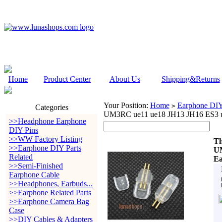
Home
Product Center
About Us
Shipping&Returns
Your Position:
Home
Earphone DIY 
>
Categories
UM3RC ue11 ue18 JH13 JH16 ES3 ue
>>Headphone Earphone
DIY Pins
>>WW Factory Listing
Th
>>Earphone DIY Parts
UM
Related
Ea
>>Semi-Finished
Earphone Cable
>>Headphones, Earbuds...
>>Earphone Related Parts
>>Earphone Camera Bag
Case
>>DIY Cables & Adapters