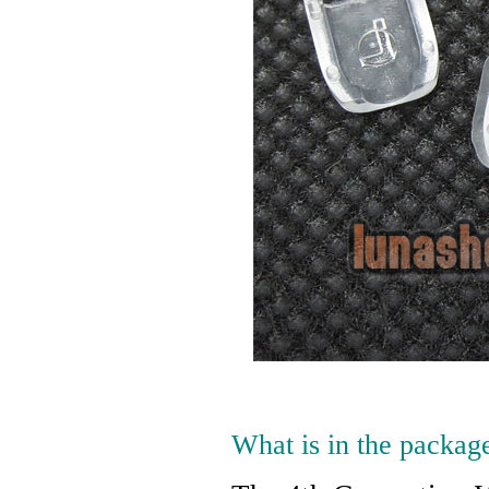
What is in the packag