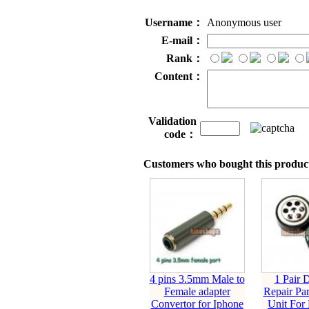
Username：
Anonymous user
E-mail：
Rank：
Content：
Validation
code：
Customers who bought this product
4 pins 3.5mm Male to
1 Pair 
Female adapter
Repair Par
Convertor for Iphone
Unit For