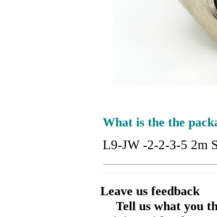
What is the the pack
L9-JW -2-2-3-5 2m St
Leave us feedback
Tell us what you t