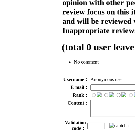
opinion with other pe
review focus on this 
and will be reviewed 
Inappropriate reviews
(total
0
user leave
No comment
Username：
Anonymous user
E-mail：
Rank：
Content：
Validation
code：