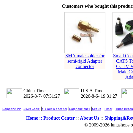
Customers who bought this product
SMA male solder for
Small Coa
semi-rigid Adapter
CAT5 To
connector
CCTV V
Male Co
Ada
China Time
U.S.A Time
2026-8-7- 07:31:28
2026-8-6- 19:31:28
|
|
|
|
|
|
Earphone Pin
Silver Cable
5.1 audio decoder
Earphone shell
Se535
Fitear
Turtle Beach
Home ::
Product Center
::
About Us
::
Shipping&Re
© 2009-2026 lunashops on