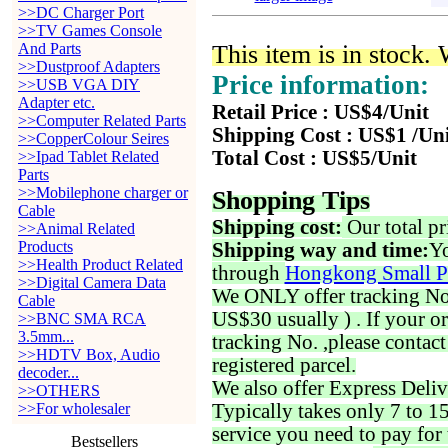
>>DC Charger Port
>>TV Games Console
And Parts
This item is in stock.
>>Dustproof Adapters
Price information:
>>USB VGA DIY
Adapter etc.
Retail Price : US$4/Unit
>>Computer Related Parts
Shipping Cost : US$1 /Un
>>CopperColour Seires
Total Cost : US$5/Unit
>>Ipad Tablet Related
Parts
>>Mobilephone charger or
Shopping Tips
Cable
Shipping cost:
Our total pr
>>Animal Related
Products
Shipping way and time:
Yo
>>Health Product Related
through
Hongkong Small P
>>Digital Camera Data
We ONLY offer tracking No. 
Cable
US$30 usually ) . If your o
>>BNC SMA RCA
3.5mm...
tracking No. ,please contac
>>HDTV Box, Audio
registered parcel.
decoder...
We also offer Express Deliv
>>OTHERS
>>For wholesaler
Typically takes only 7 to 1
service you need to pay for 
Bestsellers