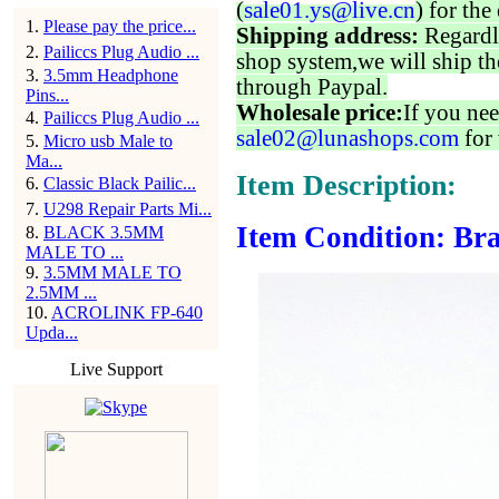
(
sale01.ys@live.cn
) for the
1
.
Please pay the price...
Shipping address:
Regardl
2
.
Pailiccs Plug Audio ...
shop system,we will ship th
3
.
3.5mm Headphone
through Paypal.
Pins...
Wholesale price:
If you nee
4
.
Pailiccs Plug Audio ...
sale02@lunashops.com
for 
5
.
Micro usb Male to
Ma...
Item Description:
6
.
Classic Black Pailic...
7
.
U298 Repair Parts Mi...
Item Condition: Bra
8
.
BLACK 3.5MM
MALE TO ...
9
.
3.5MM MALE TO
2.5MM ...
10
.
ACROLINK FP-640
Upda...
Live Support