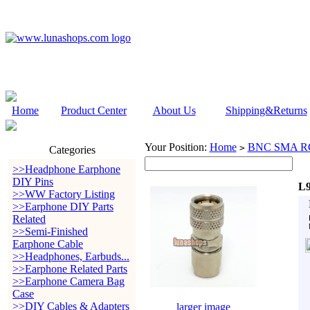
Home
Product Center
About Us
Shipping&Returns
Your Position:
Home
BNC SMA RC
>
Categories
>>Headphone Earphone
DIY Pins
L9
>>WW Factory Listing
>>Earphone DIY Parts
Related
>>Semi-Finished
Earphone Cable
>>Headphones, Earbuds...
>>Earphone Related Parts
>>Earphone Camera Bag
Case
>>DIY Cables & Adapters
larger image