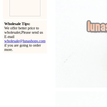
Wholesale Tips:
We offer better price to
wholesaler,Please send us
E-mail
wholesale@lunashops.com
if you are going to order
more.