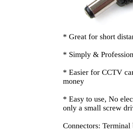
* Great for short dist
* Simply & Profession
* Easier for CCTV cam
money
* Easy to use, No elec
only a small screw dri
Connectors: Terminal