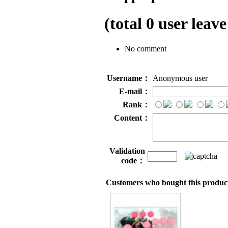
(total
0
user leave
No comment
Username：
Anonymous user
E-mail：
Rank：
Content：
Validation
code：
Customers who bought this product