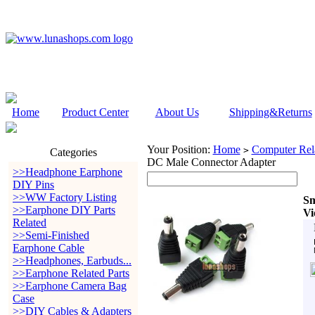
Home
Product Center
About Us
Shipping&Returns
Your Position:
Home
Computer Rela
>
Categories
DC Male Connector Adapter
>>Headphone Earphone
DIY Pins
>>WW Factory Listing
Sm
>>Earphone DIY Parts
Vi
Related
>>Semi-Finished
Earphone Cable
>>Headphones, Earbuds...
>>Earphone Related Parts
>>Earphone Camera Bag
Case
>>DIY Cables & Adapters