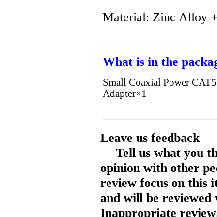
Material: Zinc Alloy +
What is in the packa
Small Coaxial Power CAT
Adapter×1
Leave us feedback
Tell us what you t
opinion with other pe
review focus on this 
and will be reviewed 
Inappropriate reviews