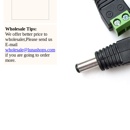
Wholesale Tips:
We offer better price to
wholesaler,Please send us
E-mail
wholesale@lunashops.com
if you are going to order
more.