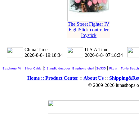
The Street Fighter IV
FightStick controller
Joystick
China Time
U.S.A Time
2026-8-8- 19:18:35
2026-8-8- 07:18:35
|
|
|
|
|
|
Earphone Pin
Silver Cable
5.1 audio decoder
Earphone shell
Se535
Fitear
Turtle Beach
Home ::
Product Center
::
About Us
::
Shipping&Re
© 2009-2026 lunashops on