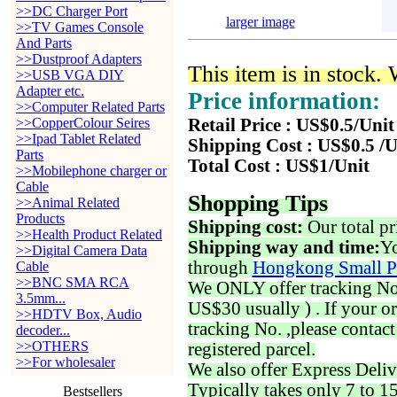
>>DC Charger Port
larger image
>>TV Games Console
And Parts
>>Dustproof Adapters
This item is in stock.
>>USB VGA DIY
Adapter etc.
Price information:
>>Computer Related Parts
>>CopperColour Seires
Retail Price : US$0.5/Unit
>>Ipad Tablet Related
Shipping Cost : US$0.5 /U
Parts
Total Cost : US$1/Unit
>>Mobilephone charger or
Cable
Shopping Tips
>>Animal Related
Products
Shipping cost:
Our total pr
>>Health Product Related
Shipping way and time:
Yo
>>Digital Camera Data
through
Hongkong Small P
Cable
>>BNC SMA RCA
We ONLY offer tracking No. 
3.5mm...
US$30 usually ) . If your o
>>HDTV Box, Audio
tracking No. ,please contac
decoder...
>>OTHERS
registered parcel.
>>For wholesaler
We also offer Express Deliv
Typically takes only 7 to 1
Bestsellers