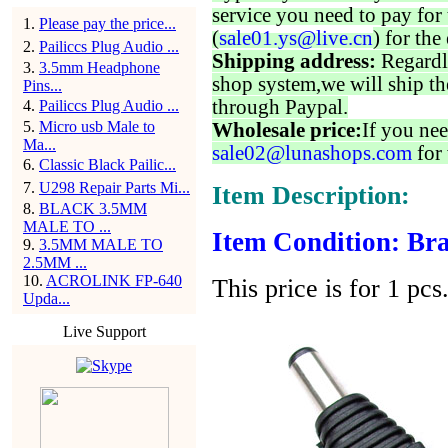
service you need to pay for 
1
.
Please pay the price...
(
sale01.ys@live.cn
) for the
2
.
Pailiccs Plug Audio ...
Shipping address:
Regardl
3
.
3.5mm Headphone
shop system,we will ship th
Pins...
through Paypal.
4
.
Pailiccs Plug Audio ...
5
.
Micro usb Male to
Wholesale price:
If you nee
Ma...
sale02@lunashops.com
for 
6
.
Classic Black Pailic...
7
.
U298 Repair Parts Mi...
Item Description:
8
.
BLACK 3.5MM
MALE TO ...
Item Condition: Bra
9
.
3.5MM MALE TO
2.5MM ...
10
.
ACROLINK FP-640
This price is for 1 pcs
Upda...
Live Support