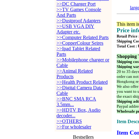
>>DC Charger Port
larg
>>TV Games Console
And Parts
>>Dustproof Adapters
This item i
>>USB VGA DIY
Price in
Adapter etc.
Retail Price 
>>Computer Related Parts
Shipping Cos
>>CopperColour Seires
Total Cost :
>>Ipad Tablet Related
Parts
Shopping 
>>Mobilephone charger or
Shipping cos
Cable
Shipping way
>>Animal Related
20 to 35 days
Products
order can not
Hongkong reg
>>Health Product Related
We also offer
>>Digital Camera Data
you want to u
Cable
the exact shi
>>BNC SMA RCA
Shipping add
3.5mm...
Paypal addre
>>HDTV Box, Audio
Wholesale pr
decoder...
>>OTHERS
Item Descr
>>For wholesaler
Item Con
Bestsellers