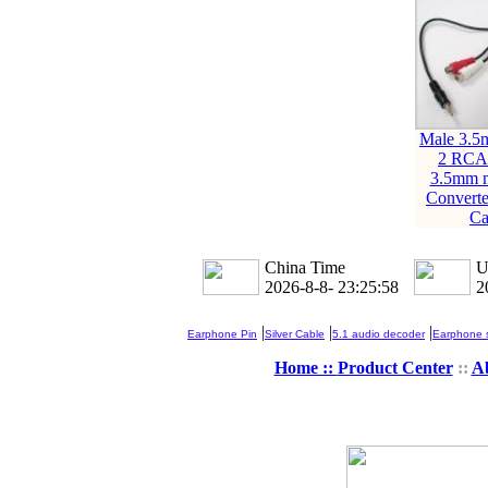
Male 3.5
2 RCA
3.5mm m
Converte
Ca
China Time
U
2026-8-8- 23:25:58
2
|
|
|
Earphone Pin
Silver Cable
5.1 audio decoder
Earphone s
Home ::
Product Center
::
A