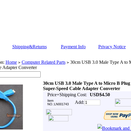
Shipping&Returns
Payment Info
Privacy Notice
on:
Home
Computer Related Parts
30cm USB 3.0 Male Type A to M
>
>
e Adapter Converter
30cm USB 3.0 Male Type A to Micro B Plug
Super-Speed Cable Adapter Converter
Price+Shipping Cost:
USD$4.50
Item
Add:
NO.:LN001743