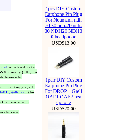
1pcs DIY Custom
Earphone Pin Plug
For Neumann ndh
20 30 ndh-20 ndh-
30 NDH20 NDH3
0 headphone
USD$13.00
rcel
which will take
$30 usually ) . If your
difference for
1pair DIY Custom
Earphone Pin Plug
o 15 working days. If
For DROP + Grell
ale01.ys@live.cn
) for
OAE1 OAE2 hea
 the item to your
dphone
USD$20.00
esale price.