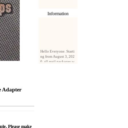
Information
Hello Everyone. Starti
ng from August 3, 202
0, all mail packages w
ill be delivered by reg
istered parcel or expre
ss delivery (order amo
unt up to 250 US doll
ars). All orders will be
e Adapter
added with a registrati
on fee of $3 by defaul
t. If you want to use e
xpress service, but the
amount is less than $2
50, please contact us
by email sale02.ys@li
ve.cn to pay for the pr
ople. Please make