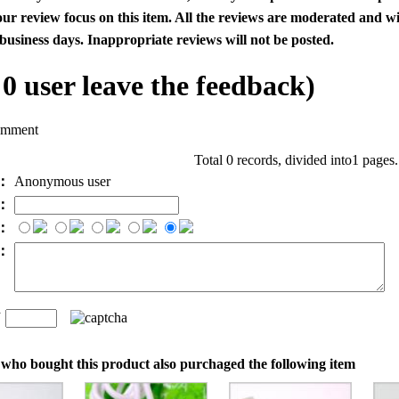
our review focus on this item. All the reviews are moderated and wi
business days. Inappropriate reviews will not be posted.
l
0
user leave the feedback)
omment
Total 0 records, divided into1 pages
e：
Anonymous user
l：
：
t：
n
：
who bought this product also purchaged the following item