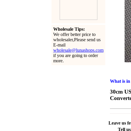
Wholesale Tips:
We offer better price to
wholesaler,Please send us
E-mail
wholesale@lunashops.com
if you are going to order
more.
What is in
30cm USB
Convert
Leave us f
Tell u