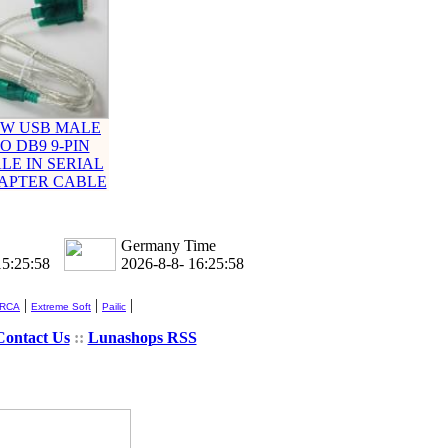
W USB MALE
O DB9 9-PIN
LE IN SERIAL
APTER CABLE
Germany Time
15:25:58
2026-8-8- 16:25:58
|
|
|
 RCA
Extreme Soft
Pailic
Contact Us
::
Lunashops RSS