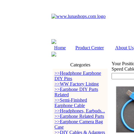
Home
Product Center
About Us
Your Positi
Categories
Speed Cabl
>>Headphone Earphone
DIY Pins
>>WW Factory Listing
>>Earphone DIY Parts
Related
>>Semi-Finished
Earphone Cable
>>Headphones, Earbuds...
>>Earphone Related Parts
>>Earphone Camera Bag
Case
>>DIY Cables & Adapters