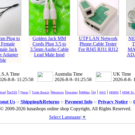
mm Plug to
Golden Jack MM
UTP LAN Network
NE
 Female
Cords Plug 3.5 to
Phone Cable Tester
T
ale Jack
3.5mm Audio Cable
For RJ45 RJ11 RJ12
MA
r Adapter
Lead Male Ipod
AD
ble
.S.A Time
Australia Time
UK Time
026-8-8- 11:25:58
2026-8-9- 01:25:58
2026-8-8- 
|
|
|
|
|
|
|
|
|
|
hell
Se535
Fitear
Turtle Beach
Westone
Speaker
HifiMan
JH
AKG
HD800
HDMI To
bout Us
::
Shipping&Returns
::
Payment Info
::
Privacy Notice
::
© 2009-2026 lunashops online shop Copyright, All Rights Reserved.
Select Language
▼