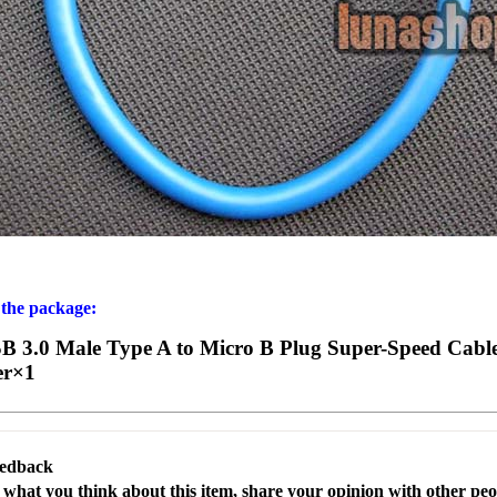
 the package:
 3.0 Male Type A to Micro B Plug Super-Speed Cabl
er×1
eedback
s what you think about this item, share your opinion with other pe