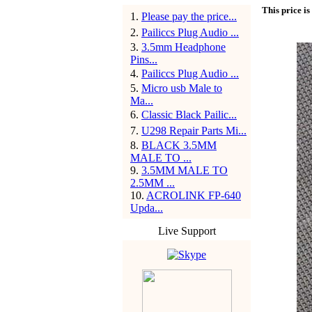
This price is
1
.
Please pay the price...
2
.
Pailiccs Plug Audio ...
3
.
3.5mm Headphone
Pins...
4
.
Pailiccs Plug Audio ...
5
.
Micro usb Male to
Ma...
6
.
Classic Black Pailic...
7
.
U298 Repair Parts Mi...
8
.
BLACK 3.5MM
MALE TO ...
9
.
3.5MM MALE TO
2.5MM ...
10
.
ACROLINK FP-640
Upda...
Live Support