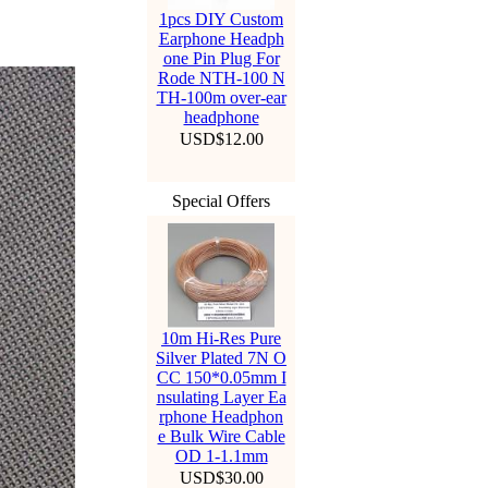
1pcs DIY Custom
Earphone Headph
one Pin Plug For
Rode NTH-100 N
TH-100m over-ear
headphone
USD$12.00
Special Offers
10m Hi-Res Pure
Silver Plated 7N O
CC 150*0.05mm I
nsulating Layer Ea
rphone Headphon
e Bulk Wire Cable
OD 1-1.1mm
USD$30.00