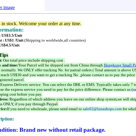
er image
s in stock. Welcome your order at any time.
formation:
: US$3.5/Unit
t : US$1 /Unit
(Shipping to worldwide,all countries)
 US$4.5/Unit
Tips
t:
Our total price include shipping cost .
 and time:
Your Parcel will be shipped out from China through
Hongkong Small Pa
 normally. We ONLY offer tracking No. for partial orders ( Total amount is above US
 reach US$30 and you want to get a tracking No. ,please contact us to pay the price 
istered parcel.
 Express Delivery service. You can select the DHL or EMS. Typically takes only 7 t
se the express service you need to pay for the price difference. Please contact us (
s
pping cost before you pay.
ress:
Regardless of which address you leave on our online shop system,we will ship
ss ONLY, if you pay through Paypal.
ice:
If you need to wholesale, please send email to
sale02@lunashops.com
for whol
iption:
dition: Brand new without retail package.