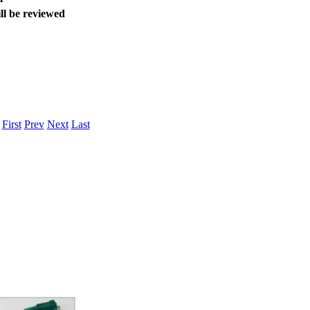
ice difference.
ll be reviewed
.
First
Prev
Next
Last