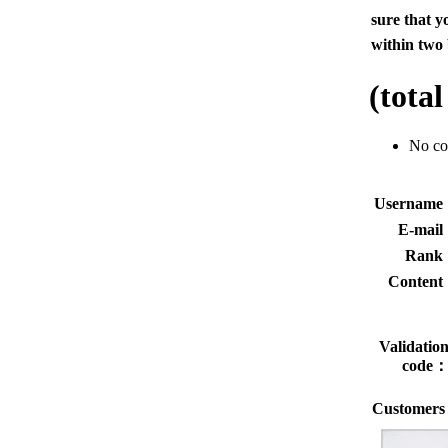
sure that y
within two 
(tota
No c
Usernam
E-mai
Rank
Conten
Validatio
code
Customers 