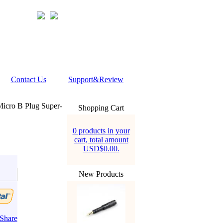
Contact Us
Support&Review
icro B Plug Super-
Shopping Cart
0 products in your
cart, total amount
USD$0.00.
New Products