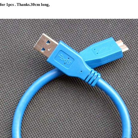
 for 1pcs . Thanks.30cm long,