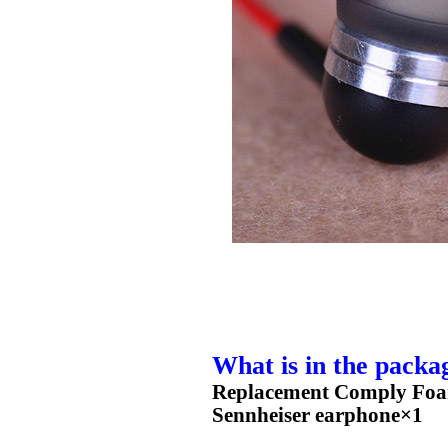
What is in the packa
Replacement Comply Foam
Sennheiser earphone×1