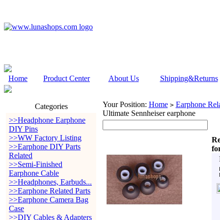
Home
Product Center
About Us
Shipping&Returns
Your Position:
Home
Earphone Rela
>
Categories
Ultimate Sennheiser earphone
>>Headphone Earphone
DIY Pins
>>WW Factory Listing
Re
>>Earphone DIY Parts
fo
Related
>>Semi-Finished
Earphone Cable
>>Headphones, Earbuds...
>>Earphone Related Parts
>>Earphone Camera Bag
Case
>>DIY Cables & Adapters