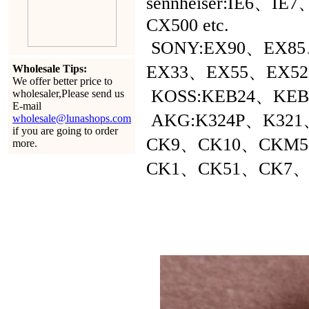
sennheiser:IE6、
CX500 etc.
SONY:EX90、EX8
EX33、EX55、EX52 e
Wholesale Tips:
We offer better price to
KOSS:KEB24、KEB79
wholesaler,Please send us
E-mail
AKG:K324P、K321、
wholesale@lunashops.com
if you are going to order
CK9、CK10、CKM
more.
CK1、CK51、CK7、C