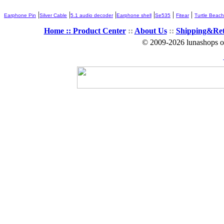
|
|
|
|
|
|
Earphone Pin
Silver Cable
5.1 audio decoder
Earphone shell
Se535
Fitear
Turtle Beach
Home ::
Product Center
::
About Us
::
Shipping&Re
© 2009-2026 lunashops on