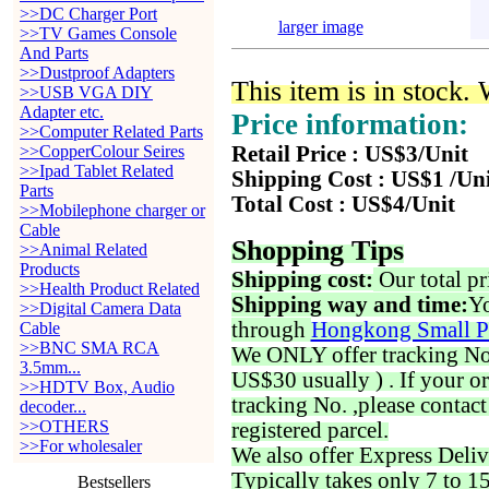
>>DC Charger Port
larger image
>>TV Games Console
And Parts
>>Dustproof Adapters
This item is in stock.
>>USB VGA DIY
Adapter etc.
Price information:
>>Computer Related Parts
>>CopperColour Seires
Retail Price : US$3/Unit
>>Ipad Tablet Related
Shipping Cost : US$1 /Un
Parts
Total Cost : US$4/Unit
>>Mobilephone charger or
Cable
Shopping Tips
>>Animal Related
Products
Shipping cost:
Our total pr
>>Health Product Related
Shipping way and time:
Yo
>>Digital Camera Data
through
Hongkong Small P
Cable
>>BNC SMA RCA
We ONLY offer tracking No. 
3.5mm...
US$30 usually ) . If your o
>>HDTV Box, Audio
tracking No. ,please contac
decoder...
>>OTHERS
registered parcel.
>>For wholesaler
We also offer Express Deliv
Typically takes only 7 to 1
Bestsellers