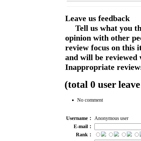
Leave us feedback
Tell us what you t
opinion with other pe
review focus on this 
and will be reviewed 
Inappropriate reviews
(total
0
user leave
No comment
Username：
Anonymous user
E-mail：
Rank：