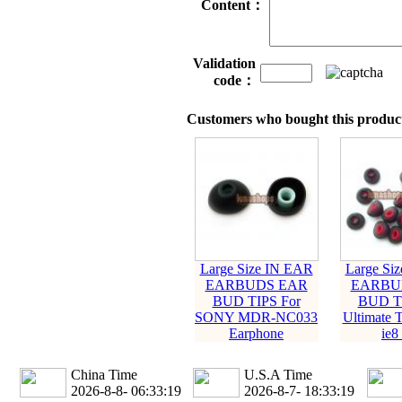
Content：
Validation
code：
Customers who bought this product
Large Size IN EAR
Large Si
EARBUDS EAR
EARBU
BUD TIPS For
BUD TI
SONY MDR-NC033
Ultimate 
Earphone
ie8 
China Time
U.S.A Time
2026-8-8- 06:33:20
2026-8-7- 18:33:20