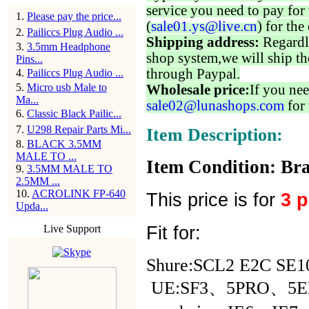
service you need to pay for 
1
.
Please pay the price...
(
sale01.ys@live.cn
) for the
2
.
Pailiccs Plug Audio ...
Shipping address:
Regardl
3
.
3.5mm Headphone
shop system,we will ship th
Pins...
through Paypal.
4
.
Pailiccs Plug Audio ...
5
.
Micro usb Male to
Wholesale price:
If you nee
Ma...
sale02@lunashops.com
for 
6
.
Classic Black Pailic...
7
.
U298 Repair Parts Mi...
Item Description:
8
.
BLACK 3.5MM
MALE TO ...
Item Condition: Bra
9
.
3.5MM MALE TO
2.5MM ...
10
.
ACROLINK FP-640
This price is for
3 
Upda...
Fit for:
Live Support
Shure:SCL2 E2C SE1
UE:SF3、5PRO、5E