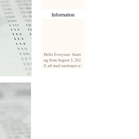
Information
Hello Everyone. Starti
ng from August 3, 202
0, all mail packages w
ill be delivered by reg
istered parcel or expre
ss delivery (order amo
unt up to 250 US doll
ars). All orders will be
added with a registrati
on fee of $3 by defaul
t. If you want to use e
xpress service, but the
amount is less than $2
50, please contact us
by email sale02.ys@li
ve.cn to pay for the pr
ice difference.