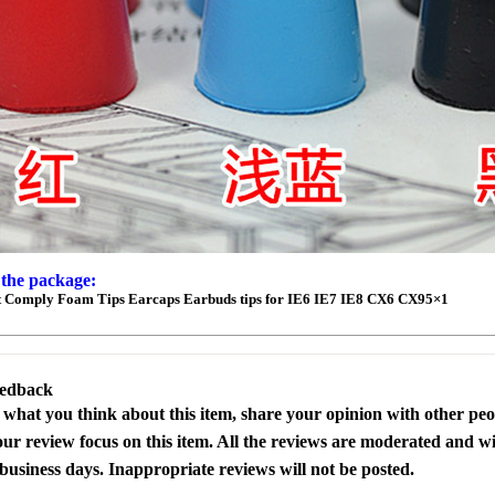
 the package:
 Comply Foam Tips Earcaps Earbuds tips for IE6 IE7 IE8 CX6 CX95×1
eedback
s what you think about this item, share your opinion with other pe
our review focus on this item. All the reviews are moderated and wi
business days. Inappropriate reviews will not be posted.