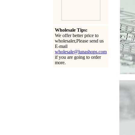
Wholesale Tips:
We offer better price to
wholesaler,Please send us
E-mail
wholesale@lunashops.com
if you are going to order
more.