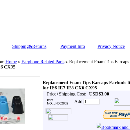
Shipping&Returns
Payment Info
Privacy Notice
on:
Home
Earphone Related Parts
Replacement Foam Tips Earcaps E
>
>
X6 CX95
Replacement Foam Tips Earcaps Earbuds ti
for IE6 IE7 IE8 CX6 CX95
Price+Shipping Cost:
USD$3.00
Item
Add:
NO.:LN002882