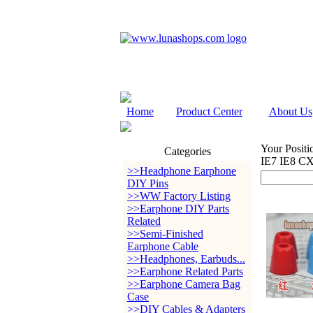
Home
Product Center
About Us
Your Positi
Categories
IE7 IE8 C
>>Headphone Earphone
DIY Pins
>>WW Factory Listing
>>Earphone DIY Parts
Related
>>Semi-Finished
Earphone Cable
>>Headphones, Earbuds...
>>Earphone Related Parts
>>Earphone Camera Bag
Case
>>DIY Cables & Adapters