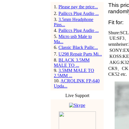
This pric
1
.
Please pay the price...
randomly
2
.
Pailiccs Plug Audio ...
3
.
3.5mm Headphone
Fit for:
Pins...
4
.
Pailiccs Plug Audio ...
Shure:SCL
5
.
Micro usb Male to
UE:SF3
Ma...
sennheis
6
.
Classic Black Pailic...
SONY:EX
7
.
U298 Repair Parts Mi...
KOSS:KEB
8
.
BLACK 3.5MM
AKG:K32
MALE TO ...
CK9、CK
9
.
3.5MM MALE TO
CK52 etc.
2.5MM ...
10
.
ACROLINK FP-640
Upda...
Live Support