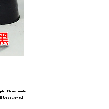
ople. Please make
ll be reviewed