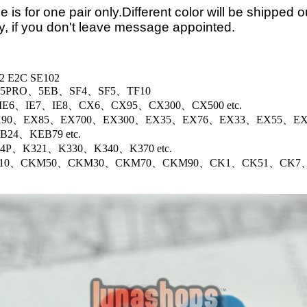
e is for one pair only.Different color will be shipped o
, if you don't leave message appointed.
2 E2C SE102
、5PRO、5EB、SF4、SF5、TF10
er:IE6、IE7、IE8、CX6、CX95、CX300、CX500 etc.
90、EX85、EX700、EX300、EX35、EX76、EX33、EX55、EX52
24、KEB79 etc.
4P、K321、K330、K340、K370 etc.
10、CKM50、CKM30、CKM70、CKM90、CK1、CK51、CK7