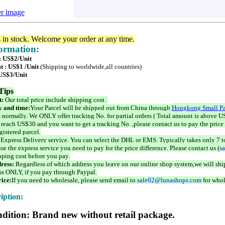
er image
s in stock. Welcome your order at any time.
formation:
 : US$2/Unit
t : US$1 /Unit
(Shipping to worldwide,all countries)
 US$3/Unit
Tips
t:
Our total price include shipping cost .
 and time:
Your Parcel will be shipped out from China through
Hongkong Small Pa
 normally. We ONLY offer tracking No. for partial orders ( Total amount is above US
 reach US$30 and you want to get a tracking No. ,please contact us to pay the price 
istered parcel.
 Express Delivery service. You can select the DHL or EMS. Typically takes only 7 t
se the express service you need to pay for the price difference. Please contact us (
s
pping cost before you pay.
ress:
Regardless of which address you leave on our online shop system,we will ship
ss ONLY, if you pay through Paypal.
ice:
If you need to wholesale, please send email to
sale02@lunashops.com
for whol
iption:
dition: Brand new without retail package.