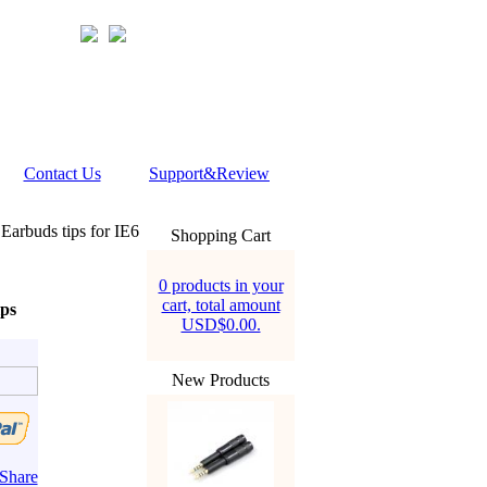
Contact Us
Support&Review
arbuds tips for IE6
Shopping Cart
0 products in your
cart, total amount
ps
USD$0.00.
New Products