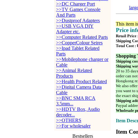
>>DC Charger Port
larg
>>TV Games Console
And Parts
>>Dustproof Adapters
This item i
>>USB VGA DIY
Price in
Adapter etc.
Retail Price
>>Computer Related Parts
Shipping Cos
>>CopperColour Seires
Total Cost :
>>Ipad Tablet Related
Parts
Shopping 
>>Mobilephone charger or
Shipping cos
Cable
Shipping way
>>Animal Related
20 to 35 days
Products
order can not
Hongkong reg
>>Health Product Related
We also offer
>>Digital Camera Data
you want to u
Cable
the exact shi
>>BNC SMA RCA
Shipping add
3.5mm...
Paypal addre
>>HDTV Box, Audio
Wholesale pr
decoder...
>>OTHERS
Item Descr
>>For wholesaler
Item Con
Bestsellers