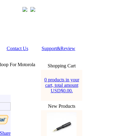
Contact Us
Support&Review
loop For Motorola
Shopping Cart
0 products in your
cart, total amount
USD$0.00.
New Products