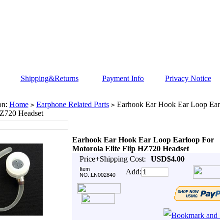
Shipping&Returns
Payment Info
Privacy Notice
on:
Home
Earphone Related Parts
Earhook Ear Hook Ear Loop Ear
>
>
HZ720 Headset
Earhook Ear Hook Ear Loop Earloop For
Motorola Elite Flip HZ720 Headset
Price+Shipping Cost:
USD$4.00
Item
Add:
NO.:LN002840