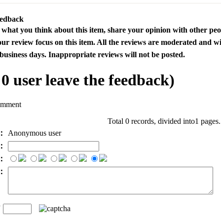
eedback
s what you think about this item, share your opinion with other pe
our review focus on this item. All the reviews are moderated and wi
business days. Inappropriate reviews will not be posted.
l
0
user leave the feedback)
omment
Total 0 records, divided into1 pages
e：
Anonymous user
l：
：
t：
n
：