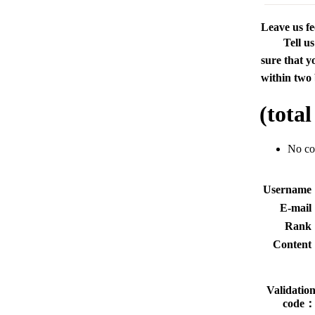
Leave us f
Tell u
sure that y
within two 
(tota
No c
Usernam
E-mai
Rank
Conten
Validatio
code