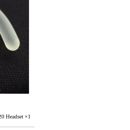
20 Headset ×1