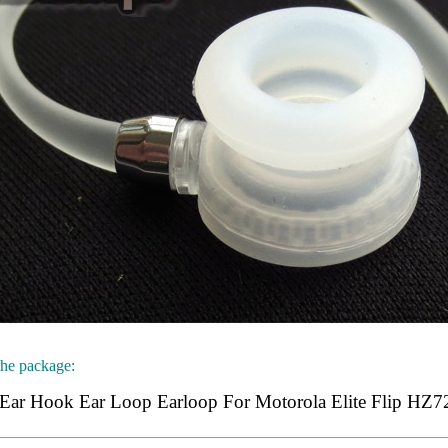
the package:
Ear Hook Ear Loop Earloop For Motorola Elite Flip HZ7