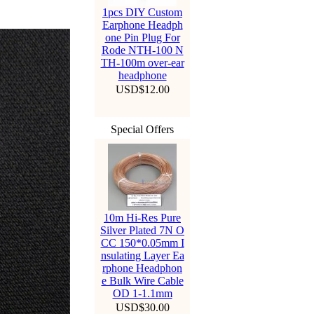
1pcs DIY Custom
Earphone Headph
one Pin Plug For
Rode NTH-100 N
TH-100m over-ear
headphone
USD$12.00
Special Offers
10m Hi-Res Pure
Silver Plated 7N O
CC 150*0.05mm I
nsulating Layer Ea
rphone Headphon
e Bulk Wire Cable
OD 1-1.1mm
USD$30.00