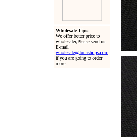
Wholesale Tips:
We offer better price to
wholesaler,Please send us
E-mail
wholesale@lunashops.com
if you are going to order
more.