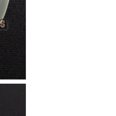
ice difference.