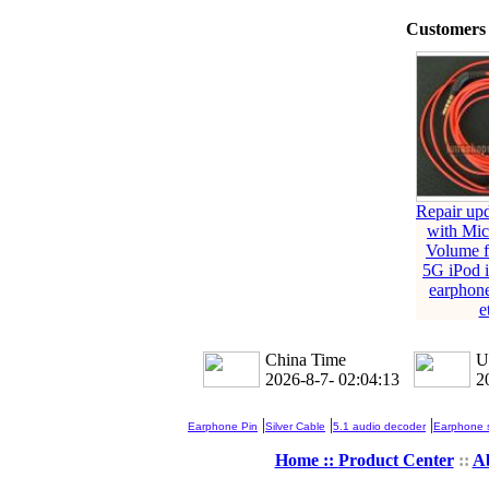
Customers 
Repair up
with Mi
Volume f
5G iPod 
earphon
e
China Time
U
2026-8-7- 02:04:14
2
|
|
|
Earphone Pin
Silver Cable
5.1 audio decoder
Earphone s
Home ::
Product Center
::
A