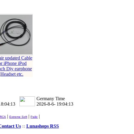
ir updated Cable
or iPhone iPod
uch Diy earphone
Headset etc.
Germany Time
18:04:14
2026-8-6- 19:04:14
|
|
|
 RCA
Extreme Soft
Pailic
Contact Us
::
Lunashops RSS