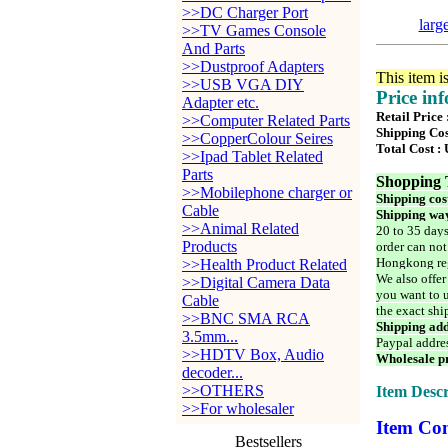
>>DC Charger Port
larg
>>TV Games Console
And Parts
>>Dustproof Adapters
This item i
>>USB VGA DIY
Price in
Adapter etc.
Retail Price 
>>Computer Related Parts
Shipping Cos
>>CopperColour Seires
Total Cost :
>>Ipad Tablet Related
Parts
Shopping 
>>Mobilephone charger or
Shipping cos
Cable
Shipping way
>>Animal Related
20 to 35 days
Products
order can not
Hongkong reg
>>Health Product Related
We also offer
>>Digital Camera Data
you want to u
Cable
the exact shi
>>BNC SMA RCA
Shipping add
3.5mm...
Paypal addre
>>HDTV Box, Audio
Wholesale pr
decoder...
>>OTHERS
Item Descr
>>For wholesaler
Item Con
Bestsellers