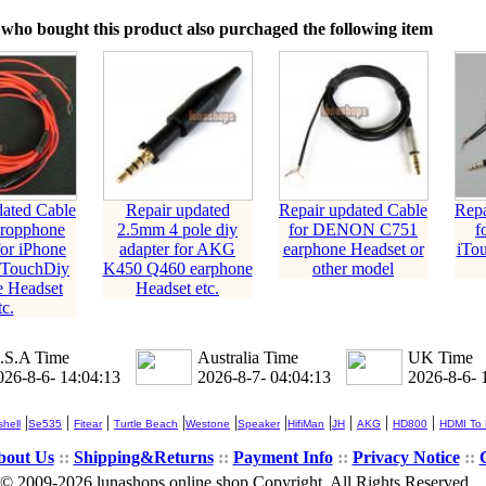
who bought this product also purchaged the following item
dated Cable
Repair updated
Repair updated Cable
Repa
cropphone
2.5mm 4 pole diy
for DENON C751
f
or iPhone
adapter for AKG
earphone Headset or
iTo
iTouchDiy
K450 Q460 earphone
other model
e Headset
Headset etc.
tc.
.S.A Time
Australia Time
UK Time
026-8-6- 14:04:14
2026-8-7- 04:04:14
2026-8-6- 
|
|
|
|
|
|
|
|
|
|
hell
Se535
Fitear
Turtle Beach
Westone
Speaker
HifiMan
JH
AKG
HD800
HDMI To
bout Us
::
Shipping&Returns
::
Payment Info
::
Privacy Notice
::
© 2009-2026 lunashops online shop Copyright, All Rights Reserved.