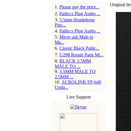
Original ite
1
.
Please pay the price...
2
.
Pailiccs Plug Audio ...
3
.
3.5mm Headphone
Pins...
4
.
Pailiccs Plug Audio ...
5
.
Micro usb Male to
Ma...
6
.
Classic Black Pailic...
7
.
U298 Repair Parts Mi...
8
.
BLACK 3.5MM
MALE TO ...
9
.
3.5MM MALE TO
2.5MM ...
10
.
ACROLINK FP-640
Upda...
Live Support