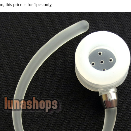
m, this price is for 1pcs only,