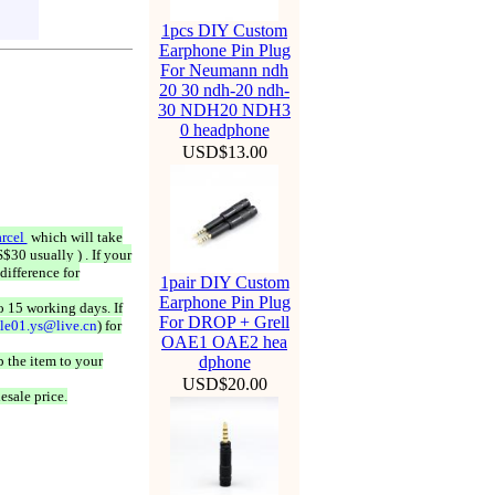
1pcs DIY Custom
Earphone Pin Plug
For Neumann ndh
20 30 ndh-20 ndh-
30 NDH20 NDH3
0 headphone
USD$13.00
rcel
which will take
$30 usually ) . If your
difference for
1pair DIY Custom
Earphone Pin Plug
o 15 working days. If
For DROP + Grell
ale01.ys@live.cn
) for
OAE1 OAE2 hea
 the item to your
dphone
USD$20.00
esale price.