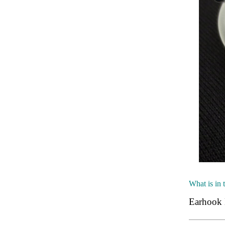
What is in 
Earhook 