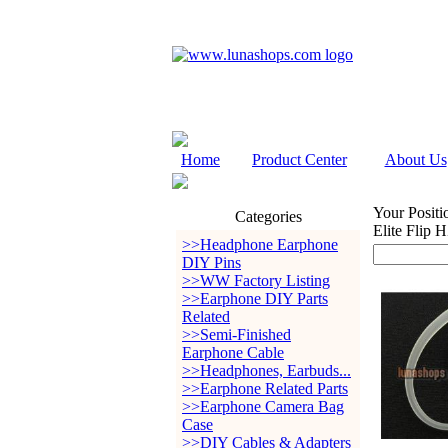
Home
Product Center
About Us
Your Positi
Categories
Elite Flip 
>>Headphone Earphone
DIY Pins
>>WW Factory Listing
>>Earphone DIY Parts
Related
>>Semi-Finished
Earphone Cable
>>Headphones, Earbuds...
>>Earphone Related Parts
>>Earphone Camera Bag
Case
>>DIY Cables & Adapters