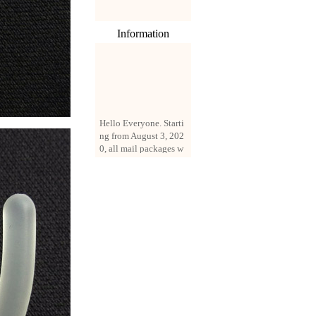
Information
Hello Everyone. Starti
ng from August 3, 202
0, all mail packages w
ill be delivered by reg
istered parcel or expre
ss delivery (order amo
unt up to 250 US doll
ars). All orders will be
added with a registrati
on fee of $3 by defaul
t. If you want to use e
xpress service, but the
amount is less than $2
50, please contact us
by email sale02.ys@li
ve.cn to pay for the pr