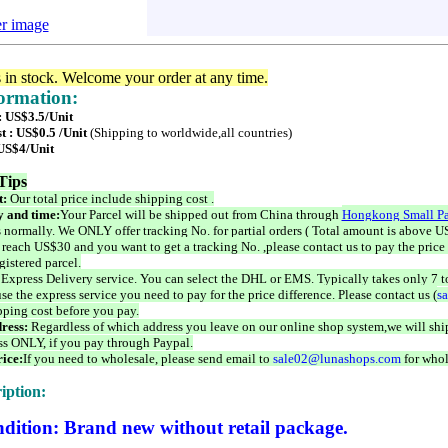
er image
s in stock. Welcome your order at any time.
formation:
: US$3.5/Unit
t : US$0.5 /Unit
(Shipping to worldwide,all countries)
 US$4/Unit
Tips
t:
Our total price include shipping cost .
 and time:
Your Parcel will be shipped out from China through
Hongkong Small Pa
 normally. We ONLY offer tracking No. for partial orders ( Total amount is above US
 reach US$30 and you want to get a tracking No. ,please contact us to pay the price 
istered parcel.
 Express Delivery service. You can select the DHL or EMS. Typically takes only 7 t
se the express service you need to pay for the price difference. Please contact us (
s
pping cost before you pay.
ress:
Regardless of which address you leave on our online shop system,we will ship
ss ONLY, if you pay through Paypal.
ice:
If you need to wholesale, please send email to
sale02@lunashops.com
for whol
iption:
dition: Brand new without retail package.