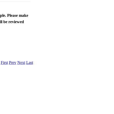
ople. Please make
ll be reviewed
.
First
Prev
Next
Last