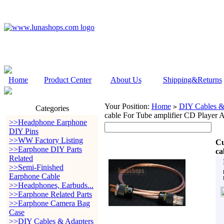
Home
Product Center
About Us
Shipping&Returns
Your Position:
Home
DIY Cables &
>
Categories
cable For Tube amplifier CD Player
>>Headphone Earphone
DIY Pins
>>WW Factory Listing
Cu
>>Earphone DIY Parts
ca
Related
>>Semi-Finished
Earphone Cable
>>Headphones, Earbuds...
>>Earphone Related Parts
>>Earphone Camera Bag
Case
>>DIY Cables & Adapters