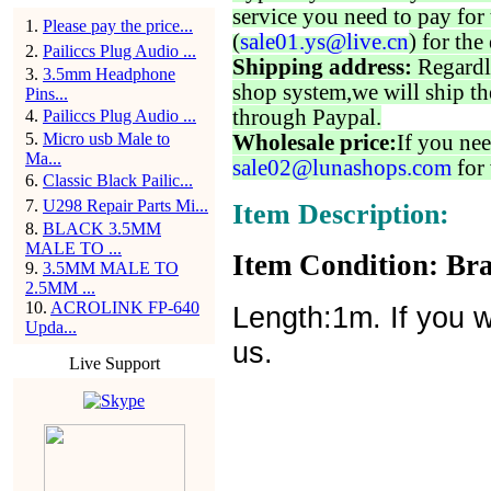
service you need to pay for 
1
.
Please pay the price...
(
sale01.ys@live.cn
) for the
2
.
Pailiccs Plug Audio ...
Shipping address:
Regardl
3
.
3.5mm Headphone
shop system,we will ship th
Pins...
through Paypal.
4
.
Pailiccs Plug Audio ...
5
.
Micro usb Male to
Wholesale price:
If you nee
Ma...
sale02@lunashops.com
for 
6
.
Classic Black Pailic...
7
.
U298 Repair Parts Mi...
Item Description:
8
.
BLACK 3.5MM
MALE TO ...
Item Condition: Bra
9
.
3.5MM MALE TO
2.5MM ...
10
.
ACROLINK FP-640
Length:1m. If you w
Upda...
us.
Live Support