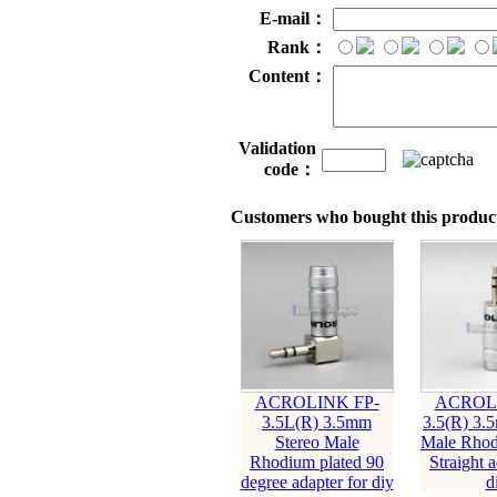
E-mail：
Rank：
Content：
Validation
code：
Customers who bought this product
ACROLINK FP-
ACROLI
3.5L(R) 3.5mm
3.5(R) 3.
Stereo Male
Male Rhod
Rhodium plated 90
Straight a
degree adapter for diy
d