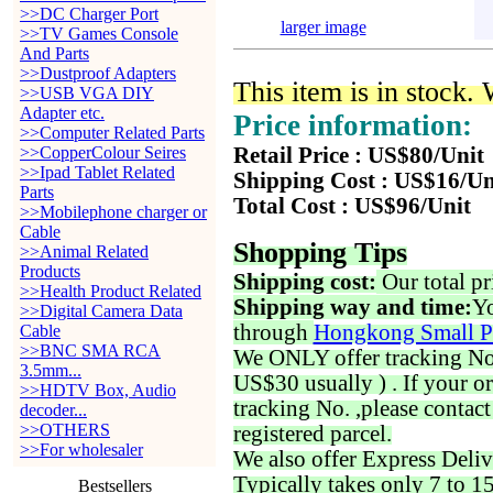
>>DC Charger Port
larger image
>>TV Games Console
And Parts
>>Dustproof Adapters
This item is in stock.
>>USB VGA DIY
Adapter etc.
Price information:
>>Computer Related Parts
>>CopperColour Seires
Retail Price : US$80/Unit
>>Ipad Tablet Related
Shipping Cost : US$16/Un
Parts
Total Cost : US$96/Unit
>>Mobilephone charger or
Cable
Shopping Tips
>>Animal Related
Products
Shipping cost:
Our total pr
>>Health Product Related
Shipping way and time:
Yo
>>Digital Camera Data
through
Hongkong Small P
Cable
>>BNC SMA RCA
We ONLY offer tracking No. 
3.5mm...
US$30 usually ) . If your o
>>HDTV Box, Audio
tracking No. ,please contac
decoder...
>>OTHERS
registered parcel.
>>For wholesaler
We also offer Express Deliv
Typically takes only 7 to 1
Bestsellers