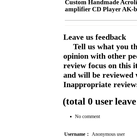
Custom Handmade Acrolin
amplifier CD Player AK-
Leave us feedback
Tell us what you t
opinion with other pe
review focus on this 
and will be reviewed 
Inappropriate reviews
(total
0
user leave
No comment
Username：
Anonymous user