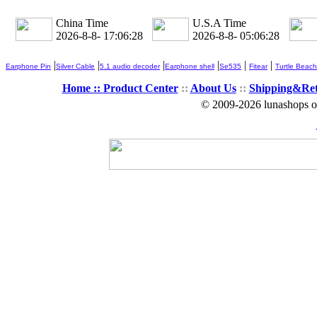
China Time
U.S.A Time
2026-8-8- 17:06:28
2026-8-8- 05:06:28
|
|
|
|
|
|
Earphone Pin
Silver Cable
5.1 audio decoder
Earphone shell
Se535
Fitear
Turtle Beach
Home ::
Product Center
::
About Us
::
Shipping&Re
© 2009-2026 lunashops on