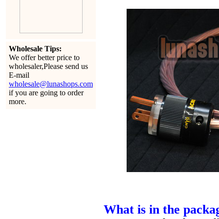
Wholesale Tips:
We offer better price to
wholesaler,Please send us
E-mail
wholesale@lunashops.com
if you are going to order
more.
What is in the packa