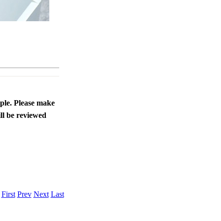
ople. Please make
ll be reviewed
.
First
Prev
Next
Last