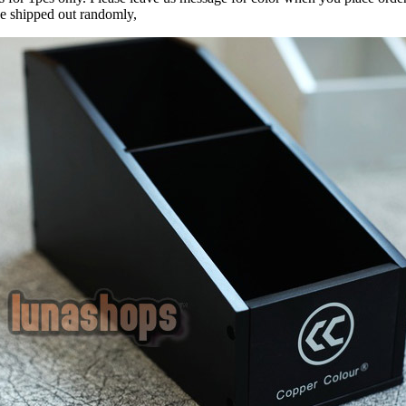
be shipped out randomly,