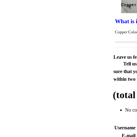
What is 
Copper Colou
Leave us f
Tell u
sure that y
within two 
(tota
No c
Usernam
E-mai