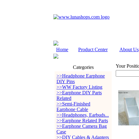
Home
Product Center
About Us
Your Positi
Categories
>>Headphone Earphone
DIY Pins
>>WW Factory Listing
>>Earphone DIY Parts
Related
>>Semi-Finished
Earphone Cable
>>Headphones, Earbuds...
>>Earphone Related Parts
>>Earphone Camera Bag
Case
>>DIY Cables & Adapters