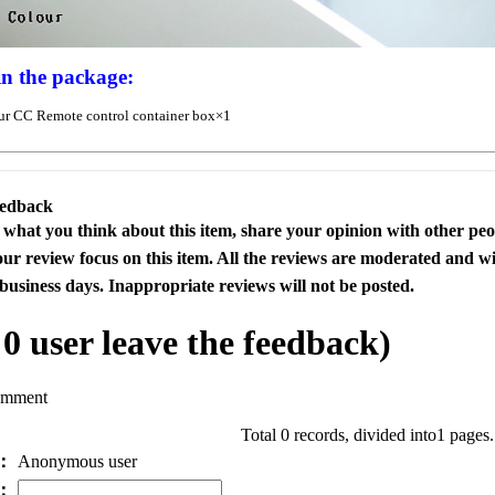
in the package:
r CC Remote control container box×1
eedback
s what you think about this item, share your opinion with other pe
our review focus on this item. All the reviews are moderated and wi
business days. Inappropriate reviews will not be posted.
l
0
user leave the feedback)
omment
Total 0 records, divided into1 pages
e：
Anonymous user
l：