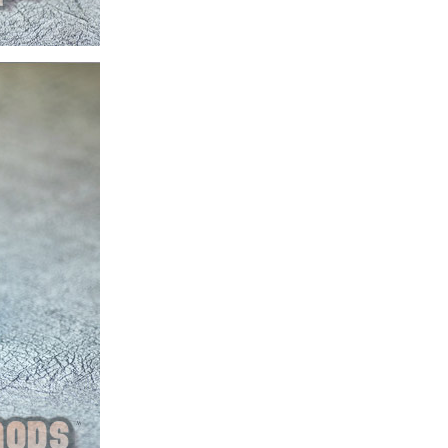
ice difference.