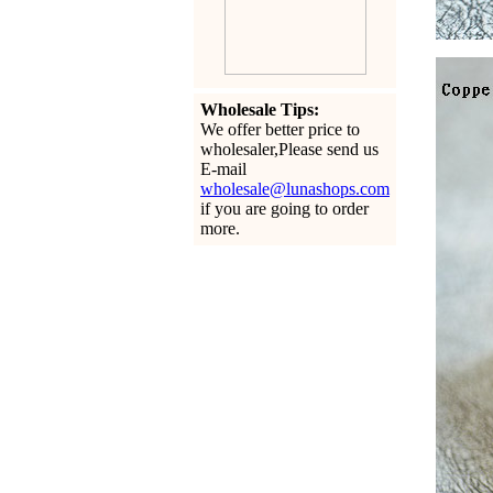
Wholesale Tips:
We offer better price to
wholesaler,Please send us
E-mail
wholesale@lunashops.com
if you are going to order
more.