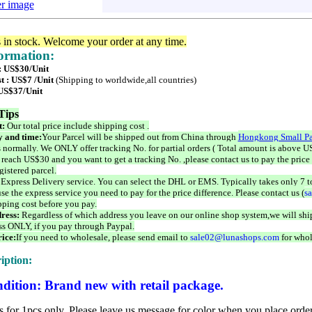
er image
s in stock. Welcome your order at any time.
formation:
 : US$30/Unit
t : US$7 /Unit
(Shipping to worldwide,all countries)
 US$37/Unit
Tips
t:
Our total price include shipping cost .
 and time:
Your Parcel will be shipped out from China through
Hongkong Small Pa
 normally. We ONLY offer tracking No. for partial orders ( Total amount is above US
 reach US$30 and you want to get a tracking No. ,please contact us to pay the price 
istered parcel.
 Express Delivery service. You can select the DHL or EMS. Typically takes only 7 t
se the express service you need to pay for the price difference. Please contact us (
s
pping cost before you pay.
ress:
Regardless of which address you leave on our online shop system,we will ship
ss ONLY, if you pay through Paypal.
ice:
If you need to wholesale, please send email to
sale02@lunashops.com
for whol
iption:
dition: Brand new with retail package.
is for 1pcs only. Please leave us message for color when you place order,