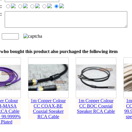
：
t：
n
：
who bought this product also purchaged the following item
er Colour
1m Copper Colour
1m Copper Colour
1m
B-MASA
CC COAX-BE
CC BOC Coaxial
CC
RCA Cable
Coaxial Speaker
Speaker RCA Cable
99.
e 99.9999%
RCA Cable
sp
 Plated