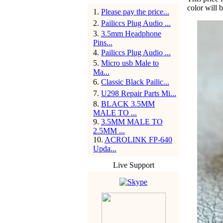
color will 
1
.
Please pay the price...
2
.
Pailiccs Plug Audio ...
3
.
3.5mm Headphone
Pins...
4
.
Pailiccs Plug Audio ...
5
.
Micro usb Male to
Ma...
6
.
Classic Black Pailic...
7
.
U298 Repair Parts Mi...
8
.
BLACK 3.5MM
MALE TO ...
9
.
3.5MM MALE TO
2.5MM ...
10
.
ACROLINK FP-640
Upda...
Live Support