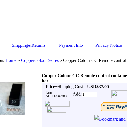
Shipping&Returns
Payment Info
Privacy Notice
on:
Home
CopperColour Seires
Copper Colour CC Remote control 
>
>
Copper Colour CC Remote control containe
box
Price+Shipping Cost:
USD$37.00
Item
Add:
NO.:LN002783