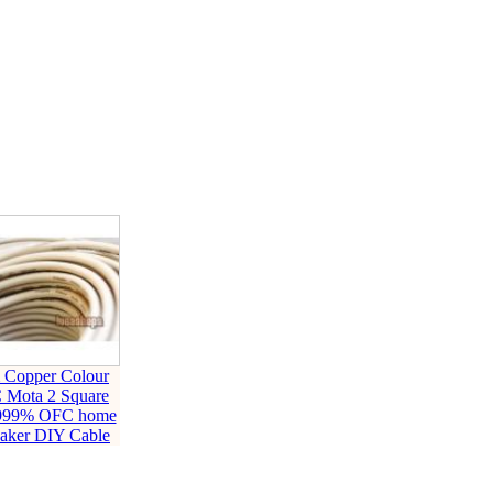
 Copper Colour
 Mota 2 Square
999% OFC home
eaker DIY Cable