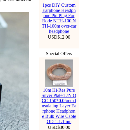
1pcs DIY Custom
Earphone Headph
one Pin Plug For
Rode NTH-100 N
TH-100m over-ear
headphone
USD$12.00
Special Offers
10m Hi-Res Pure
Silver Plated 7N O
CC 150*0.05mm I
nsulating Layer Ea
rphone Headphon
e Bulk Wire Cable
OD 1-1.1mm
USD$30.00