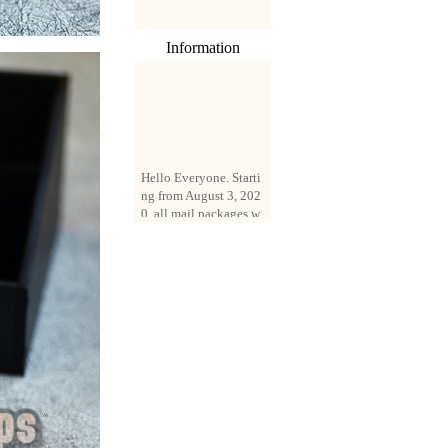
Information
Hello Everyone. Starti
ng from August 3, 202
0, all mail packages w
ill be delivered by reg
istered parcel or expre
ss delivery (order amo
unt up to 250 US doll
ars). All orders will be
added with a registrati
on fee of $3 by defaul
t. If you want to use e
xpress service, but the
amount is less than $2
50, please contact us
by email sale02.ys@li
ve.cn to pay for the pr