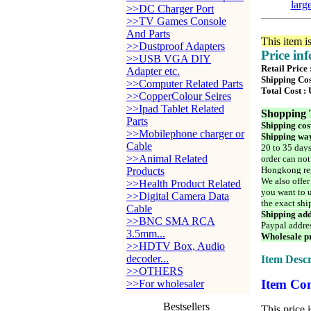
larg
>>DC Charger Port
>>TV Games Console
And Parts
This item i
>>Dustproof Adapters
Price in
>>USB VGA DIY
Retail Price
Adapter etc.
Shipping Cos
>>Computer Related Parts
Total Cost :
>>CopperColour Seires
>>Ipad Tablet Related
Shopping 
Parts
Shipping cos
>>Mobilephone charger or
Shipping way
Cable
20 to 35 days
>>Animal Related
order can not
Hongkong reg
Products
We also offer
>>Health Product Related
you want to u
>>Digital Camera Data
the exact shi
Cable
Shipping add
>>BNC SMA RCA
Paypal addre
3.5mm...
Wholesale pr
>>HDTV Box, Audio
decoder...
Item Descr
>>OTHERS
Item Con
>>For wholesaler
Bestsellers
This price 