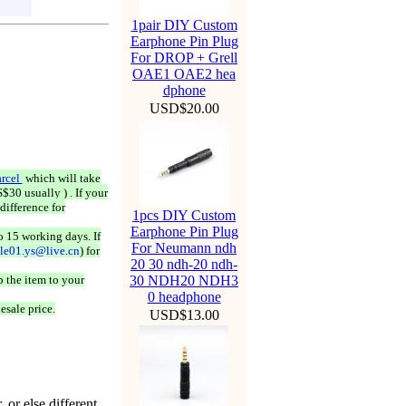
1pair DIY Custom
Earphone Pin Plug
For DROP + Grell
OAE1 OAE2 hea
dphone
USD$20.00
rcel
which will take
$30 usually ) . If your
difference for
1pcs DIY Custom
Earphone Pin Plug
o 15 working days. If
For Neumann ndh
ale01.ys@live.cn
) for
20 30 ndh-20 ndh-
 the item to your
30 NDH20 NDH3
0 headphone
esale price.
USD$13.00
 or else different