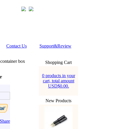
Contact Us
Support&Review
container box
Shopping Cart
0 products in your
r
cart, total amount
USD$0.00.
New Products