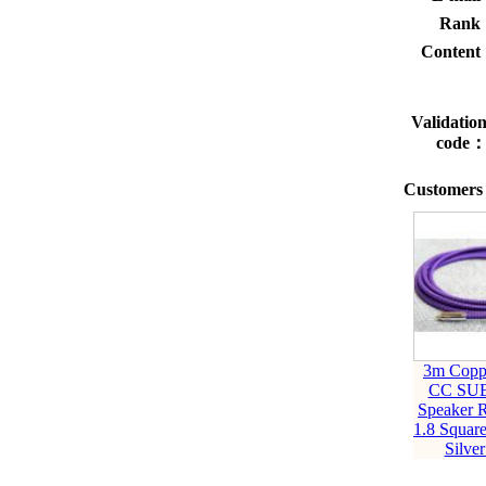
Rank
Conten
Validatio
code
Customers 
3m Copp
CC SU
Speaker 
1.8 Squar
Silver