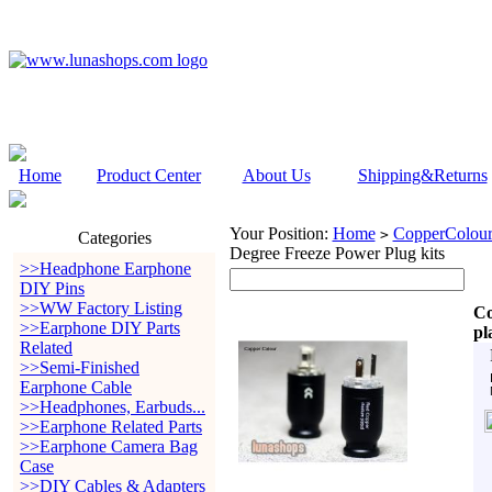
Home
Product Center
About Us
Shipping&Returns
Your Position:
Home
CopperColour
>
Categories
Degree Freeze Power Plug kits
>>Headphone Earphone
DIY Pins
>>WW Factory Listing
Co
>>Earphone DIY Parts
pl
Related
>>Semi-Finished
Earphone Cable
>>Headphones, Earbuds...
>>Earphone Related Parts
>>Earphone Camera Bag
Case
>>DIY Cables & Adapters