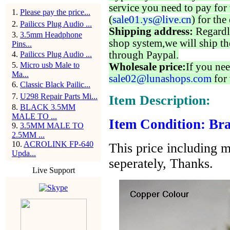
service you need to pay for 
1
.
Please pay the price...
(
sale01.ys@live.cn
) for the
2
.
Pailiccs Plug Audio ...
Shipping address:
Regardl
3
.
3.5mm Headphone
shop system,we will ship th
Pins...
through Paypal.
4
.
Pailiccs Plug Audio ...
5
.
Micro usb Male to
Wholesale price:
If you nee
Ma...
sale02@lunashops.com
for 
6
.
Classic Black Pailic...
7
.
U298 Repair Parts Mi...
Item Description:
8
.
BLACK 3.5MM
MALE TO ...
Item Condition: Bra
9
.
3.5MM MALE TO
2.5MM ...
10
.
ACROLINK FP-640
This price including m
Upda...
seperately, Thanks.
Live Support