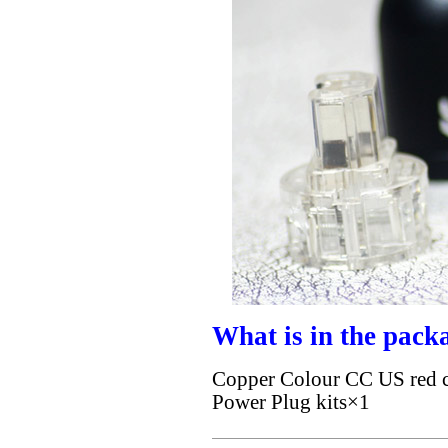
What is in the pack
Copper Colour CC US red c
Power Plug kits×1