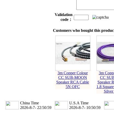
Validation
code：
Customers who bought this product
3m Copper Colour
3m Coppe
CC SUB-MOON
CC SU
Speaker RCA Cable
Speaker 
5N OFC
1.8 Squar
Silver
China Time
U.S.A Time
2026-8-7- 22:51:00
2026-8-7- 10:51:00