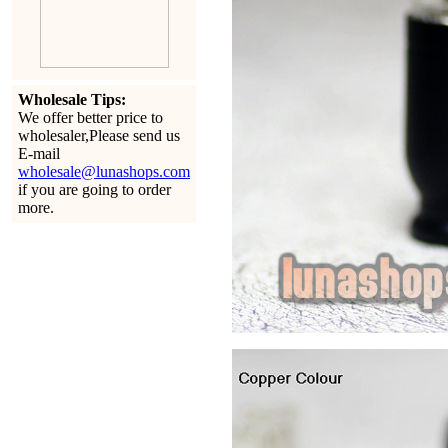
Wholesale Tips:
We offer better price to
wholesaler,Please send us
E-mail
wholesale@lunashops.com
if you are going to order
more.