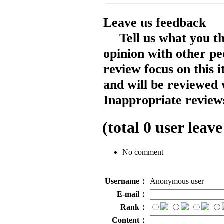
Leave us feedback
Tell us what you t
opinion with other pe
review focus on this 
and will be reviewed 
Inappropriate reviews
(total
0
user leave
No comment
Username：
Anonymous user
E-mail：
Rank：
Content：