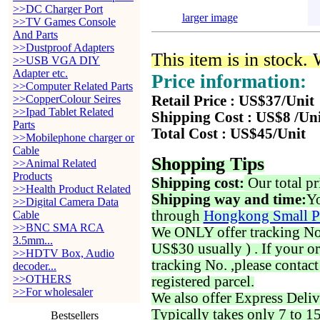
>>DC Charger Port
larger image
>>TV Games Console
And Parts
>>Dustproof Adapters
This item is in stock.
>>USB VGA DIY
Adapter etc.
Price information:
>>Computer Related Parts
>>CopperColour Seires
Retail Price : US$37/Unit
>>Ipad Tablet Related
Shipping Cost : US$8 /Un
Parts
Total Cost : US$45/Unit
>>Mobilephone charger or
Cable
Shopping Tips
>>Animal Related
Products
Shipping cost:
Our total pr
>>Health Product Related
Shipping way and time:
Yo
>>Digital Camera Data
through
Hongkong Small P
Cable
>>BNC SMA RCA
We ONLY offer tracking No. 
3.5mm...
US$30 usually ) . If your o
>>HDTV Box, Audio
tracking No. ,please contac
decoder...
>>OTHERS
registered parcel.
>>For wholesaler
We also offer Express Deliv
Typically takes only 7 to 1
Bestsellers