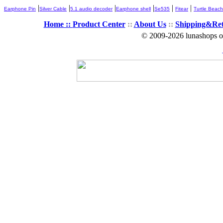
|
|
|
|
|
|
Earphone Pin
Silver Cable
5.1 audio decoder
Earphone shell
Se535
Fitear
Turtle Beach
Home ::
Product Center
::
About Us
::
Shipping&Re
© 2009-2026 lunashops on