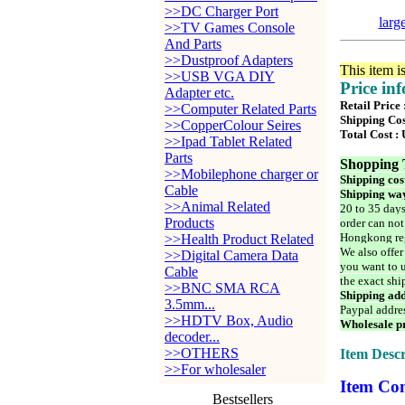
>>DC Charger Port
larg
>>TV Games Console
And Parts
>>Dustproof Adapters
This item i
>>USB VGA DIY
Price in
Adapter etc.
Retail Price
>>Computer Related Parts
Shipping Cos
>>CopperColour Seires
Total Cost :
>>Ipad Tablet Related
Parts
Shopping 
>>Mobilephone charger or
Shipping cos
Cable
Shipping way
>>Animal Related
20 to 35 days
Products
order can not
Hongkong reg
>>Health Product Related
We also offer
>>Digital Camera Data
you want to u
Cable
the exact shi
>>BNC SMA RCA
Shipping add
3.5mm...
Paypal addre
>>HDTV Box, Audio
Wholesale pr
decoder...
>>OTHERS
Item Descr
>>For wholesaler
Item Con
Bestsellers