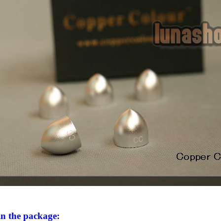
in the package: