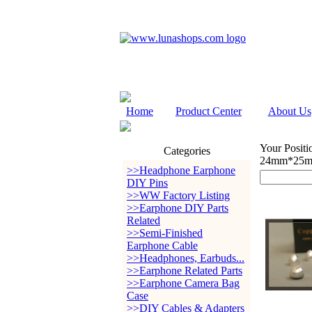
Home
Product Center
About Us
Your Positi
Categories
24mm*25m
>>Headphone Earphone
DIY Pins
>>WW Factory Listing
>>Earphone DIY Parts
Related
>>Semi-Finished
Earphone Cable
>>Headphones, Earbuds...
>>Earphone Related Parts
>>Earphone Camera Bag
Case
>>DIY Cables & Adapters