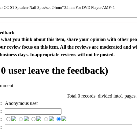
ur CC S1 Speaker Nail 3pcs/set 24mm*25mm For DVD Player AMP×1
eedback
s what you think about this item, share your opinion with other pe
our review focus on this item. All the reviews are moderated and wi
business days. Inappropriate reviews will not be posted.
l
0
user leave the feedback)
omment
Total 0 records, divided into1 pages
e：
Anonymous user
l：
：
t：