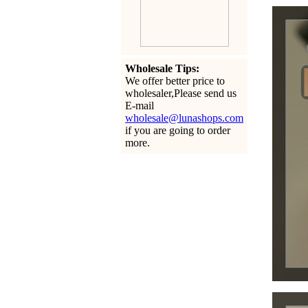
Wholesale Tips:
We offer better price to
wholesaler,Please send us
E-mail
wholesale@lunashops.com
if you are going to order
more.