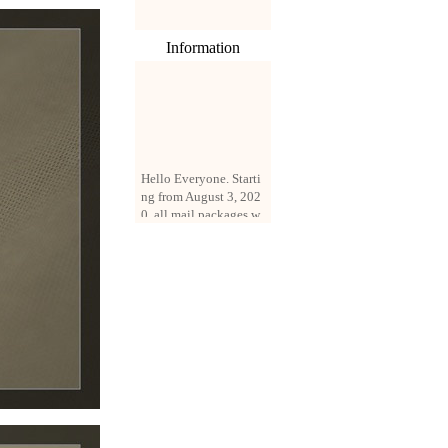
Information
Hello Everyone. Starti
ng from August 3, 202
0, all mail packages w
ill be delivered by reg
istered parcel or expre
ss delivery (order amo
unt up to 250 US doll
ars). All orders will be
added with a registrati
on fee of $3 by defaul
t. If you want to use e
xpress service, but the
amount is less than $2
50, please contact us
by email sale02.ys@li
ve.cn to pay for the pr