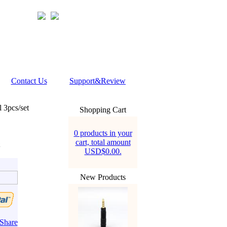
Contact Us
Support&Review
 3pcs/set
Shopping Cart
0 products in your
cart, total amount
USD$0.00.
New Products