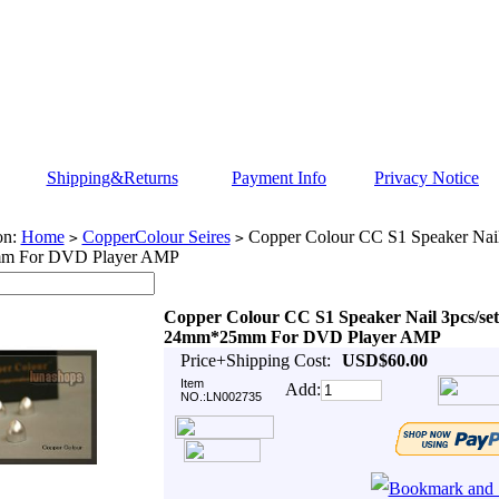
Shipping&Returns
Payment Info
Privacy Notice
on:
Home
CopperColour Seires
Copper Colour CC S1 Speaker Nail
>
>
m For DVD Player AMP
Copper Colour CC S1 Speaker Nail 3pcs/set
24mm*25mm For DVD Player AMP
Price+Shipping Cost:
USD$60.00
Item
Add:
NO.:LN002735