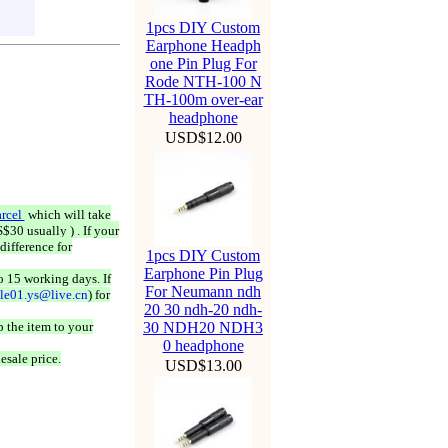
1pcs DIY Custom
Earphone Headph
one Pin Plug For
Rode NTH-100 N
TH-100m over-ear
headphone
USD$12.00
rcel
which will take
$30 usually ) . If your
difference for
1pcs DIY Custom
Earphone Pin Plug
o 15 working days. If
For Neumann ndh
ale01.ys@live.cn
) for
20 30 ndh-20 ndh-
 the item to your
30 NDH20 NDH3
0 headphone
esale price.
USD$13.00