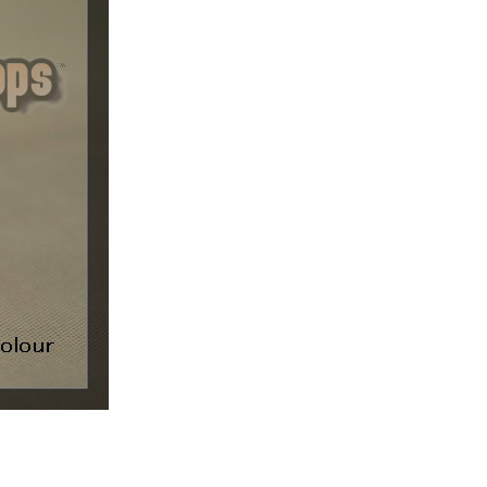
ice difference.