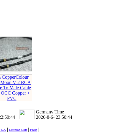
 CopperColour
 Moon V 2 RCA
e To Male Cable
6 OCC Copper +
PVC
Germany Time
22:50:45
2026-8-6- 23:50:45
|
|
|
 RCA
Extreme Soft
Pailic