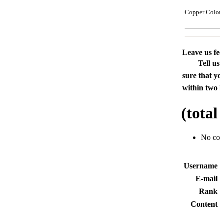
Copper Colo
Leave us f
Tell u
sure that y
within two 
(tota
No c
Usernam
E-mai
Rank
Conten