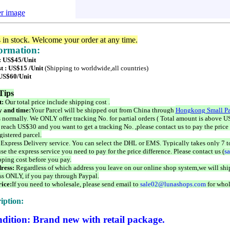
er image
s in stock. Welcome your order at any time.
formation:
 : US$45/Unit
t : US$15 /Unit
(Shipping to worldwide,all countries)
 US$60/Unit
Tips
t:
Our total price include shipping cost .
 and time:
Your Parcel will be shipped out from China through
Hongkong Small Pa
 normally. We ONLY offer tracking No. for partial orders ( Total amount is above US
 reach US$30 and you want to get a tracking No. ,please contact us to pay the price 
istered parcel.
 Express Delivery service. You can select the DHL or EMS. Typically takes only 7 t
se the express service you need to pay for the price difference. Please contact us (
s
pping cost before you pay.
ress:
Regardless of which address you leave on our online shop system,we will ship
ss ONLY, if you pay through Paypal.
ice:
If you need to wholesale, please send email to
sale02@lunashops.com
for whol
iption:
dition: Brand new with retail package.