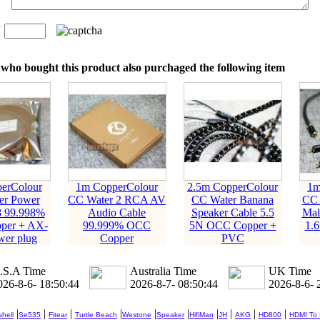
n
：
who bought this product also purchaged the following item
erColour
1m CopperColour
2.5m CopperColour
1m
er Power
CC Water 2 RCA AV
CC Water Banana
CC
8 99.998%
Audio Cable
Speaker Cable 5.5
Mal
per + AX-
99.999% OCC
5N OCC Copper +
1.
wer plug
Copper
PVC
.S.A Time
Australia Time
UK Time
026-8-6- 18:50:45
2026-8-7- 08:50:45
2026-8-6- 
|
|
|
|
|
|
|
|
|
|
hell
Se535
Fitear
Turtle Beach
Westone
Speaker
HifiMan
JH
AKG
HD800
HDMI To