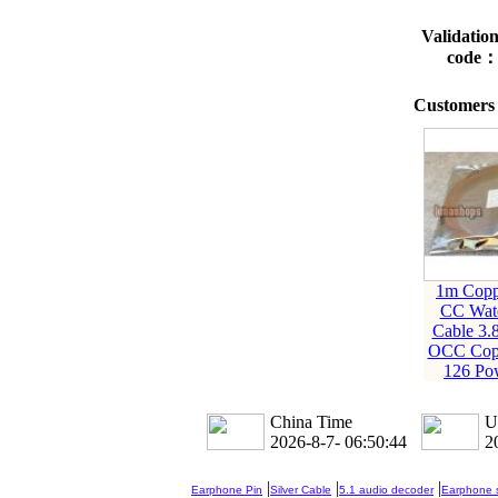
Validatio
code
Customers 
1m Copp
CC Wat
Cable 3.
OCC Cop
126 Po
China Time
U
2026-8-7- 06:50:45
2
|
|
|
Earphone Pin
Silver Cable
5.1 audio decoder
Earphone s