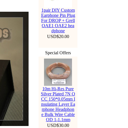
1pair DIY Custom
Earphone Pin Plug
For DROP + Grell
OAE1 OAE2 hea
dphone
USD$20.00
Special Offers
10m Hi-Res Pure
Silver Plated 7N O
CC 150*0.05mm I
nsulating Layer Ea
rphone Headphon
e Bulk Wire Cable
OD 1-1.1mm
USD$30.00