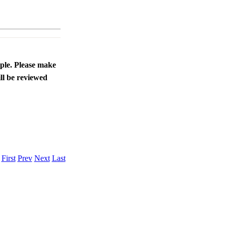
ople. Please make
ll be reviewed
.
First
Prev
Next
Last