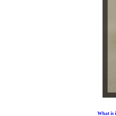
What is 