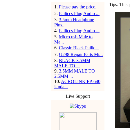
Tips: This 
1
.
Please pay the price...
2
.
Pailiccs Plug Audio ...
3
.
3.5mm Headphone
Pins...
4
.
Pailiccs Plug Audio ...
5
.
Micro usb Male to
Ma...
6
.
Classic Black Pailic...
7
.
U298 Repair Parts Mi...
8
.
BLACK 3.5MM
MALE TO ...
9
.
3.5MM MALE TO
2.5MM ...
10
.
ACROLINK FP-640
Upda...
Live Support