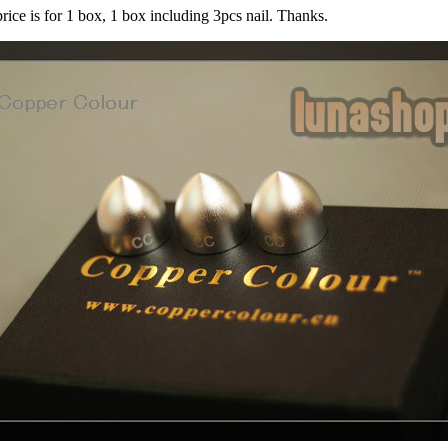
price is for 1 box, 1 box including 3pcs nail. Thanks.