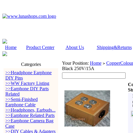
Home
Product Center
About Us
Shipping&Returns
Your Position:
Home
CopperColour
>
Categories
Black 250V/15A
>>Headphone Earphone
DIY Pins
>>WW Factory Listing
Co
>>Earphone DIY Parts
St
Related
>>Semi-Finished
Earphone Cable
>>Headphones, Earbuds...
>>Earphone Related Parts
>>Earphone Camera Bag
Case
>>DIY Cables & Adapters