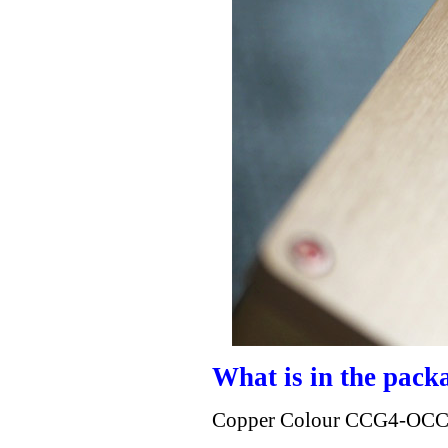
What is in the pack
Copper Colour CCG4-OCC 4