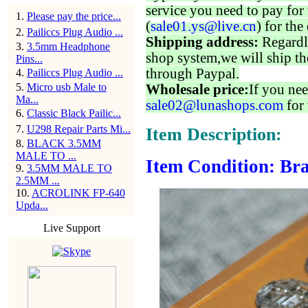
service you need to pay for 
1
.
Please pay the price...
(
sale01.ys@live.cn
) for the
2
.
Pailiccs Plug Audio ...
Shipping address:
Regardl
3
.
3.5mm Headphone
shop system,we will ship th
Pins...
through Paypal.
4
.
Pailiccs Plug Audio ...
5
.
Micro usb Male to
Wholesale price:
If you nee
Ma...
sale02@lunashops.com
for 
6
.
Classic Black Pailic...
7
.
U298 Repair Parts Mi...
Item Description:
8
.
BLACK 3.5MM
MALE TO ...
Item Condition: Bra
9
.
3.5MM MALE TO
2.5MM ...
10
.
ACROLINK FP-640
Upda...
Live Support