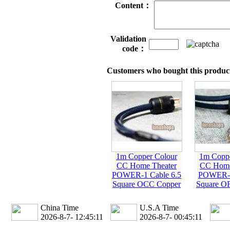
Content：
Validation
code：
Customers who bought this product
1m Copper Colour
1m Coppe
CC Home Theater
CC Home
POWER-1 Cable 6.5
POWER-2
Square OCC Copper
Square O
China Time
U.S.A Time
2026-8-7- 12:45:11
2026-8-7- 00:45:11