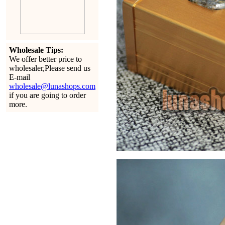
Wholesale Tips:
We offer better price to
wholesaler,Please send us
E-mail
wholesale@lunashops.com
if you are going to order
more.