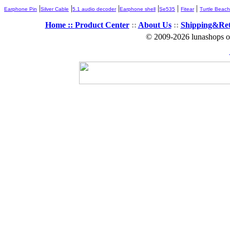
|
|
|
|
|
|
Earphone Pin
Silver Cable
5.1 audio decoder
Earphone shell
Se535
Fitear
Turtle Beach
Home ::
Product Center
::
About Us
::
Shipping&Re
© 2009-2026 lunashops on