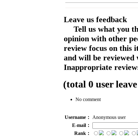
Leave us feedback
Tell us what you t
opinion with other pe
review focus on this 
and will be reviewed 
Inappropriate reviews
(total
0
user leave
No comment
Username：
Anonymous user
E-mail：
Rank：