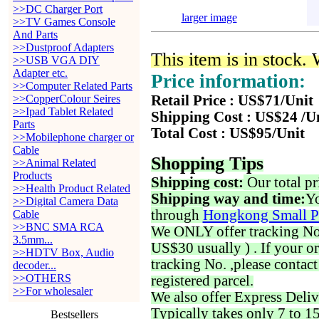
>>DC Charger Port
larger image
>>TV Games Console
And Parts
>>Dustproof Adapters
This item is in stock.
>>USB VGA DIY
Adapter etc.
Price information:
>>Computer Related Parts
>>CopperColour Seires
Retail Price : US$71/Unit
>>Ipad Tablet Related
Shipping Cost : US$24 /U
Parts
Total Cost : US$95/Unit
>>Mobilephone charger or
Cable
Shopping Tips
>>Animal Related
Products
Shipping cost:
Our total pr
>>Health Product Related
Shipping way and time:
Yo
>>Digital Camera Data
through
Hongkong Small P
Cable
>>BNC SMA RCA
We ONLY offer tracking No. 
3.5mm...
US$30 usually ) . If your o
>>HDTV Box, Audio
tracking No. ,please contac
decoder...
>>OTHERS
registered parcel.
>>For wholesaler
We also offer Express Deliv
Typically takes only 7 to 1
Bestsellers