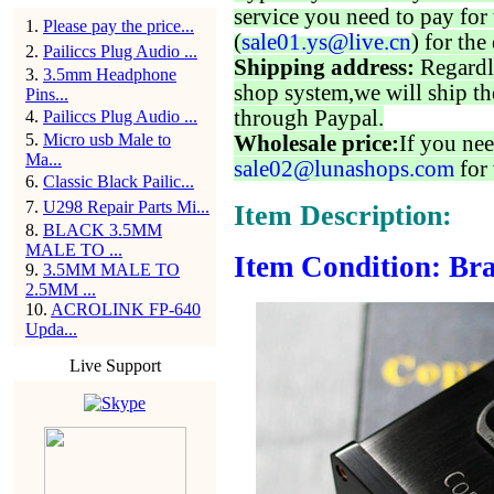
service you need to pay for 
1
.
Please pay the price...
(
sale01.ys@live.cn
) for the
2
.
Pailiccs Plug Audio ...
Shipping address:
Regardl
3
.
3.5mm Headphone
shop system,we will ship th
Pins...
through Paypal.
4
.
Pailiccs Plug Audio ...
5
.
Micro usb Male to
Wholesale price:
If you nee
Ma...
sale02@lunashops.com
for 
6
.
Classic Black Pailic...
7
.
U298 Repair Parts Mi...
Item Description:
8
.
BLACK 3.5MM
MALE TO ...
Item Condition: Bra
9
.
3.5MM MALE TO
2.5MM ...
10
.
ACROLINK FP-640
Upda...
Live Support