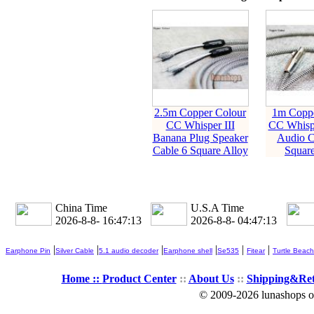
2.5m Copper Colour
1m Coppe
CC Whisper III
CC Whisp
Banana Plug Speaker
Audio C
Cable 6 Square Alloy
Square
China Time
U.S.A Time
2026-8-8- 16:47:14
2026-8-8- 04:47:14
|
|
|
|
|
|
Earphone Pin
Silver Cable
5.1 audio decoder
Earphone shell
Se535
Fitear
Turtle Beach
Home ::
Product Center
::
About Us
::
Shipping&Re
© 2009-2026 lunashops on