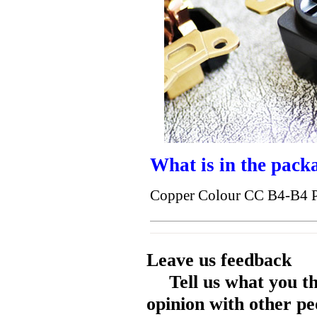
What is in the pack
Copper Colour CC B4-B4 P
Leave us feedback
Tell us what you t
opinion with other pe