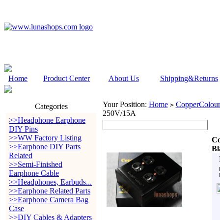
Home
Product Center
About Us
Shipping&Returns
Your Position:
Home
CopperColour
>
Categories
250V/15A
>>Headphone Earphone
DIY Pins
>>WW Factory Listing
Co
>>Earphone DIY Parts
Bl
Related
>>Semi-Finished
Earphone Cable
>>Headphones, Earbuds...
>>Earphone Related Parts
>>Earphone Camera Bag
Case
>>DIY Cables & Adapters