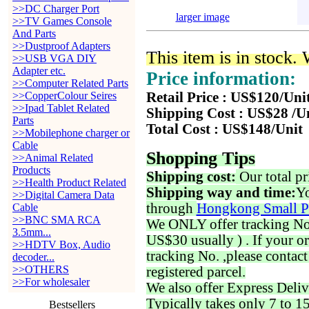
>>DC Charger Port
larger image
>>TV Games Console
And Parts
>>Dustproof Adapters
This item is in stock.
>>USB VGA DIY
Adapter etc.
Price information:
>>Computer Related Parts
>>CopperColour Seires
Retail Price : US$120/Uni
>>Ipad Tablet Related
Shipping Cost : US$28 /U
Parts
Total Cost : US$148/Unit
>>Mobilephone charger or
Cable
Shopping Tips
>>Animal Related
Products
Shipping cost:
Our total pr
>>Health Product Related
Shipping way and time:
Yo
>>Digital Camera Data
through
Hongkong Small P
Cable
>>BNC SMA RCA
We ONLY offer tracking No. 
3.5mm...
US$30 usually ) . If your o
>>HDTV Box, Audio
tracking No. ,please contac
decoder...
>>OTHERS
registered parcel.
>>For wholesaler
We also offer Express Deliv
Typically takes only 7 to 1
Bestsellers