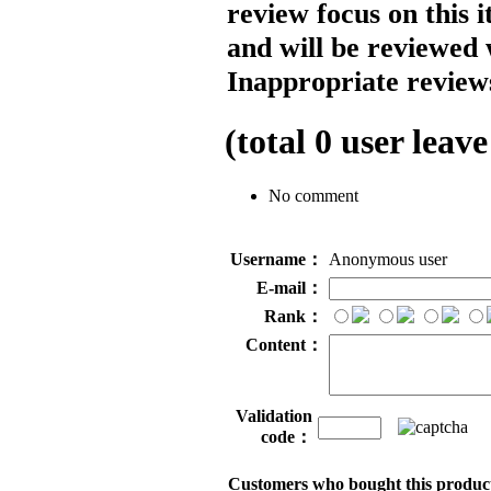
review focus on this 
and will be reviewed 
Inappropriate reviews
(total
0
user leave
No comment
Username：
Anonymous user
E-mail：
Rank：
Content：
Validation
code：
Customers who bought this product