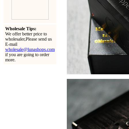
Wholesale Tips:
We offer better price to
wholesaler,Please send us
E-mail
wholesale@lunashops.com
if you are going to order
more.