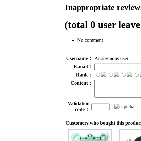
Inappropriate reviews
(total
0
user leave
No comment
Username：
Anonymous user
E-mail：
Rank：
Content：
Validation
code：
Customers who bought this product