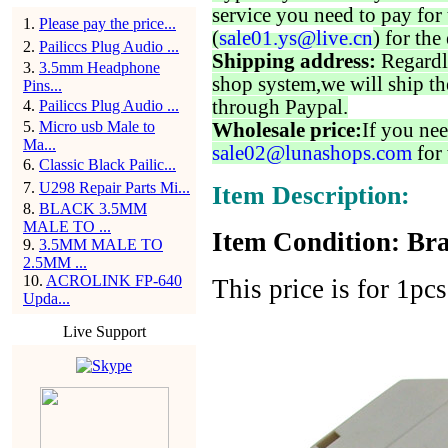
service you need to pay for 
1
.
Please pay the price...
(
sale01.ys@live.cn
) for the
2
.
Pailiccs Plug Audio ...
Shipping address:
Regardl
3
.
3.5mm Headphone
shop system,we will ship th
Pins...
through Paypal.
4
.
Pailiccs Plug Audio ...
5
.
Micro usb Male to
Wholesale price:
If you nee
Ma...
sale02@lunashops.com
for 
6
.
Classic Black Pailic...
7
.
U298 Repair Parts Mi...
Item Description:
8
.
BLACK 3.5MM
MALE TO ...
Item Condition: Bra
9
.
3.5MM MALE TO
2.5MM ...
10
.
ACROLINK FP-640
This price is for 1pcs
Upda...
Live Support