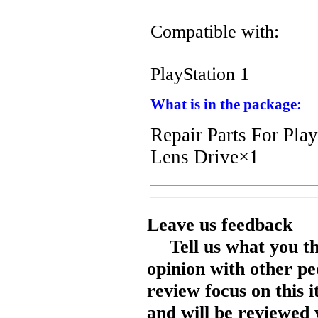
Compatible with:
PlayStation 1
What is in the package:
Repair Parts For Pl
Lens Drive×1
Leave us feedback
Tell us what you t
opinion with other pe
review focus on this 
and will be reviewed 