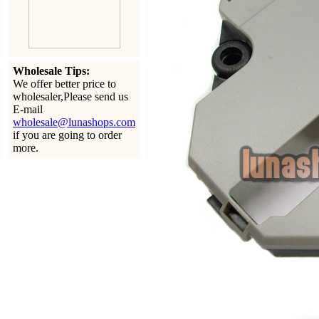
Wholesale Tips:
We offer better price to
wholesaler,Please send us
E-mail
wholesale@lunashops.com
if you are going to order
more.