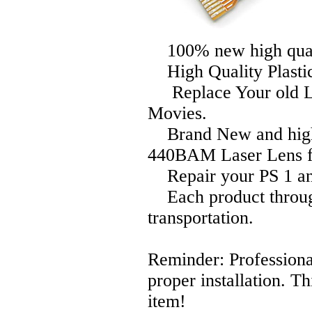
100% new high qual
High Quality Plasti
Replace Your old Le
Movies.
Brand New and high 
440BAM Laser Lens fo
Repair your PS 1 an
Each product through 
transportation.
Reminder: Professional
proper installation. T
item!