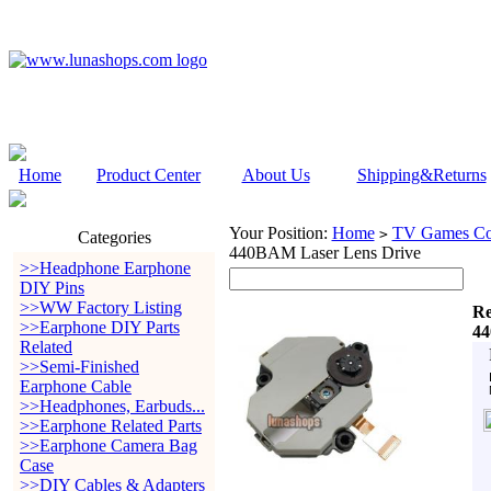
Home
Product Center
About Us
Shipping&Returns
Your Position:
Home
TV Games Con
>
Categories
440BAM Laser Lens Drive
>>Headphone Earphone
DIY Pins
>>WW Factory Listing
Re
>>Earphone DIY Parts
44
Related
>>Semi-Finished
Earphone Cable
>>Headphones, Earbuds...
>>Earphone Related Parts
>>Earphone Camera Bag
Case
>>DIY Cables & Adapters