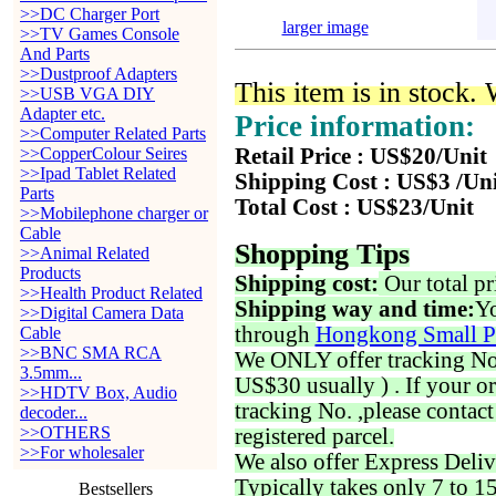
>>DC Charger Port
larger image
>>TV Games Console
And Parts
>>Dustproof Adapters
This item is in stock.
>>USB VGA DIY
Adapter etc.
Price information:
>>Computer Related Parts
>>CopperColour Seires
Retail Price : US$20/Unit
>>Ipad Tablet Related
Shipping Cost : US$3 /Un
Parts
Total Cost : US$23/Unit
>>Mobilephone charger or
Cable
Shopping Tips
>>Animal Related
Products
Shipping cost:
Our total pr
>>Health Product Related
Shipping way and time:
Yo
>>Digital Camera Data
through
Hongkong Small P
Cable
>>BNC SMA RCA
We ONLY offer tracking No. 
3.5mm...
US$30 usually ) . If your o
>>HDTV Box, Audio
tracking No. ,please contac
decoder...
>>OTHERS
registered parcel.
>>For wholesaler
We also offer Express Deliv
Typically takes only 7 to 1
Bestsellers