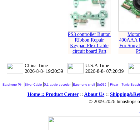
PS3 controller Button
Motor
Ribbon Repair
400AAA L
Keypad Flex Cable
For Sony P
circuit board Part
P
China Time
U.S.A Time
2026-8-8- 19:20:39
2026-8-8- 07:20:39
|
|
|
|
|
|
Earphone Pin
Silver Cable
5.1 audio decoder
Earphone shell
Se535
Fitear
Turtle Beach
Home ::
Product Center
::
About Us
::
Shipping&Re
© 2009-2026 lunashops on