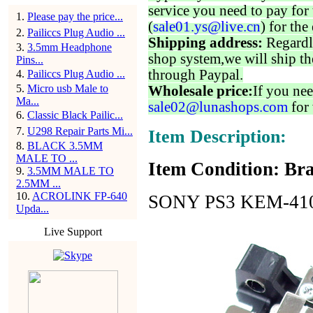
service you need to pay for 
1
.
Please pay the price...
(
sale01.ys@live.cn
) for the
2
.
Pailiccs Plug Audio ...
Shipping address:
Regardl
3
.
3.5mm Headphone
shop system,we will ship th
Pins...
through Paypal.
4
.
Pailiccs Plug Audio ...
5
.
Micro usb Male to
Wholesale price:
If you nee
Ma...
sale02@lunashops.com
for 
6
.
Classic Black Pailic...
7
.
U298 Repair Parts Mi...
Item Description:
8
.
BLACK 3.5MM
MALE TO ...
Item Condition: Bra
9
.
3.5MM MALE TO
2.5MM ...
10
.
ACROLINK FP-640
SONY PS3 KEM-410 
Upda...
Live Support