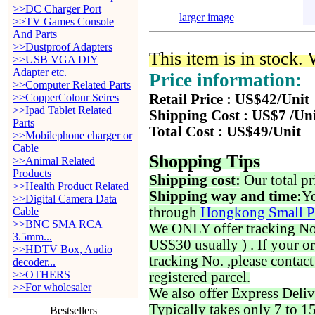
>>DC Charger Port
larger image
>>TV Games Console
And Parts
>>Dustproof Adapters
This item is in stock.
>>USB VGA DIY
Adapter etc.
Price information:
>>Computer Related Parts
>>CopperColour Seires
Retail Price : US$42/Unit
>>Ipad Tablet Related
Shipping Cost : US$7 /Un
Parts
Total Cost : US$49/Unit
>>Mobilephone charger or
Cable
Shopping Tips
>>Animal Related
Products
Shipping cost:
Our total pr
>>Health Product Related
Shipping way and time:
Yo
>>Digital Camera Data
through
Hongkong Small P
Cable
>>BNC SMA RCA
We ONLY offer tracking No. 
3.5mm...
US$30 usually ) . If your o
>>HDTV Box, Audio
tracking No. ,please contac
decoder...
>>OTHERS
registered parcel.
>>For wholesaler
We also offer Express Deliv
Typically takes only 7 to 1
Bestsellers