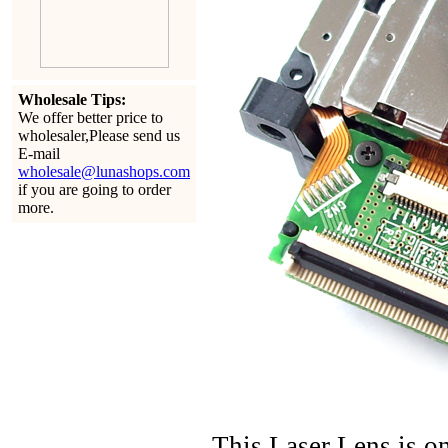
Wholesale Tips:
We offer better price to
wholesaler,Please send us
E-mail
wholesale@lunashops.com
if you are going to order
more.
This Laser Lens is 