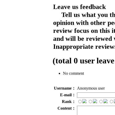
Leave us feedback
Tell us what you t
opinion with other pe
review focus on this 
and will be reviewed 
Inappropriate reviews
(total
0
user leave
No comment
Username：
Anonymous user
E-mail：
Rank：
Content：