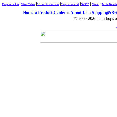
|
|
|
|
|
|
Earphone Pin
Silver Cable
5.1 audio decoder
Earphone shell
Se535
Fitear
Turtle Beach
Home ::
Product Center
::
About Us
::
Shipping&Re
© 2009-2026 lunashops on