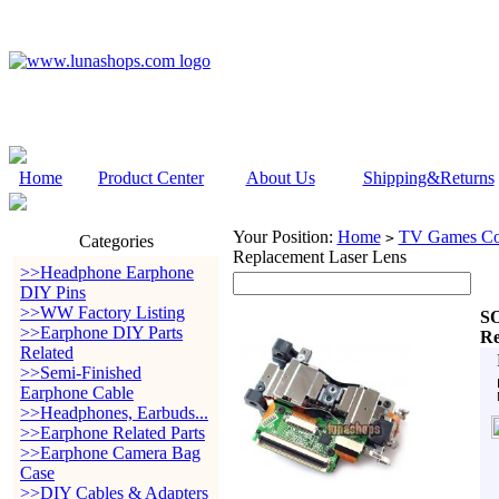
Home
Product Center
About Us
Shipping&Returns
Your Position:
Home
TV Games Con
>
Categories
Replacement Laser Lens
>>Headphone Earphone
DIY Pins
>>WW Factory Listing
SO
>>Earphone DIY Parts
Re
Related
>>Semi-Finished
Earphone Cable
>>Headphones, Earbuds...
>>Earphone Related Parts
>>Earphone Camera Bag
Case
>>DIY Cables & Adapters