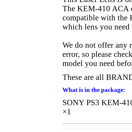
The KEM-410 ACA com
compatible with th
which lens you need 
We do not offer any r
error, so please che
model you need befo
These are all BR
What is in the package:
SONY PS3 KEM-410 
×1