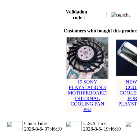
Validation
code：
Customers who bought this product
19 SONY
NEW
PLAYSTATION 3
COO
MOTHERBOARD
COOLER
INTERNAL
FOR
COOLING FAN
PLAYST
PS3
China Time
U.S.A Time
2026-8-6- 07:46:10
2026-8-5- 19:46:10