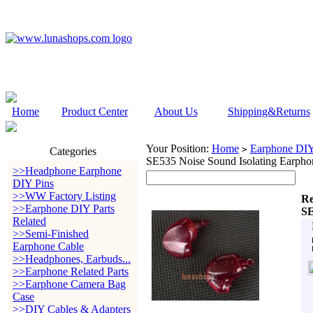
Home
Product Center
About Us
Shipping&Returns
Your Position:
Home
Earphone DIY 
>
Categories
SE535 Noise Sound Isolating Earph
>>Headphone Earphone
DIY Pins
>>WW Factory Listing
Re
>>Earphone DIY Parts
SE
Related
>>Semi-Finished
Earphone Cable
>>Headphones, Earbuds...
>>Earphone Related Parts
>>Earphone Camera Bag
Case
>>DIY Cables & Adapters