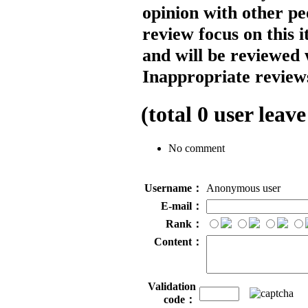
opinion with other pe
review focus on this 
and will be reviewed 
Inappropriate reviews
(total
0
user leave
No comment
Username：
Anonymous user
E-mail：
Rank：
Content：
Validation
code：