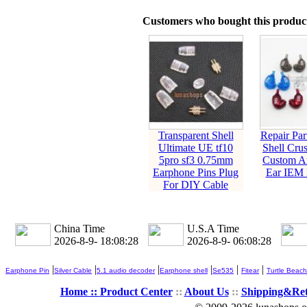
Customers who bought this product
Transparent Shell
Repair Par
Ultimate UE tf10
Shell Cru
5pro sf3 0.75mm
Custom Ar
Earphone Pins Plug
Ear IEM 
For DIY Cable
China Time
U.S.A Time
2026-8-9- 18:08:28
2026-8-9- 06:08:28
|
|
|
|
|
|
Earphone Pin
Silver Cable
5.1 audio decoder
Earphone shell
Se535
Fitear
Turtle Beach
Home ::
Product Center
::
About Us
::
Shipping&Re