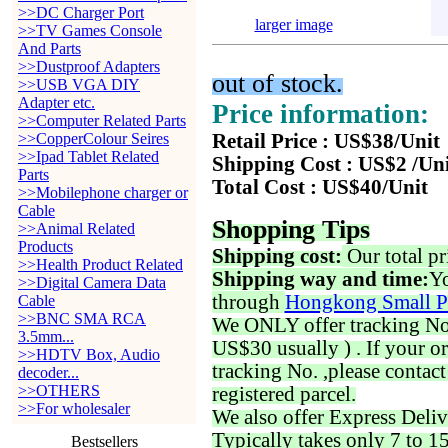
>>DC Charger Port
larger image
>>TV Games Console
And Parts
>>Dustproof Adapters
out of stock.
>>USB VGA DIY
Adapter etc.
Price information:
>>Computer Related Parts
>>CopperColour Seires
Retail Price : US$38/Unit
>>Ipad Tablet Related
Shipping Cost : US$2 /Un
Parts
Total Cost : US$40/Unit
>>Mobilephone charger or
Cable
Shopping Tips
>>Animal Related
Products
Shipping cost:
Our total pr
>>Health Product Related
Shipping way and time:
Yo
>>Digital Camera Data
through
Hongkong Small P
Cable
>>BNC SMA RCA
We ONLY offer tracking No. 
3.5mm...
US$30 usually ) . If your o
>>HDTV Box, Audio
tracking No. ,please contac
decoder...
>>OTHERS
registered parcel.
>>For wholesaler
We also offer Express Deliv
Typically takes only 7 to 1
Bestsellers