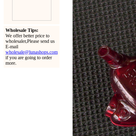
Wholesale Tips:
We offer better price to
wholesaler,Please send us
E-mail
wholesale@lunashops.com
if you are going to order
more.