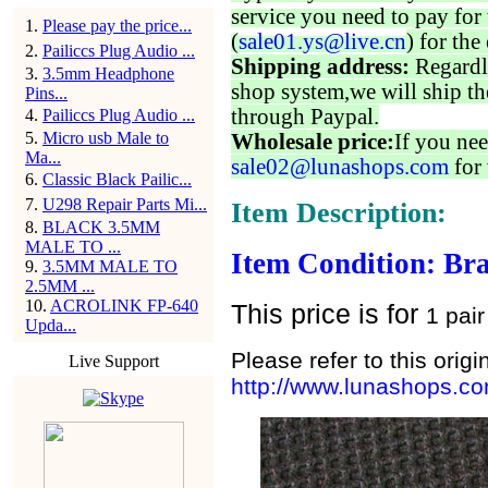
service you need to pay for 
1
.
Please pay the price...
(
sale01.ys@live.cn
) for the
2
.
Pailiccs Plug Audio ...
Shipping address:
Regardl
3
.
3.5mm Headphone
shop system,we will ship th
Pins...
through Paypal.
4
.
Pailiccs Plug Audio ...
5
.
Micro usb Male to
Wholesale price:
If you nee
Ma...
sale02@lunashops.com
for 
6
.
Classic Black Pailic...
7
.
U298 Repair Parts Mi...
Item Description:
8
.
BLACK 3.5MM
MALE TO ...
Item Condition: Br
9
.
3.5MM MALE TO
2.5MM ...
10
.
ACROLINK FP-640
This price is for
1 pair
Upda...
Please refer to this origi
Live Support
http://www.lunashops.c