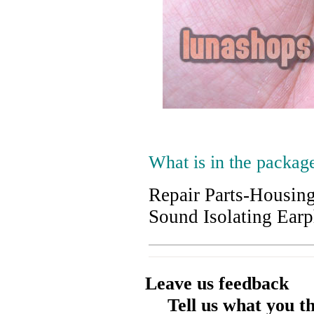
What is in the packag
Repair Parts-Housin
Sound Isolating Ear
Leave us feedback
Tell us what you t