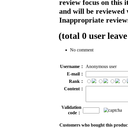
review focus on this 
and will be reviewed 
Inappropriate reviews
(total
0
user leave
No comment
Username：
Anonymous user
E-mail：
Rank：
Content：
Validation
code：
Customers who bought this product