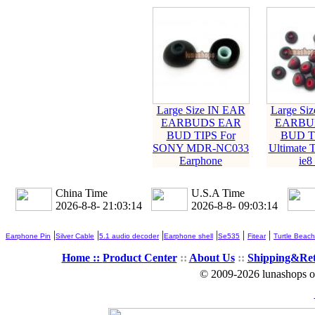
Large Size IN EAR
Large Si
EARBUDS EAR
EARBU
BUD TIPS For
BUD TI
SONY MDR-NC033
Ultimate 
Earphone
ie8 
China Time
U.S.A Time
2026-8-8- 21:03:15
2026-8-8- 09:03:15
|
|
|
|
|
|
Earphone Pin
Silver Cable
5.1 audio decoder
Earphone shell
Se535
Fitear
Turtle Beach
Home ::
Product Center
::
About Us
::
Shipping&Re
© 2009-2026 lunashops on