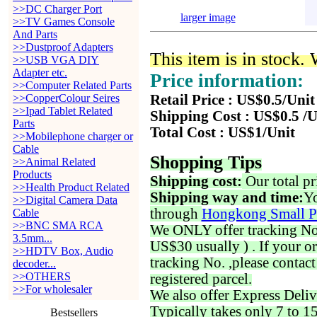
>>DC Charger Port
larger image
>>TV Games Console
And Parts
>>Dustproof Adapters
This item is in stock.
>>USB VGA DIY
Adapter etc.
Price information:
>>Computer Related Parts
>>CopperColour Seires
Retail Price : US$0.5/Unit
>>Ipad Tablet Related
Shipping Cost : US$0.5 /U
Parts
Total Cost : US$1/Unit
>>Mobilephone charger or
Cable
Shopping Tips
>>Animal Related
Products
Shipping cost:
Our total pr
>>Health Product Related
Shipping way and time:
Yo
>>Digital Camera Data
through
Hongkong Small P
Cable
>>BNC SMA RCA
We ONLY offer tracking No. 
3.5mm...
US$30 usually ) . If your o
>>HDTV Box, Audio
tracking No. ,please contac
decoder...
>>OTHERS
registered parcel.
>>For wholesaler
We also offer Express Deliv
Typically takes only 7 to 1
Bestsellers