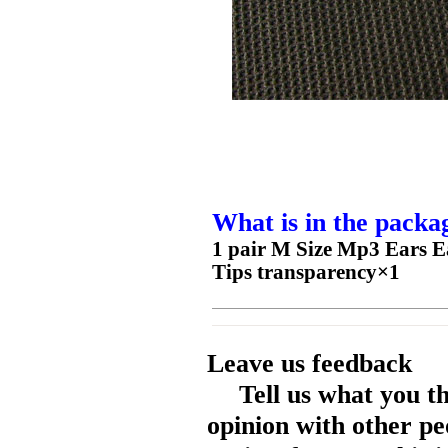
What is in the packa
1 pair M Size Mp3 Ears E
Tips transparency×1
Leave us feedback
Tell us what you t
opinion with other pe