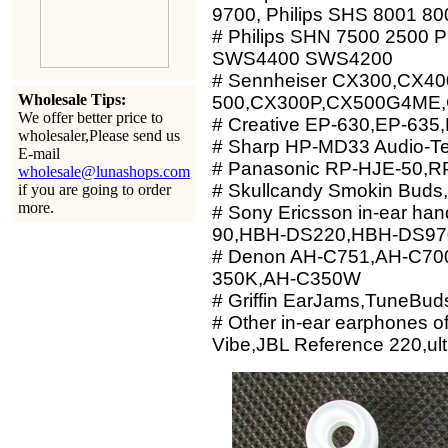
9700, Philips SHS 8001 80
# Philips SHN 7500 2500 Ph
SWS4400 SWS4200
# Sennheiser CX300,CX40
Wholesale Tips:
500,CX300P,CX500G4ME,
We offer better price to
# Creative EP-630,EP-635
wholesaler,Please send us
# Sharp HP-MD33 Audio-T
E-mail
# Panasonic RP-HJE-50,R
wholesale@lunashops.com
# Skullcandy Smokin Buds,
if you are going to order
more.
# Sony Ericsson in-ear h
90,HBH-DS220,HBH-DS97
# Denon AH-C751,AH-C70
350K,AH-C350W
# Griffin EarJams,TuneBud
# Other in-ear earphones 
Vibe,JBL Reference 220,ult