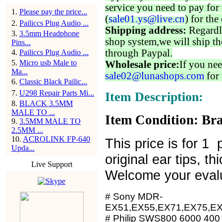
service you need to pay for 
1
.
Please pay the price...
(
sale01.ys@live.cn
) for the
2
.
Pailiccs Plug Audio ...
Shipping address:
Regardl
3
.
3.5mm Headphone
shop system,we will ship th
Pins...
through Paypal.
4
.
Pailiccs Plug Audio ...
5
.
Micro usb Male to
Wholesale price:
If you nee
Ma...
sale02@lunashops.com
for 
6
.
Classic Black Pailic...
7
.
U298 Repair Parts Mi...
Item Description:
8
.
BLACK 3.5MM
MALE TO ...
Item Condition: Bra
9
.
3.5MM MALE TO
2.5MM ...
10
.
ACROLINK FP-640
This price is for 1 
Upda...
original ear tips, t
Live Support
Welcome your evalu
# Sony MDR-
EX51,EX55,EX71,EX75,E
# Philip SWS800 6000 400