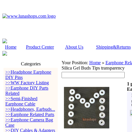
Home
Product Center
About Us
Shipping&Returns
Your Position:
Home
Earphone Rela
>
Categories
Silica Gel Buds Tips transparency
>>Headphone Earphone
DIY Pins
>>WW Factory Listing
1 
>>Earphone DIY Parts
Ea
Related
>>Semi-Finished
Earphone Cable
>>Headphones, Earbuds...
>>Earphone Related Parts
>>Earphone Camera Bag
Case
>>DIY Cables & Adapters