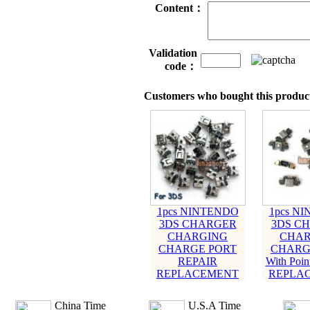
Content：
Validation
code：
Customers who bought this product
1pcs NINTENDO
1pcs N
3DS CHARGER
3DS C
CHARGING
CHAR
CHARGE PORT
CHARG
REPAIR
With Poi
REPLACEMENT
REPLA
China Time
U.S.A Time