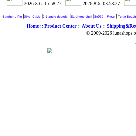
2026-8-6- 15:58:28
2026-8-6- 03:58:28
|
|
|
|
|
|
Earphone Pin
Silver Cable
5.1 audio decoder
Earphone shell
Se535
Fitear
Turtle Beach
Home ::
Product Center
::
About Us
::
Shipping&Re
© 2009-2026 lunashops on