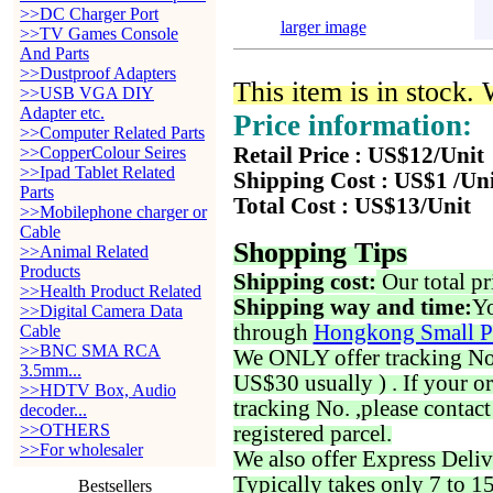
>>DC Charger Port
larger image
>>TV Games Console
And Parts
>>Dustproof Adapters
This item is in stock.
>>USB VGA DIY
Adapter etc.
Price information:
>>Computer Related Parts
>>CopperColour Seires
Retail Price : US$12/Unit
>>Ipad Tablet Related
Shipping Cost : US$1 /Un
Parts
Total Cost : US$13/Unit
>>Mobilephone charger or
Cable
Shopping Tips
>>Animal Related
Products
Shipping cost:
Our total pr
>>Health Product Related
Shipping way and time:
Yo
>>Digital Camera Data
through
Hongkong Small P
Cable
>>BNC SMA RCA
We ONLY offer tracking No. 
3.5mm...
US$30 usually ) . If your o
>>HDTV Box, Audio
tracking No. ,please contac
decoder...
>>OTHERS
registered parcel.
>>For wholesaler
We also offer Express Deliv
Typically takes only 7 to 1
Bestsellers