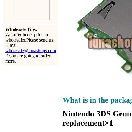
Wholesale Tips:
We offer better price to
wholesaler,Please send us
E-mail
wholesale@lunashops.com
if you are going to order
more.
What is in the packa
Nintendo 3DS Genui
replacement×1