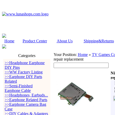
Home
Product Center
About Us
Shipping&Returns
Your Position:
Home
TV Games Con
>
Categories
repair replacement
>>Headphone Earphone
DIY Pins
>>WW Factory Listing
Ni
>>Earphone DIY Parts
re
Related
>>Semi-Finished
Earphone Cable
>>Headphones, Earbuds...
>>Earphone Related Parts
>>Earphone Camera Bag
Case
>>DIY Cables & Adapters