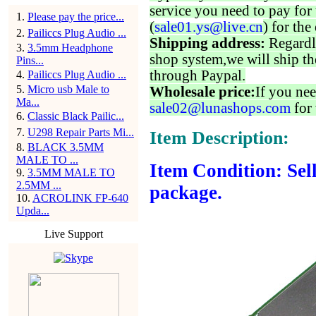
service you need to pay for 
1
.
Please pay the price...
(
sale01.ys@live.cn
) for the
2
.
Pailiccs Plug Audio ...
Shipping address:
Regardl
3
.
3.5mm Headphone
shop system,we will ship th
Pins...
through Paypal.
4
.
Pailiccs Plug Audio ...
5
.
Micro usb Male to
Wholesale price:
If you nee
Ma...
sale02@lunashops.com
for 
6
.
Classic Black Pailic...
7
.
U298 Repair Parts Mi...
Item Description:
8
.
BLACK 3.5MM
MALE TO ...
Item Condition: Sell
9
.
3.5MM MALE TO
2.5MM ...
package.
10
.
ACROLINK FP-640
Upda...
Live Support