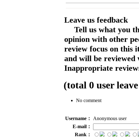
Leave us feedback
Tell us what you t
opinion with other pe
review focus on this 
and will be reviewed 
Inappropriate reviews
(total
0
user leave
No comment
Username：
Anonymous user
E-mail：
Rank：