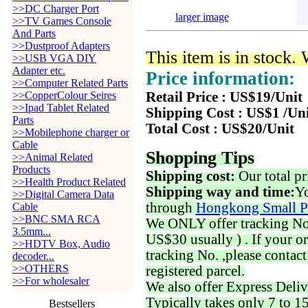
>>DC Charger Port
larger image
>>TV Games Console
And Parts
>>Dustproof Adapters
This item is in stock.
>>USB VGA DIY
Adapter etc.
Price information:
>>Computer Related Parts
>>CopperColour Seires
Retail Price : US$19/Unit
>>Ipad Tablet Related
Shipping Cost : US$1 /Un
Parts
Total Cost : US$20/Unit
>>Mobilephone charger or
Cable
Shopping Tips
>>Animal Related
Products
Shipping cost:
Our total pr
>>Health Product Related
Shipping way and time:
Yo
>>Digital Camera Data
through
Hongkong Small P
Cable
>>BNC SMA RCA
We ONLY offer tracking No. 
3.5mm...
US$30 usually ) . If your o
>>HDTV Box, Audio
tracking No. ,please contac
decoder...
>>OTHERS
registered parcel.
>>For wholesaler
We also offer Express Deliv
Typically takes only 7 to 1
Bestsellers