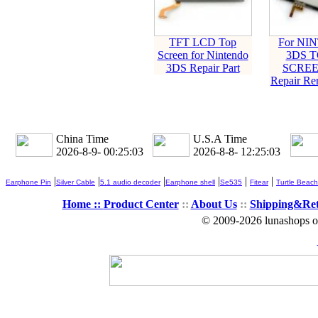
TFT LCD Top
For NI
Screen for Nintendo
3DS 
3DS Repair Part
SCREE
Repair Re
China Time
U.S.A Time
2026-8-9- 00:25:03
2026-8-8- 12:25:03
|
|
|
|
|
|
Earphone Pin
Silver Cable
5.1 audio decoder
Earphone shell
Se535
Fitear
Turtle Beach
Home ::
Product Center
::
About Us
::
Shipping&Re
© 2009-2026 lunashops on