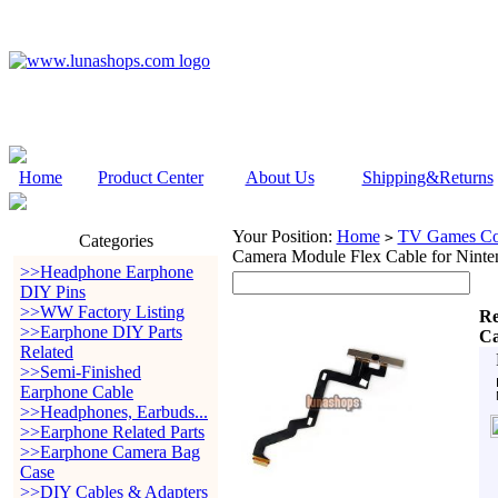
Home
Product Center
About Us
Shipping&Returns
Your Position:
Home
TV Games Con
>
Categories
Camera Module Flex Cable for Nint
>>Headphone Earphone
DIY Pins
>>WW Factory Listing
Re
>>Earphone DIY Parts
Ca
Related
>>Semi-Finished
Earphone Cable
>>Headphones, Earbuds...
>>Earphone Related Parts
>>Earphone Camera Bag
Case
>>DIY Cables & Adapters