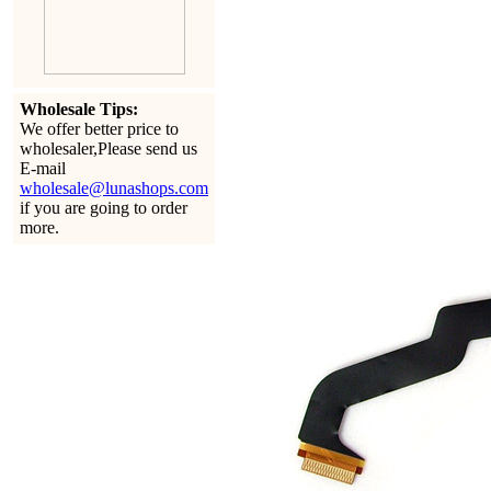
Wholesale Tips:
We offer better price to
wholesaler,Please send us
E-mail
wholesale@lunashops.com
if you are going to order
more.