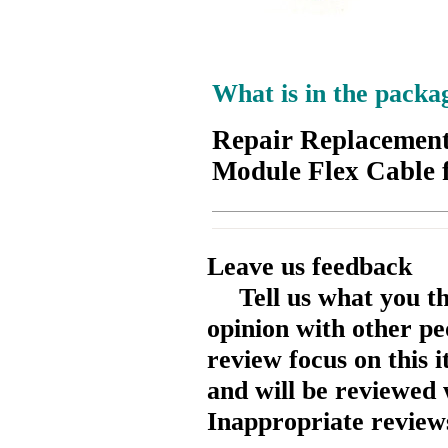
What is in the packa
Repair Replacemen
Module Flex Cable 
Leave us feedback
Tell us what you t
opinion with other pe
review focus on this 
and will be reviewed 
Inappropriate reviews