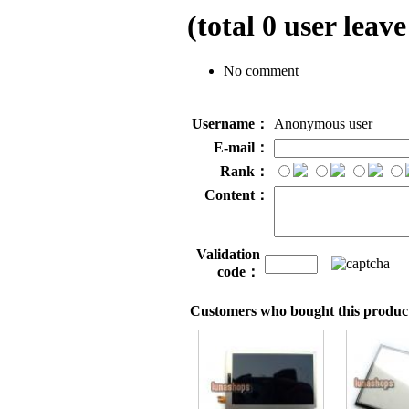
(total
0
user leave
No comment
Username：
Anonymous user
E-mail：
Rank：
Content：
Validation
code：
Customers who bought this product