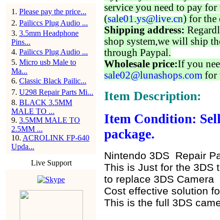
service you need to pay for 
1
.
Please pay the price...
(
sale01.ys@live.cn
) for the
2
.
Pailiccs Plug Audio ...
Shipping address:
Regardl
3
.
3.5mm Headphone
shop system,we will ship th
Pins...
through Paypal.
4
.
Pailiccs Plug Audio ...
5
.
Micro usb Male to
Wholesale price:
If you nee
Ma...
sale02@lunashops.com
for 
6
.
Classic Black Pailic...
7
.
U298 Repair Parts Mi...
Item Description:
8
.
BLACK 3.5MM
MALE TO ...
Item Condition: Sell
9
.
3.5MM MALE TO
2.5MM ...
package.
10
.
ACROLINK FP-640
Upda...
Nintendo 3DS Repair Par
Live Support
This is Just for the 3DS
to replace 3DS Camera
Cost effective solution f
This is the full 3DS came