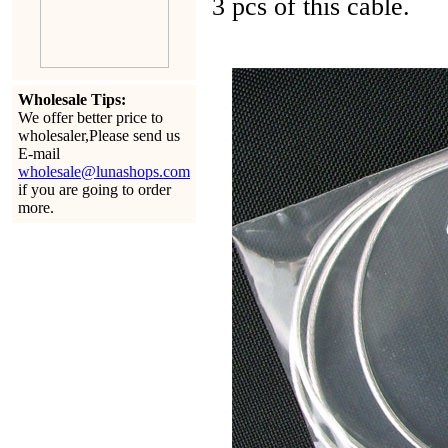
3 pcs of this cable.
Wholesale Tips:
We offer better price to
wholesaler,Please send us
E-mail
wholesale@lunashops.com
if you are going to order
more.