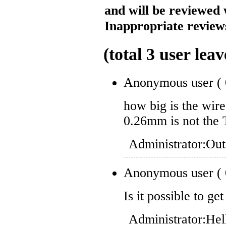
and will be reviewed 
Inappropriate reviews
(total
3
user leav
Anonymous user
(
how big is the wir
0.26mm is not the 
Administrator:
Out
Anonymous user
(
Is it possible to ge
Administrator:
Hel