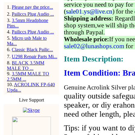
service you need to pay for 
1
.
Please pay the price...
(
sale01.ys@live.cn
) for the
2
.
Pailiccs Plug Audio ...
Shipping address:
Regardl
3
.
3.5mm Headphone
shop system,we will ship th
Pins...
through Paypal.
4
.
Pailiccs Plug Audio ...
5
.
Micro usb Male to
Wholesale price:
If you nee
Ma...
sale02@lunashops.com
for 
6
.
Classic Black Pailic...
7
.
U298 Repair Parts Mi...
Item Description:
8
.
BLACK 3.5MM
MALE TO ...
Item Condition: Bra
9
.
3.5MM MALE TO
2.5MM ...
10
.
ACROLINK FP-640
Genuine Acrolink Silver pla
Upda...
quality outside safegua
Live Support
speaker, or diy eraho
need other length, ple
Tips: if you want to d