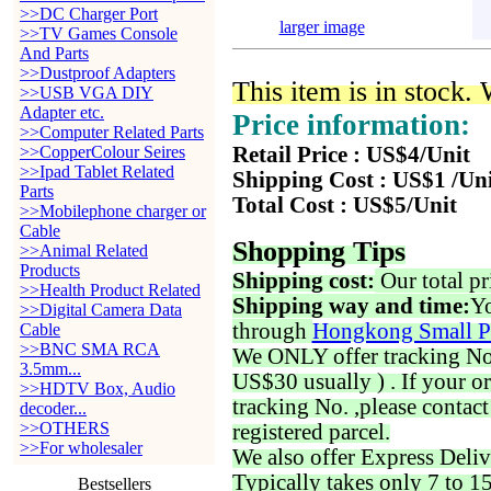
>>DC Charger Port
larger image
>>TV Games Console
And Parts
>>Dustproof Adapters
This item is in stock.
>>USB VGA DIY
Adapter etc.
Price information:
>>Computer Related Parts
>>CopperColour Seires
Retail Price : US$4/Unit
>>Ipad Tablet Related
Shipping Cost : US$1 /Un
Parts
Total Cost : US$5/Unit
>>Mobilephone charger or
Cable
Shopping Tips
>>Animal Related
Products
Shipping cost:
Our total pr
>>Health Product Related
Shipping way and time:
Yo
>>Digital Camera Data
through
Hongkong Small P
Cable
>>BNC SMA RCA
We ONLY offer tracking No. 
3.5mm...
US$30 usually ) . If your o
>>HDTV Box, Audio
tracking No. ,please contac
decoder...
>>OTHERS
registered parcel.
>>For wholesaler
We also offer Express Deliv
Typically takes only 7 to 1
Bestsellers