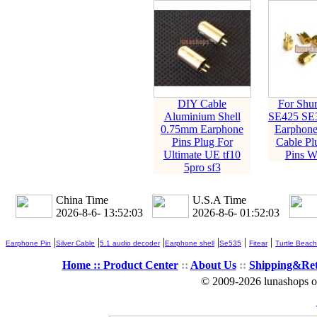
DIY Cable
For Shu
Aluminium Shell
SE425 SE
0.75mm Earphone
Earphone
Pins Plug For
Cable Pl
Ultimate UE tf10
Pins Wi
5pro sf3
China Time
U.S.A Time
2026-8-6- 13:52:04
2026-8-6- 01:52:04
|
|
|
|
|
|
Earphone Pin
Silver Cable
5.1 audio decoder
Earphone shell
Se535
Fitear
Turtle Beach
Home ::
Product Center
::
About Us
::
Shipping&Re
© 2009-2026 lunashops on