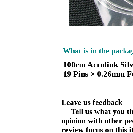
What is in the packa
100cm Acrolink Sil
19 Pins × 0.26mm F
Leave us feedback
Tell us what you t
opinion with other pe
review focus on this 