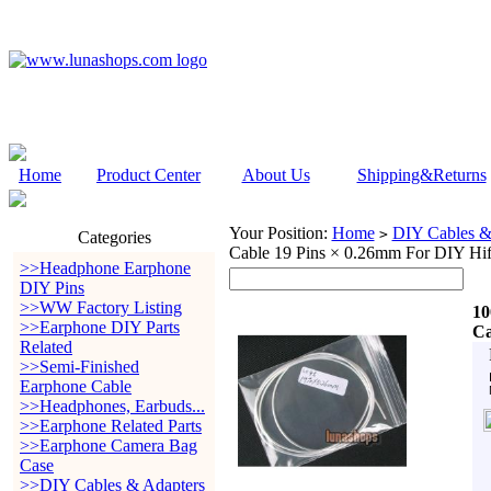
Home
Product Center
About Us
Shipping&Returns
Your Position:
Home
DIY Cables &
>
Categories
Cable 19 Pins × 0.26mm For DIY Hif
>>Headphone Earphone
DIY Pins
>>WW Factory Listing
10
>>Earphone DIY Parts
Ca
Related
>>Semi-Finished
Earphone Cable
>>Headphones, Earbuds...
>>Earphone Related Parts
>>Earphone Camera Bag
Case
>>DIY Cables & Adapters