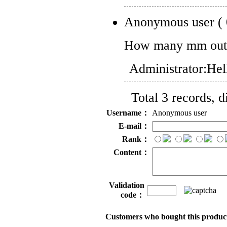
Anonymous user
(
How many mm oute
Administrator:
Hel
Total 3 records, 
Username：
Anonymous user
E-mail：
Rank：
Content：
Validation
code：
Customers who bought this product